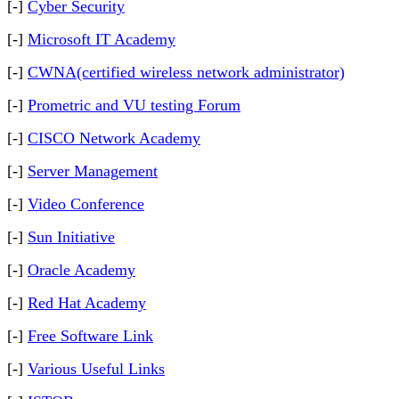
[-]
Cyber Security
[-]
Microsoft IT Academy
[-]
CWNA(certified wireless network administrator)
[-]
Prometric and VU testing Forum
[-]
CISCO Network Academy
[-]
Server Management
[-]
Video Conference
[-]
Sun Initiative
[-]
Oracle Academy
[-]
Red Hat Academy
[-]
Free Software Link
[-]
Various Useful Links