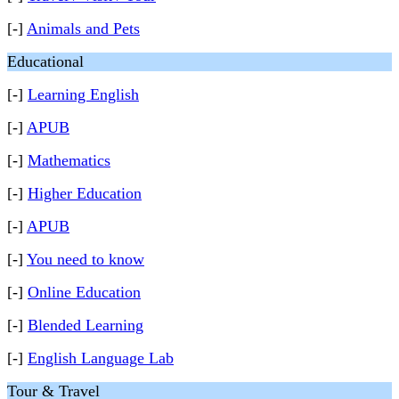
[-]
Animals and Pets
Educational
[-]
Learning English
[-]
APUB
[-]
Mathematics
[-]
Higher Education
[-]
APUB
[-]
You need to know
[-]
Online Education
[-]
Blended Learning
[-]
English Language Lab
Tour & Travel