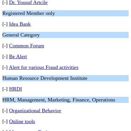
[-]
Dr. Yousuf Artcile
Registered Member only
[-]
Idea Bank
General Category
[-]
Common Forum
[-]
Be Alert
[-]
Alert for various Fraud activities
Human Resource Development Institute
[-]
HRDI
HRM, Management, Marketing, Finance, Operations
[-]
Organizational Behavior
[-]
Online tools