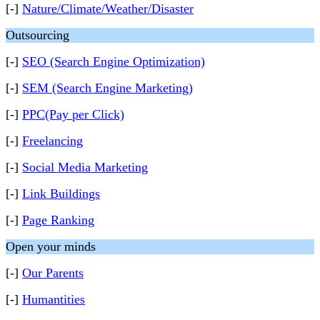
[-]
Nature/Climate/Weather/Disaster
Outsourcing
[-]
SEO (Search Engine Optimization)
[-]
SEM (Search Engine Marketing)
[-]
PPC(Pay per Click)
[-]
Freelancing
[-]
Social Media Marketing
[-]
Link Buildings
[-]
Page Ranking
Open your minds
[-]
Our Parents
[-]
Humantities