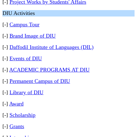
[-]
Project Works by Students' Affairs
DIU Activities
[-]
Campus Tour
[-]
Brand Image of DIU
[-]
Daffodil Institute of Languages (DIL)
[-]
Events of DIU
[-]
ACADEMIC PROGRAMS AT DIU
[-]
Permanent Campus of DIU
[-]
Library of DIU
[-]
Award
[-]
Scholarship
[-]
Grants