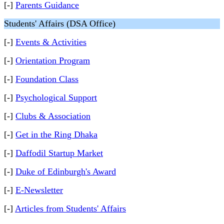
[-]
Parents Guidance
Students' Affairs (DSA Office)
[-]
Events & Activities
[-]
Orientation Program
[-]
Foundation Class
[-]
Psychological Support
[-]
Clubs & Association
[-]
Get in the Ring Dhaka
[-]
Daffodil Startup Market
[-]
Duke of Edinburgh's Award
[-]
E-Newsletter
[-]
Articles from Students' Affairs