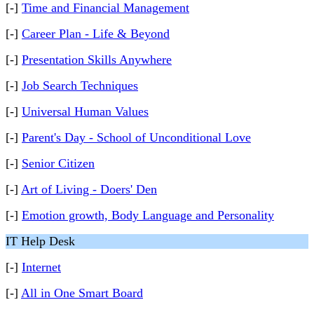
[-]
Time and Financial Management
[-]
Career Plan - Life & Beyond
[-]
Presentation Skills Anywhere
[-]
Job Search Techniques
[-]
Universal Human Values
[-]
Parent's Day - School of Unconditional Love
[-]
Senior Citizen
[-]
Art of Living - Doers' Den
[-]
Emotion growth, Body Language and Personality
IT Help Desk
[-]
Internet
[-]
All in One Smart Board