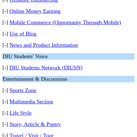
[-]
Online Money Earning
[-]
Mobile Commerce (Opportunity Through Mobile)
[-]
Use of Blog
[-]
News and Product Information
DIU Students' Voice
[-]
DIU Students Network (DIUSN)
Entertainment & Discussions
[-]
Sports Zone
[-]
Multimedia Section
[-]
Life Style
[-]
Story, Article & Poetry
[-]
Travel / Visit / Tour