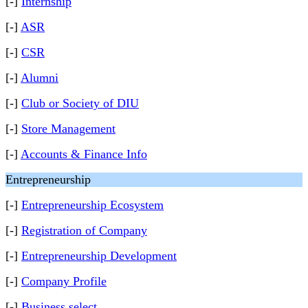
[-]
Internship
[-]
ASR
[-]
CSR
[-]
Alumni
[-]
Club or Society of DIU
[-]
Store Management
[-]
Accounts & Finance Info
Entrepreneurship
[-]
Entrepreneurship Ecosystem
[-]
Registration of Company
[-]
Entrepreneurship Development
[-]
Company Profile
[-]
Business select