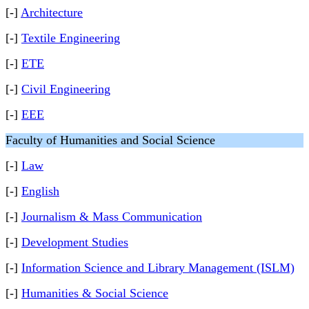
[-]
Architecture
[-]
Textile Engineering
[-]
ETE
[-]
Civil Engineering
[-]
EEE
Faculty of Humanities and Social Science
[-]
Law
[-]
English
[-]
Journalism & Mass Communication
[-]
Development Studies
[-]
Information Science and Library Management (ISLM)
[-]
Humanities & Social Science