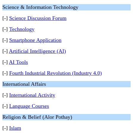
Science & Information Technology
[-]
Science Discussion Forum
[-]
Technology
[-]
Smartphone Application
[-]
Artificial Intelligence (AI)
[-]
AI Tools
[-]
Fourth Industrial Revolution (Industry 4.0)
International Affairs
[-]
International Activity
[-]
Language Courses
Religion & Belief (Alor Pothay)
[-]
Islam