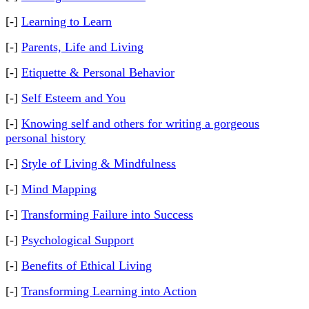
[-]
Learning to Learn
[-]
Parents, Life and Living
[-]
Etiquette & Personal Behavior
[-]
Self Esteem and You
[-]
Knowing self and others for writing a gorgeous
personal history
[-]
Style of Living & Mindfulness
[-]
Mind Mapping
[-]
Transforming Failure into Success
[-]
Psychological Support
[-]
Benefits of Ethical Living
[-]
Transforming Learning into Action