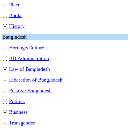
[-]
Place
[-]
Books
[-]
History
Bangladesh
[-]
Heritage/Culture
[-]
BD Administration
[-]
Law of Bangladesh
[-]
Liberation of Bangladesh
[-]
Positive Bangladesh
[-]
Politics
[-]
Business
[-]
Transgender