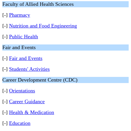
Faculty of Allied Health Sciences
[-]
Pharmacy
[-]
Nutrition and Food Engineering
[-]
Public Health
Fair and Events
[-]
Fair and Events
[-]
Students' Activities
Career Development Centre (CDC)
[-]
Orientations
[-]
Career Guidance
[-]
Health & Medication
[-]
Education