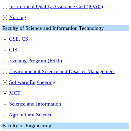
[-]
Institutional Quality Assurance Cell (IQAC)
[-]
Nursing
Faculty of Science and Information Technology
[-]
CSE, CS
[-]
CIS
[-]
Evening Program (FSIT)
[-]
Environmental Science and Disaster Management
[-]
Software Engineering
[-]
MCT
[-]
Science and Information
[-]
Agricultural Science
Faculty of Engineering