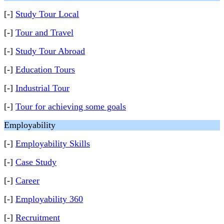
[-]
Study Tour Local
[-]
Tour and Travel
[-]
Study Tour Abroad
[-]
Education Tours
[-]
Industrial Tour
[-]
Tour for achieving some goals
Employability
[-]
Employability Skills
[-]
Case Study
[-]
Career
[-]
Employability 360
[-]
Recruitment