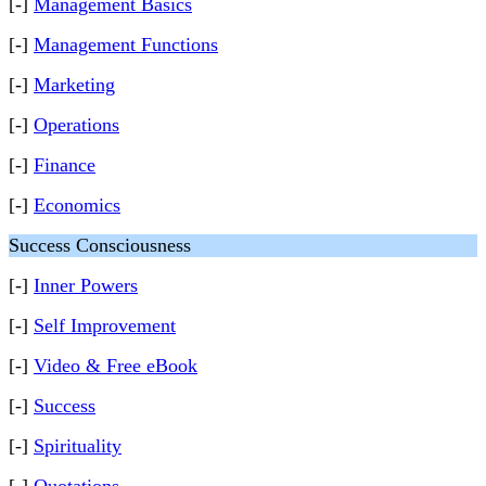
[-]
Management Basics
[-]
Management Functions
[-]
Marketing
[-]
Operations
[-]
Finance
[-]
Economics
Success Consciousness
[-]
Inner Powers
[-]
Self Improvement
[-]
Video & Free eBook
[-]
Success
[-]
Spirituality