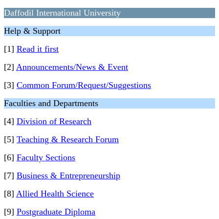
Daffodil International University
Help & Support
[1]
Read it first
[2]
Announcements/News & Event
[3]
Common Forum/Request/Suggestions
Faculties and Departments
[4]
Division of Research
[5]
Teaching & Research Forum
[6]
Faculty Sections
[7]
Business & Entrepreneurship
[8]
Allied Health Science
[9]
Postgraduate Diploma