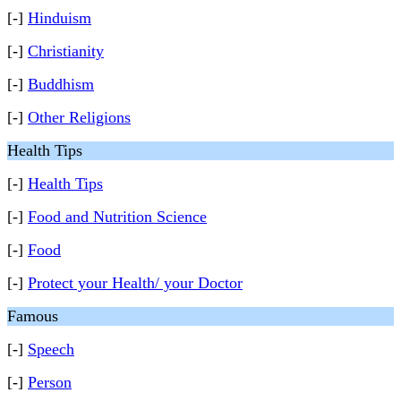
[-]
Hinduism
[-]
Christianity
[-]
Buddhism
[-]
Other Religions
Health Tips
[-]
Health Tips
[-]
Food and Nutrition Science
[-]
Food
[-]
Protect your Health/ your Doctor
Famous
[-]
Speech
[-]
Person