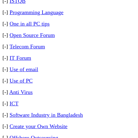
[-]
ISTQB
[-]
Programming Language
[-]
One in all PC tips
[-]
Open Source Forum
[-]
Telecom Forum
[-]
IT Forum
[-]
Use of email
[-]
Use of PC
[-]
Anti Virus
[-]
ICT
[-]
Software Industry in Bangladesh
[-]
Create your Own Website
[-]
Offshore Outsourcing