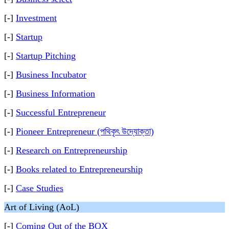
[-]
Investment
[-]
Startup
[-]
Startup Pitching
[-]
Business Incubator
[-]
Business Information
[-]
Successful Entrepreneur
[-]
Pioneer Entrepreneur (পথিকৃৎ উদ্যোক্তা)
[-]
Research on Entrepreneurship
[-]
Books related to Entrepreneurship
[-]
Case Studies
Art of Living (AoL)
[-]
Coming Out of the BOX