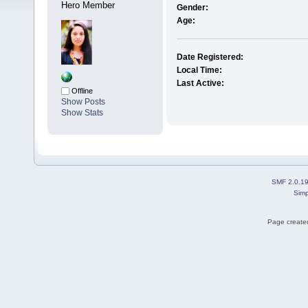
Hero Member
Gender:
Age:
Date Registered:
Local Time:
Last Active:
Offline
Show Posts
Show Stats
SMF 2.0.1
Simp
Page created