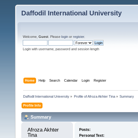
Daffodil International University
Welcome,
Guest
. Please
login
or
register
.
Login with username, password and session length
Home
Help
Search
Calendar
Login
Register
Daffodil International University
»
Profile of Afroza Akhter Tina
»
Summary
Profile Info
Summary
Afroza Akhter 
Posts:
Tina 
Personal Text: