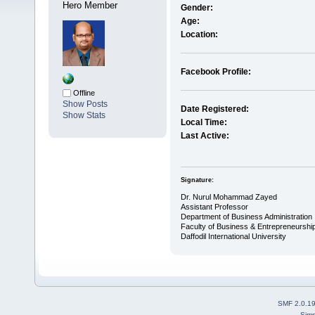
Hero Member
Gender:
Age:
Location:
Facebook Profile:
Offline
Show Posts
Date Registered:
Show Stats
Local Time:
Last Active:
Signature:
Dr. Nurul Mohammad Zayed
Assistant Professor
Department of Business Administration
Faculty of Business & Entrepreneurshi
Daffodil International University
SMF 2.0.1
Simp