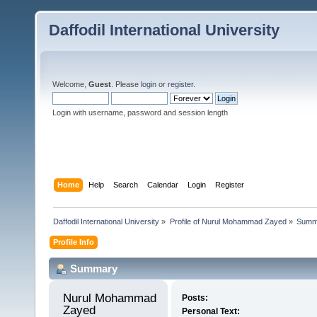
Daffodil International University
Welcome,
Guest
. Please
login
or
register
.
Login with username, password and session length
Home
Help
Search
Calendar
Login
Register
Daffodil International University
»
Profile of Nurul Mohammad Zayed
»
Summ
Profile Info
Summary
Nurul Mohammad 
Posts:
Zayed 
Personal Text: