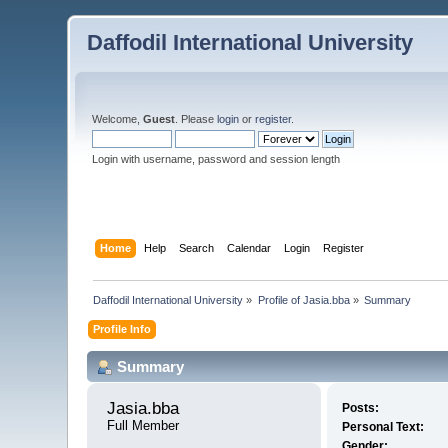
Daffodil International University
Welcome,
Guest
. Please
login
or
register
.
Login with username, password and session length
Home
Help
Search
Calendar
Login
Register
Daffodil International University
»
Profile of Jasia.bba
»
Summary
Profile Info
Summary
Jasia.bba 
Posts:
Full Member
Personal Text:
Gender: