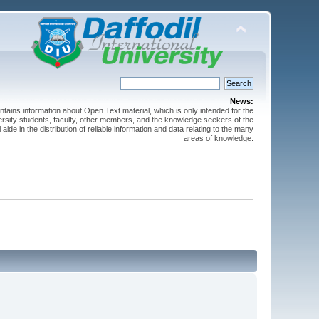
News:
ntains information about Open Text material, which is only intended for the
versity students, faculty, other members, and the knowledge seekers of the
 aide in the distribution of reliable information and data relating to the many
areas of knowledge.