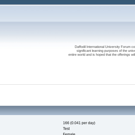
Daffodil International University Forum co
significant learning purposes of the uni
entire world and is hoped that the offerings will
166 (0.041 per day)
Test
Female