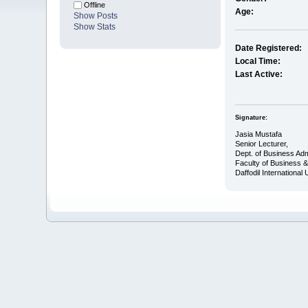
Offline
Age:
Show Posts
Show Stats
Date Registered:
Local Time:
Last Active:
Signature:
Jasia Mustafa
Senior Lecturer,
Dept. of Business Adm
Faculty of Business 
Daffodil International 