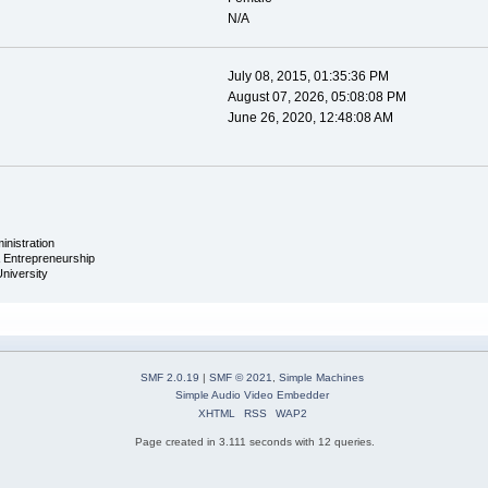
N/A
July 08, 2015, 01:35:36 PM
August 07, 2026, 05:08:08 PM
June 26, 2020, 12:48:08 AM
inistration
& Entrepreneurship
University
SMF 2.0.19
|
SMF © 2021
,
Simple Machines
Simple Audio Video Embedder
XHTML
RSS
WAP2
Page created in 3.111 seconds with 12 queries.