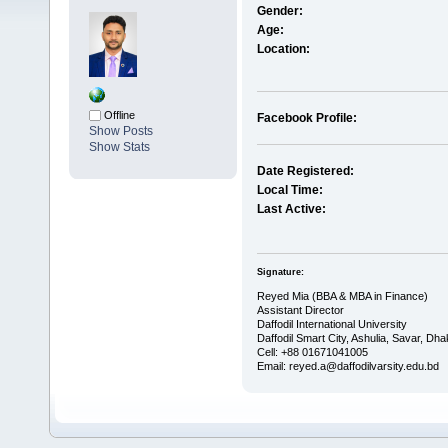
Gender:
Age:
Location:
Offline
Facebook Profile:
Show Posts
Show Stats
Date Registered:
Local Time:
Last Active:
Signature:
Reyed Mia (BBA & MBA in Finance)
Assistant Director
Daffodil International University
Daffodil Smart City, Ashulia, Savar, Dh
Cell: +88 01671041005
Email: reyed.a@daffodilvarsity.edu.bd