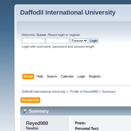
Daffodil International University
Welcome,
Guest
. Please
login
or
register
.
Login with username, password and session length
Home
Help
Search
Calendar
Login
Register
Daffodil International University
»
Profile of Reyed988
»
Summary
Profile Info
Summary
Reyed988 
Posts:
Newbie
Personal Text: