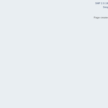
SMF 2.0.1
Simp
Page created