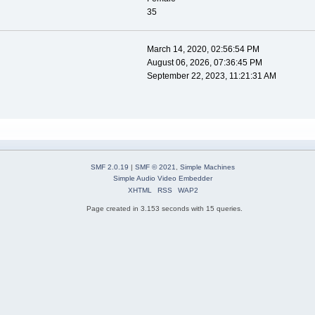
35
March 14, 2020, 02:56:54 PM
August 06, 2026, 07:36:45 PM
September 22, 2023, 11:21:31 AM
SMF 2.0.19
|
SMF © 2021
,
Simple Machines
Simple Audio Video Embedder
XHTML
RSS
WAP2
Page created in 3.153 seconds with 15 queries.