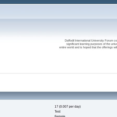
Daffodil International University Forum co
significant learning purposes of the uni
entire world and is hoped that the offerings will
17 (0.007 per day)
Test
Female