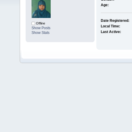
Age:
Date Registered:
Offline
Local Time:
Show Posts
Last Active:
Show Stats