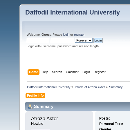
Daffodil International University
Welcome,
Guest
. Please
login
or
register
.
Login with username, password and session length
Home
Help
Search
Calendar
Login
Register
Daffodil International University
»
Profile of Afroza Akter
»
Summary
Profile Info
Summary
Afroza Akter 
Posts:
Newbie
Personal Text:
Gender: