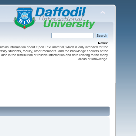
News:
ntains information about Open Text material, which is only intended for the
versity students, faculty, other members, and the knowledge seekers of the
 aide in the distribution of reliable information and data relating to the many
areas of knowledge.