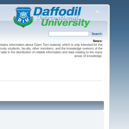
News:
ntains information about Open Text material, which is only intended for the
versity students, faculty, other members, and the knowledge seekers of the
 aide in the distribution of reliable information and data relating to the many
areas of knowledge.