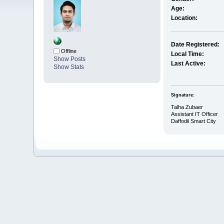
Age:
Location:
Date Registered:
Offline
Local Time:
Show Posts
Last Active:
Show Stats
Signature:
Talha Zubaer
Assistant IT Officer
Daffodil Smart City