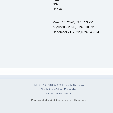
N/A
Dhaka
March 14, 2020, 09:10:53 PM
August 06, 2026, 01:45:10 PM
December 21, 2022, 07:40:43 PM
SMF 2.0.19
|
SMF © 2021
,
Simple Machines
Simple Audio Video Embedder
XHTML
RSS
WAP2
Page created in 4.664 seconds with 15 queries.