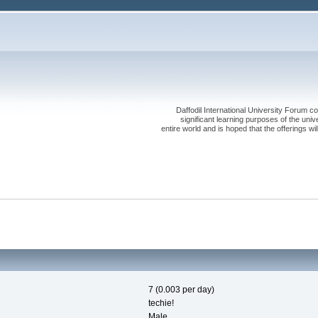
Daffodil International University Forum co
significant learning purposes of the uni
entire world and is hoped that the offerings will
7 (0.003 per day)
techie!
Male