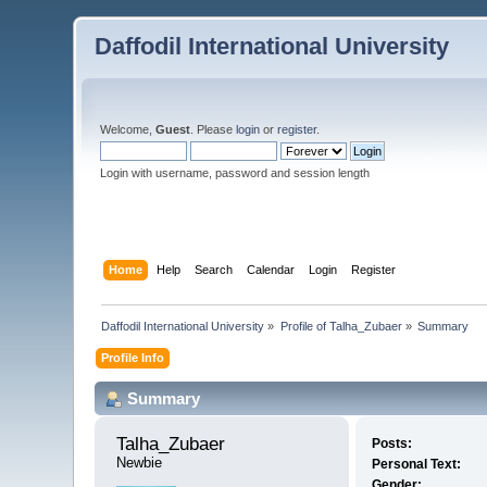
Daffodil International University
Welcome,
Guest
. Please
login
or
register
.
Login with username, password and session length
Home
Help
Search
Calendar
Login
Register
Daffodil International University
»
Profile of Talha_Zubaer
»
Summary
Profile Info
Summary
Talha_Zubaer 
Posts:
Newbie
Personal Text:
Gender: