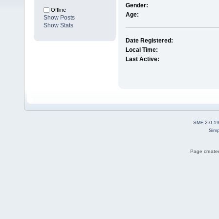
Gender:
Offline
Age:
Show Posts
Show Stats
Date Registered:
Local Time:
Last Active:
SMF 2.0.1
Simp
Page created