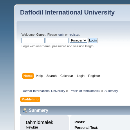
Daffodil International University
Welcome,
Guest
. Please
login
or
register
.
Login with username, password and session length
Home
Help
Search
Calendar
Login
Register
Daffodil International University
»
Profile of tahmidmalek
»
Summary
Profile Info
Summary
tahmidmalek 
Posts:
Newbie
Personal Text: