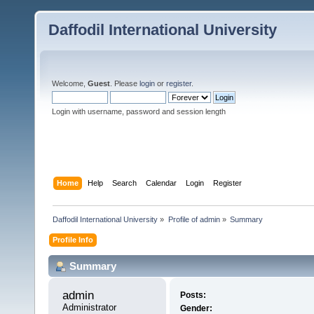
Daffodil International University
Welcome,
Guest
. Please
login
or
register
.
Login with username, password and session length
Home
Help
Search
Calendar
Login
Register
Daffodil International University
»
Profile of admin
»
Summary
Profile Info
Summary
admin 
Posts:
Administrator
Gender: