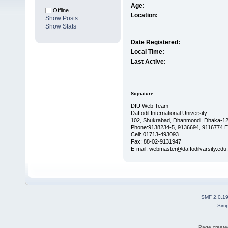
Age:
Offline
Location:
Show Posts
Show Stats
Date Registered:
Local Time:
Last Active:
Signature:
DIU Web Team
Daffodil International University
102, Shukrabad, Dhanmondi, Dhaka-12
Phone:9138234-5, 9136694, 9116774 E
Cell: 01713-493093
Fax: 88-02-9131947
E-mail: webmaster@daffodilvarsity.edu
SMF 2.0.1
Simp
Page created