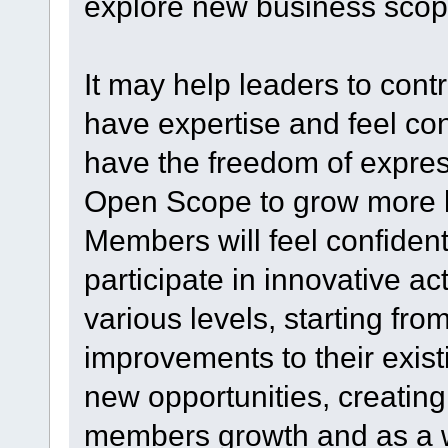
explore new business scop
It may help leaders to cont
have expertise and feel c
have the freedom of expres
Open Scope to grow more 
Members will feel confident
participate in innovative acti
various levels, starting f
improvements to their exist
new opportunities, creating
members growth and as a w