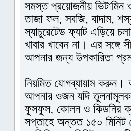
সমস্ত প্রয়োজনীয় ভিটামিন ও
তাজা ফল, সবজি, বাদাম, শস্য
স্যাচুরেটেড ফ্যাট এড়িয়ে চল
খাবার খাবেন না। এর সঙ্গে 
আপনার জন্য উপকারিতা প্র
নিয়মিত যোগব্যায়াম করুন। 
আপনার ওজন যদি তুলনামূলক ব
ফুসফুস, কোলন ও কিডনির ক্যা
সপ্তাহে অন্তত ১৫০ মিনিট য