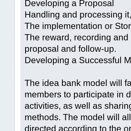
Developing a Proposal
Handling and processing it
The implementation or Stori
The reward, recording and r
proposal and follow-up.
Developing a Successful 
The idea bank model will fac
members to participate in 
activities, as well as shar
methods. The model will al
directed according to the o