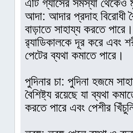
এটি গ্যাসের সমস্যা থেকেও ম
আদা: আদার প্রদাহ বিরোধী বৈশ
বাড়াতে সাহায্য করতে পারে। এ
র‍্যাডিকালকে দূর করে এবং 
পেটের ব্যথা কমাতে পারে।
পুদিনার চা: পুদিনা হজমে সা
বৈশিষ্ট্য রয়েছে যা ব্যথা কম
করতে পারে এবং পেশীর খিঁচু