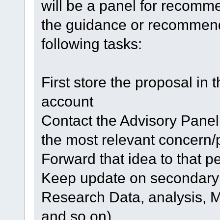
will be a panel for recom
the guidance or recommenda
following tasks:
First store the proposal in 
account
Contact the Advisory Panel
the most relevant concern/
Forward that idea to that p
Keep update on secondary 
Research Data, analysis, 
and so on)