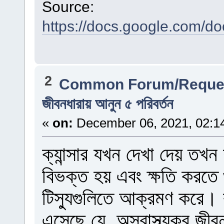
Source:
https://docs.google.com
2
Common Forum/Reques
জীবনধারায় আনুন ৫ পরিবর্তন
«
on:
December 06, 2021, 02:1
ক্যান্সার যখন দেখা দেয় তখন
বিভক্ত হয় এবং ক্ষতি করতে
টিস্যুগুলিতে আক্রমণ করে।
এসেছে যে, অস্বাস্থ্যকর জীবনয