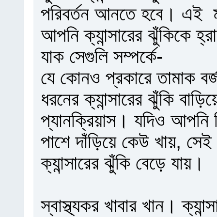
পরিবর্তন আনতে হবে। এই মাত
আপনি ক্যান্সারের ঝুঁকিকে হ
যাক সেগুলি সম্পর্কে-
যে কোনও প্রকারে তামাক বর
ধরনের ক্যান্সারের ঝুঁকি বা
প্যানক্রিয়াস। যদিও আপনি স
পাশে দাঁড়িয়ে কেউ খায়, সে
ক্যান্সারের ঝুঁকি বেড়ে যায়।
স্বাস্থ্যকর খাবার খান। ক্যান