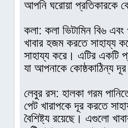
আপনি ঘরোয়া প্রতিকারকে ব
কলা: কলা ভিটামিন বি৬ এবং 
খাবার হজম করতে সাহায্য ক
সাহায্য করে। এটির একটি প্রা
যা আপনাকে কোষ্ঠকাঠিন্য দূ
লেবুর রস: হালকা গরম পানিত
পেট খারাপকে দূর করতে সাহা
বৈশিষ্ট্য রয়েছে। এগুলো খ