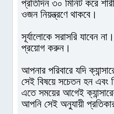
প্রতিদিন ৩০ মিনিট করে শা
ওজন নিয়ন্ত্রণে থাকবে।
সূর্যালোকে সরাসরি যাবেন না
প্রয়োগ করুন।
আপনার পরিবারে যদি ক্যান্স
সেই বিষয়ে সচেতন হন এবং চ
এতে সময়ের আগেই ক্যান্সারে
আপনি সেই অনুযায়ী প্রতিকা