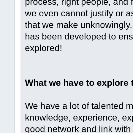
process, right people, and
we even cannot justify or a
that we make unknowingly.
has been developed to ens
explored!
What we have to explore 
We have a lot of talented 
knowledge, experience, exp
good network and link with