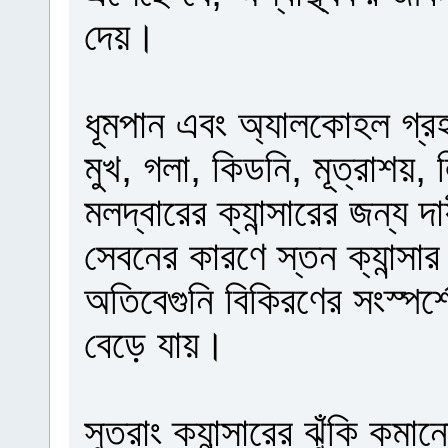
দেয়।
ধূমপান এবং অ্যালকোহল গ্রহণ 
মুখ, গলা, কিডনি, মূত্রাশয়,
মলদ্বারের ক্যান্সারের জন্য 
সেবনের কারণে স্তন ক্যান্সার 
অতিবেগুনি বিকিরণের সংস্পর্শ
বেড়ে যায়।
সুতরাং ক্যান্সারের ঝুঁকি কম