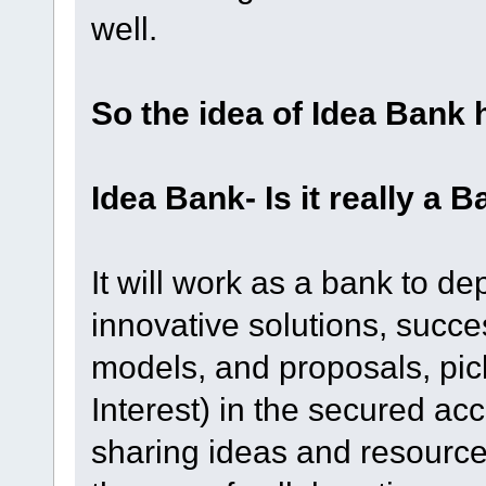
well.
So the idea of Idea Bank 
Idea Bank- Is it really a 
It will work as a bank to de
innovative solutions, succe
models, and proposals, pic
Interest) in the secured acco
sharing ideas and resource