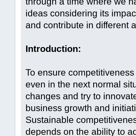
through a time where we ha
ideas considering its impa
and contribute in different 
Introduction:
To ensure competitiveness i
even in the next normal si
changes and try to innovat
business growth and initiat
Sustainable competitiveness
depends on the ability to a