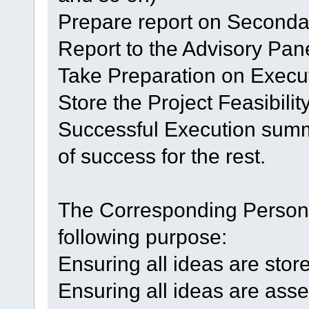
Prepare report on Seconda
Report to the Advisory Pane
Take Preparation on Execut
Store the Project Feasibilit
Successful Execution summ
of success for the rest.
The Corresponding Personne
following purpose:
Ensuring all ideas are stor
Ensuring all ideas are asse