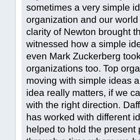
sometimes a very simple i
organization and our world 
clarity of Newton brought t
witnessed how a simple ide
even Mark Zuckerberg took 
organizations too. Top orga
moving with simple ideas a
idea really matters, if we c
with the right direction. Da
has worked with different id
helped to hold the present