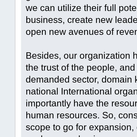
we can utilize their full po
business, create new leade
open new avenues of reve
Besides, our organization 
the trust of the people, an
demanded sector, domain kn
national International orga
importantly have the resour
human resources. So, consi
scope to go for expansion