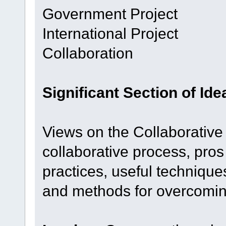
Government Project
International Project
Collaboration
Significant Section of Id
Views on the Collaborative
collaborative process, pros
practices, useful technique
and methods for overcomin