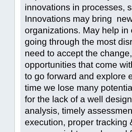
innovations in processes, 
Innovations may bring new 
organizations. May help in
going through the most disr
need to accept the change,
opportunities that come wi
to go forward and explore e
time we lose many potential
for the lack of a well desi
analysis, timely assessment
execution, proper tracking 