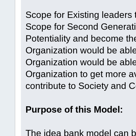
Scope for Existing leaders 
Scope for Second Generati
Potentiality and become th
Organization would be able
Organization would be able
Organization to get more 
contribute to Society and
Purpose of this Model:
The idea bank model can be