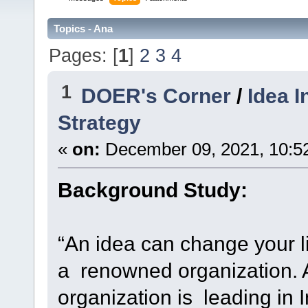
Topics - Ana
Pages: [
1
]
2
3
4
1
DOER's Corner
/
Idea 
Strategy
«
on:
December 09, 2021, 10:5
Background Study:
“An idea can change your lif
a renowned organization. 
organization is leading in Ind