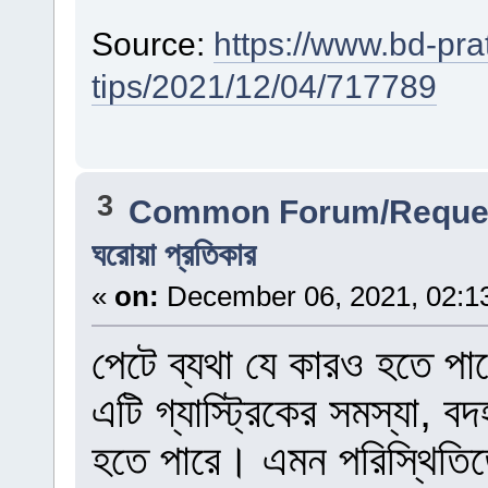
Source:
https://www.bd-pra
tips/2021/12/04/717789
3
Common Forum/Reques
ঘরোয়া প্রতিকার
«
on:
December 06, 2021, 02:1
পেটে ব্যথা যে কারও হতে পা
এটি গ্যাস্ট্রিকের সমস্যা, ব
হতে পারে। এমন পরিস্থিতিত