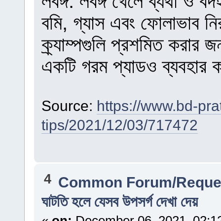
লবঙ্গ: লবঙ্গ খেলে ব্যথা ও ব
বমি, গ্যাস এবং ফোলাভাব ন
ক্র্যাম্পগুলি প্রশমিত করার
একটি গরম প্যাডও ব্যবহার
Source:
https://www.bd-pra
tips/2021/12/03/717472
4
Common Forum/Reques
ঘাটতি হলে যেসব উপসর্গ দেখা দেয়
«
on:
December 06, 2021, 02:1