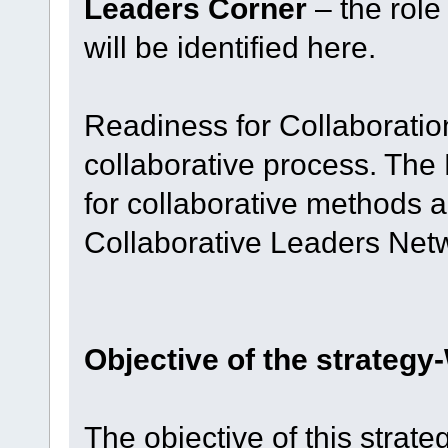
Leaders Corner
– the role 
will be identified here.
Readiness for Collaboratio
collaborative process. The
for collaborative methods 
Collaborative Leaders Net
Objective of the strateg
The objective of this strateg