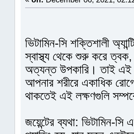
ভিটামিন-সি শক্তিশালী অ্যান্টি
স্বাস্থ্য থেকে শুরু করে ত্বক,
অত্যন্ত উপকারি। তাই এই 
আপনার শরীরে একাধিক রোগের
থাকতেই এই লক্ষণগুলি সম্পর
জয়েন্টের ব্যথা: ভিটামিন-স