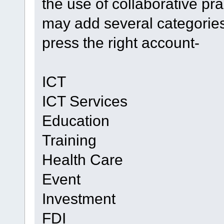
the use of collaborative pra
may add several categories
press the right account-
ICT
ICT Services
Education
Training
Health Care
Event
Investment
FDI