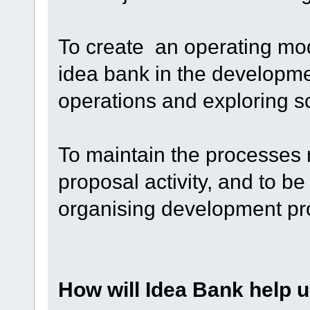
To create an operating mode
idea bank in the developme
operations and exploring s
To maintain the processes
proposal activity, and to b
organising development pro
How will Idea Bank help 