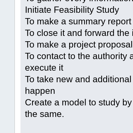
Initiate Feasibility Study
To make a summary report
To close it and forward the
To make a project proposal
To contact to the authority
execute it
To take new and additional 
happen
Create a model to study by
the same.