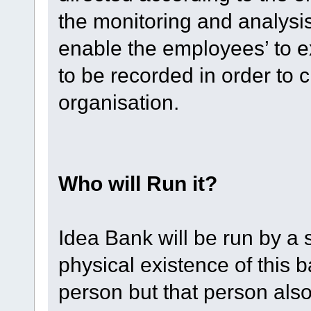
the monitoring and analysis o
enable the employees’ to e
to be recorded in order to c
organisation.
Who will Run it?
Idea Bank will be run by a 
physical existence of this 
person but that person als