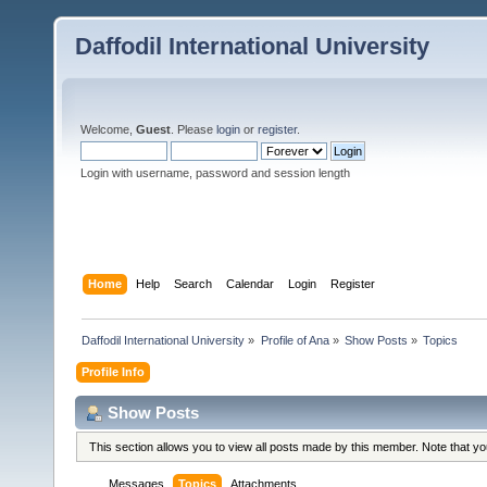
Daffodil International University
Welcome,
Guest
. Please
login
or
register
.
Login with username, password and session length
Home
Help
Search
Calendar
Login
Register
Daffodil International University
»
Profile of Ana
»
Show Posts
»
Topics
Profile Info
Show Posts
This section allows you to view all posts made by this member. Note that y
Messages
Topics
Attachments