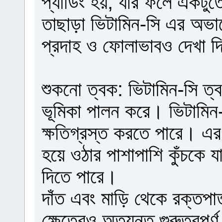
প্যাডিং হয়, যার ফলে একটুত
তাছাড়া ভিটামিন-সি এর অভাবে
প্রদাহ ও ফোলাভাবও দেখা দ
শুকনো ত্বক: ভিটামিন-সি ত্ব
ভূমিকা পালন করে। ভিটামিন
ক্ষতিগ্রস্ত করতে পারে। এর
হয়ে ওঠার পাশাপাশি কুঁচকে 
দিতে পারে।
দাঁত এবং মাড়ি থেকে রক্তপাত:
ক্ষেত্রেও অত্যন্ত গুরুত্বপূ