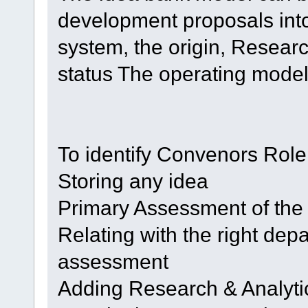
development proposals in
system, the origin, Resear
status The operating model
To identify Convenors Role
Storing any idea
Primary Assessment of the
Relating with the right depar
assessment
Adding Research & Analyti