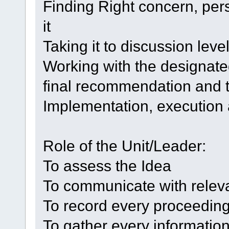
Finding Right concern, pe
it
Taking it to discussion leve
Working with the designate
final recommendation and t
Implementation, execution
Role of the Unit/Leader:
To assess the Idea
To communicate with releva
To record every proceedin
To gather every informatio