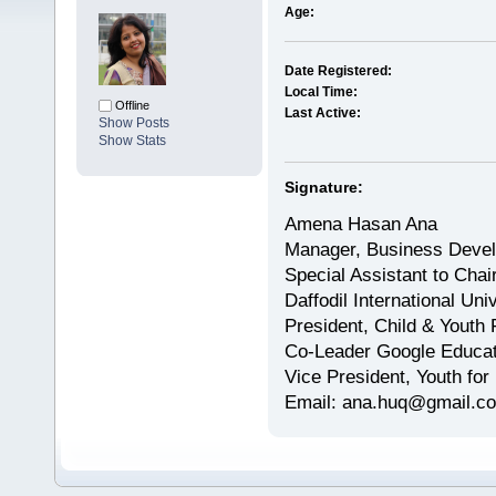
Age:
Date Registered:
Local Time:
Offline
Last Active:
Show Posts
Show Stats
Signature:
Amena Hasan Ana
Manager, Business Devel
Special Assistant to Cha
Daffodil International Uni
President, Child & Youth 
Co-Leader Google Educa
Vice President, Youth for
Email: ana.huq@gmail.c