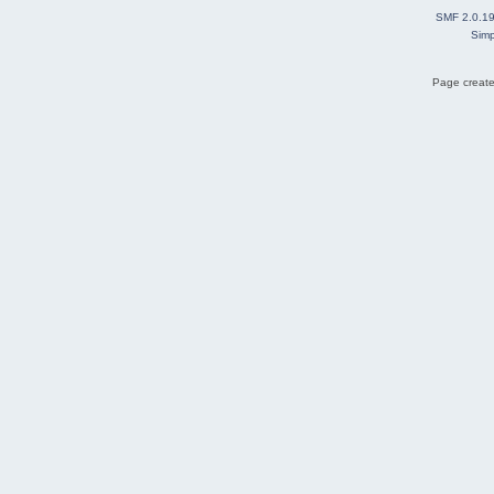
SMF 2.0.1
Simp
Page create