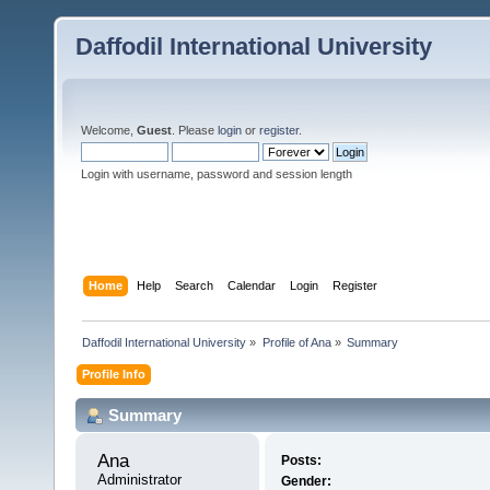
Daffodil International University
Welcome,
Guest
. Please
login
or
register
.
Login with username, password and session length
Home
Help
Search
Calendar
Login
Register
Daffodil International University
»
Profile of Ana
»
Summary
Profile Info
Summary
Ana 
Posts:
Administrator
Gender: