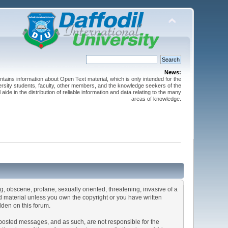
News:
ntains information about Open Text material, which is only intended for the
versity students, faculty, other members, and the knowledge seekers of the
 aide in the distribution of reliable information and data relating to the many
areas of knowledge.
ng, obscene, profane, sexually oriented, threatening, invasive of a
ted material unless you own the copyright or you have written
dden on this forum.
he posted messages, and as such, are not responsible for the