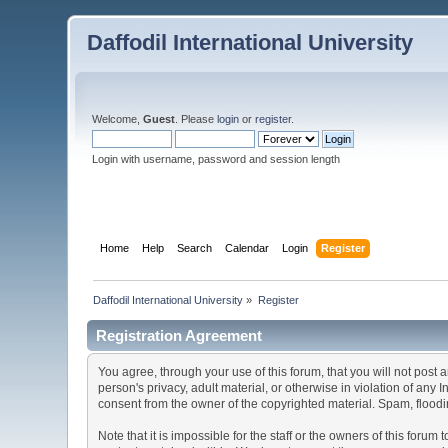
Daffodil International University
Welcome,
Guest
. Please
login
or
register
.
Login with username, password and session length
Home
Help
Search
Calendar
Login
Register
Daffodil International University
»
Register
Registration Agreement
You agree, through your use of this forum, that you will not post 
person's privacy, adult material, or otherwise in violation of any
consent from the owner of the copyrighted material. Spam, floodin
Note that it is impossible for the staff or the owners of this for