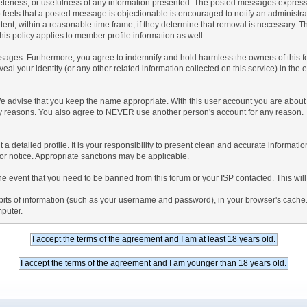
teness, or usefulness of any information presented. The posted messages express th
who feels that a posted message is objectionable is encouraged to notify an administr
tent, within a reasonable time frame, if they determine that removal is necessary. 
is policy applies to member profile information as well.
ages. Furthermore, you agree to indemnify and hold harmless the owners of this forum
veal your identity (or any other related information collected on this service) in the 
We advise that you keep the name appropriate. With this user account you are about 
lidity reasons. You also agree to NEVER use another person's account for any re
 out a detailed profile. It is your responsibility to present clean and accurate informa
rior notice. Appropriate sanctions may be applicable.
the event that you need to be banned from this forum or your ISP contacted. This will
ng bits of information (such as your username and password), in your browser's cach
mputer.