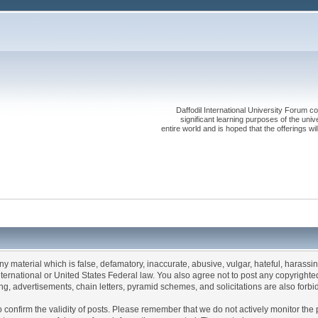
Daffodil International University Forum co
significant learning purposes of the uni
entire world and is hoped that the offerings will
any material which is false, defamatory, inaccurate, abusive, vulgar, hateful, harassi
 International or United States Federal law. You also agree not to post any copyrigh
g, advertisements, chain letters, pyramid schemes, and solicitations are also forbi
um to confirm the validity of posts. Please remember that we do not actively monitor t