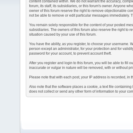
content contained within. We do not warrant the accuracy, comple
forum, its staff, its subsidiaries, or this forum's owner. Anyone 
owner of this forum reserve the right to remove objectionable con
not be able to remove or edit particular messages immediately. Th
You remain solely responsible for the content of your posted mess
subsidiaries. The owners of this forum also reserve the right to re
situation caused by your use of this forum.
You have the ability, as you register, to choose your username. 
person except an administrator, for your protection and for va
password for your account, to prevent account theft.
After you register and login to this forum, you will be able to fill
inaccurate or vulgar in nature will be removed, with or without p
Please note that with each post, your IP address is recorded, in 
Also note that the software places a cookie, a text file containi
does not collect or send any other form of information to your co