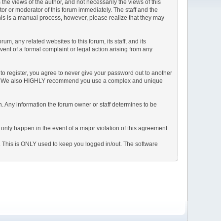
e views of the author, and not necessarily the views of this
ator or moderator of this forum immediately. The staff and the
This is a manual process, however, please realize that they may
, any related websites to this forum, its staff, and its
event of a formal complaint or legal action arising from any
to register, you agree to never give your password out to another
ason. We also HIGHLY recommend you use a complex and unique
tion. Any information the forum owner or staff determines to be
 only happen in the event of a major violation of this agreement.
e. This is ONLY used to keep you logged in/out. The software