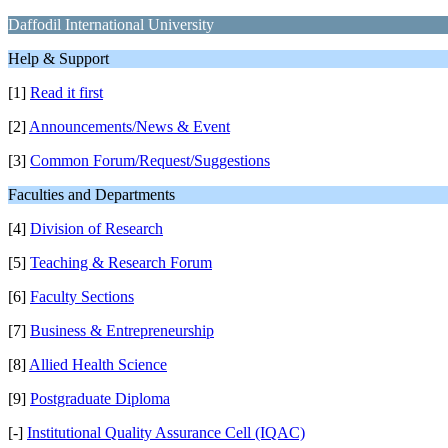
Daffodil International University
Help & Support
[1]
Read it first
[2]
Announcements/News & Event
[3]
Common Forum/Request/Suggestions
Faculties and Departments
[4]
Division of Research
[5]
Teaching & Research Forum
[6]
Faculty Sections
[7]
Business & Entrepreneurship
[8]
Allied Health Science
[9]
Postgraduate Diploma
[-]
Institutional Quality Assurance Cell (IQAC)