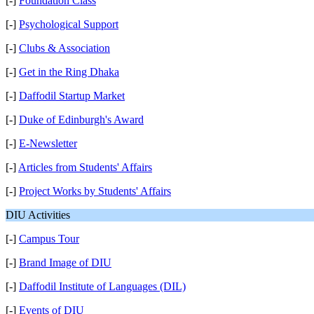
[-]
Foundation Class
[-]
Psychological Support
[-]
Clubs & Association
[-]
Get in the Ring Dhaka
[-]
Daffodil Startup Market
[-]
Duke of Edinburgh's Award
[-]
E-Newsletter
[-]
Articles from Students' Affairs
[-]
Project Works by Students' Affairs
DIU Activities
[-]
Campus Tour
[-]
Brand Image of DIU
[-]
Daffodil Institute of Languages (DIL)
[-]
Events of DIU