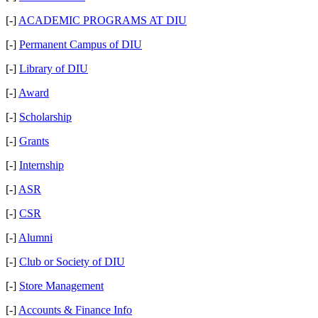
[-]
ACADEMIC PROGRAMS AT DIU
[-]
Permanent Campus of DIU
[-]
Library of DIU
[-]
Award
[-]
Scholarship
[-]
Grants
[-]
Internship
[-]
ASR
[-]
CSR
[-]
Alumni
[-]
Club or Society of DIU
[-]
Store Management
[-]
Accounts & Finance Info