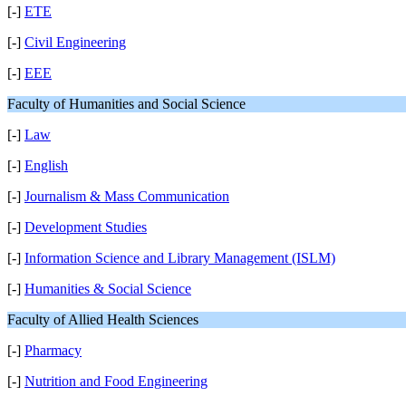
[-]
ETE
[-]
Civil Engineering
[-]
EEE
Faculty of Humanities and Social Science
[-]
Law
[-]
English
[-]
Journalism & Mass Communication
[-]
Development Studies
[-]
Information Science and Library Management (ISLM)
[-]
Humanities & Social Science
Faculty of Allied Health Sciences
[-]
Pharmacy
[-]
Nutrition and Food Engineering