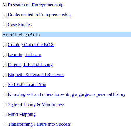
[-]
Research on Entrepreneurship
[-]
Books related to Entrepreneurship
[-]
Case Studies
Art of Living (AoL)
[-]
Coming Out of the BOX
[-]
Learning to Learn
[-]
Parents, Life and Living
[-]
Etiquette & Personal Behavior
[-]
Self Esteem and You
[-]
Knowing self and others for writing a gorgeous personal history
[-]
Style of Living & Mindfulness
[-]
Mind Mapping
[-]
Transforming Failure into Success