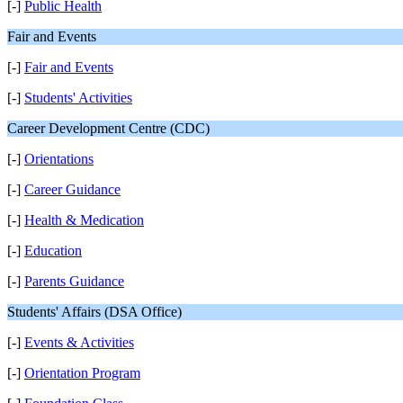
[-]
Public Health
Fair and Events
[-]
Fair and Events
[-]
Students' Activities
Career Development Centre (CDC)
[-]
Orientations
[-]
Career Guidance
[-]
Health & Medication
[-]
Education
[-]
Parents Guidance
Students' Affairs (DSA Office)
[-]
Events & Activities
[-]
Orientation Program