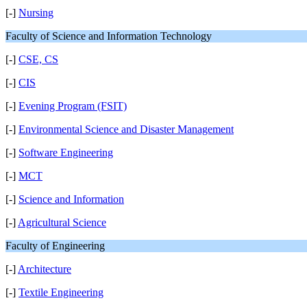
[-]
Nursing
Faculty of Science and Information Technology
[-]
CSE, CS
[-]
CIS
[-]
Evening Program (FSIT)
[-]
Environmental Science and Disaster Management
[-]
Software Engineering
[-]
MCT
[-]
Science and Information
[-]
Agricultural Science
Faculty of Engineering
[-]
Architecture
[-]
Textile Engineering