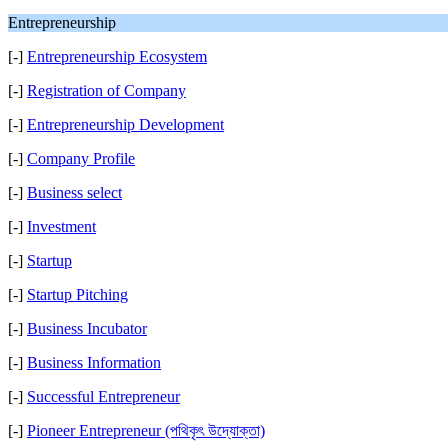
Entrepreneurship
[-]
Entrepreneurship Ecosystem
[-]
Registration of Company
[-]
Entrepreneurship Development
[-]
Company Profile
[-]
Business select
[-]
Investment
[-]
Startup
[-]
Startup Pitching
[-]
Business Incubator
[-]
Business Information
[-]
Successful Entrepreneur
[-]
Pioneer Entrepreneur (পথিকৃৎ উদ্যোক্তা)