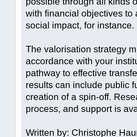
possible through all kinds 
with financial objectives t
social impact, for instance.
The valorisation strategy mu
accordance with your institu
pathway to effective transf
results can include public
creation of a spin-off. Rese
process, and support is ava
Written by: Christophe Hau