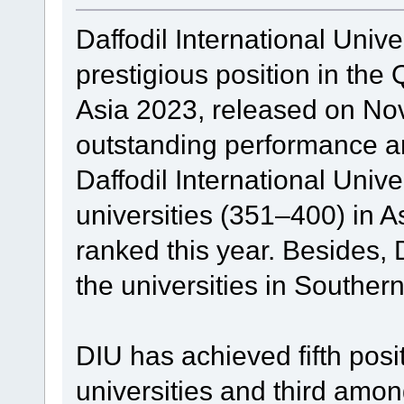
Daffodil International Univ
prestigious position in the
Asia 2023, released on No
outstanding performance an
Daffodil International Unive
universities (351–400) in A
ranked this year. Besides
the universities in Southern
DIU has achieved fifth posi
universities and third among