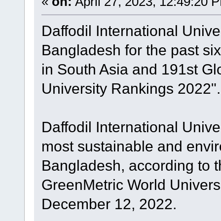
«
on:
April 27, 2023, 12:49:20 
Daffodil International Unive
Bangladesh for the past six
in South Asia and 191st Gl
University Rankings 2022".
Daffodil International Univ
most sustainable and enviro
Bangladesh, according to t
GreenMetric World Univers
December 12, 2022.