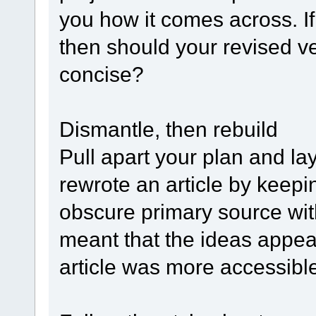
you how it comes across. I
then should your revised v
concise?
Dismantle, then rebuild
Pull apart your plan and la
rewrote an article by keepi
obscure primary source wit
meant that the ideas appe
article was more accessibl