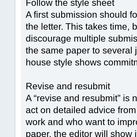
Follow the style sheet
A first submission should fo
the letter. This takes time, 
discourage multiple subm
the same paper to several 
house style shows commit
Revise and resubmit
A “revise and resubmit” is n
act on detailed advice from
work and who want to impr
paper, the editor will show 