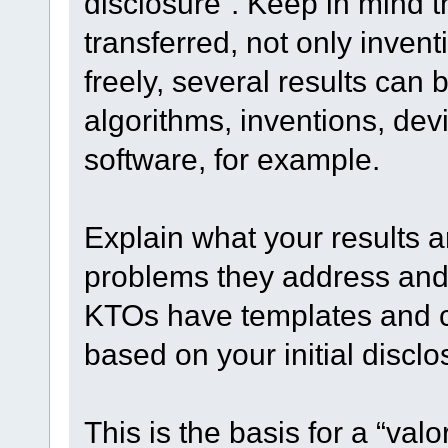
disclosure”. Keep in mind th
transferred, not only invent
freely, several results can
algorithms, inventions, dev
software, for example.
Explain what your results a
problems they address and 
KTOs have templates and 
based on your initial disclo
This is the basis for a “valo