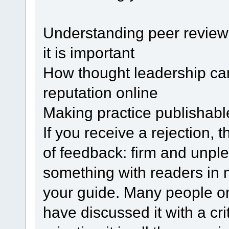
Understanding peer review:
it is important
How thought leadership can 
reputation online
Making practice publishable
If you receive a rejection, th
of feedback: firm and unple
something with readers in 
your guide. Many people onl
have discussed it with a cri