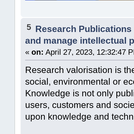
5
Research Publications
and manage intellectual 
«
on:
April 27, 2023, 12:32:47 
Research valorisation is th
social, environmental or ec
Knowledge is not only publ
users, customers and socie
upon knowledge and techno