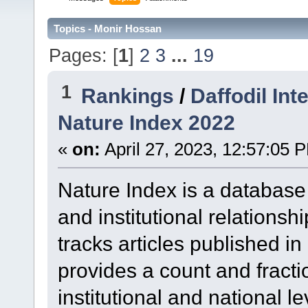
Topics - Monir Hossan
Pages: [
1
]
2
3
...
19
1
Rankings
/
Daffodil Int
Nature Index 2022
«
on:
April 27, 2023, 12:57:05 
Nature Index is a database t
and institutional relationsh
tracks articles published i
provides a count and fracti
institutional and national l