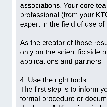
associations. Your core te
professional (from your KT
expert in the field of use of
As the creator of those res
only on the scientific side b
applications and partners.
4. Use the right tools
The first step is to inform 
formal procedure or docume