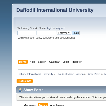
Daffodil International University
Welcome,
Guest
. Please
login
or
register
.
Login with username, password and session length
Home
Help
Search
Calendar
Login
Register
Daffodil International University
»
Profile of Monir Hossan
»
Show Posts
»
T
Profile Info
Show Posts
This section allows you to view all posts made by this member. Note that y
Messages
Topics
Attachments