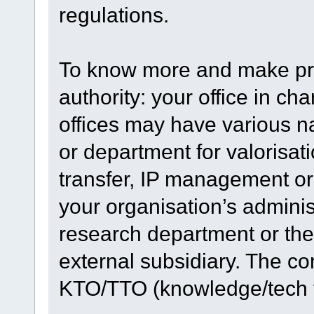
regulations.
To know more and make pro
authority: your office in ch
offices may have various n
or department for valorisat
transfer, IP management or
your organisation’s adminis
research department or the
external subsidiary. The c
KTO/TTO (knowledge/tech tr