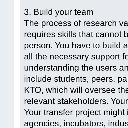
3. Build your team
The process of research va
requires skills that cannot
person. You have to build a
all the necessary support fo
understanding the users an
include students, peers, pa
KTO, which will oversee th
relevant stakeholders. Your
Your transfer project might
agencies, incubators, indust