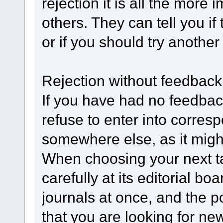
rejection it is all the more 
others. They can tell you if
or if you should try anothe
Rejection without feedback
If you have had no feedbac
refuse to enter into corres
somewhere else, as it might n
When choosing your next ta
carefully at its editorial 
journals at once, and the p
that you are looking for ne