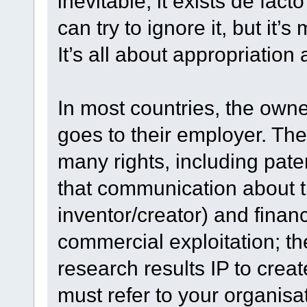
inevitable; it exists de fact
can try to ignore it, but it’
It’s all about appropriation 
In most countries, the owne
goes to their employer. Th
many rights, including pater
that communication about t
inventor/creator) and financ
commercial exploitation; the
research results IP to crea
must refer to your organisa