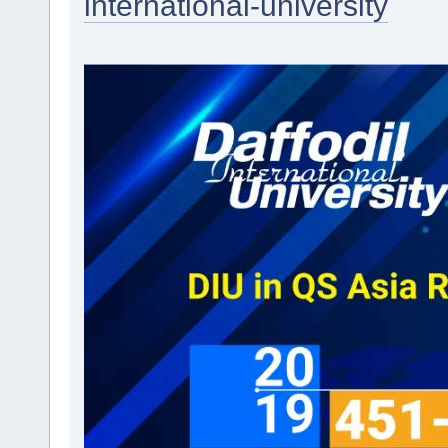
international-university