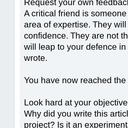
Request your own feedback
A critical friend is someone
area of expertise. They will
confidence. They are not t
will leap to your defence i
wrote.
You have now reached the r
Look hard at your objectiv
Why did you write this articl
project? Is it an experimen