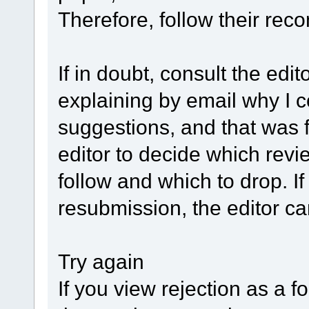
Therefore, follow their rec
If in doubt, consult the edit
explaining by email why I 
suggestions, and that was f
editor to decide which rev
follow and which to drop. I
resubmission, the editor ca
Try again
If you view rejection as a 