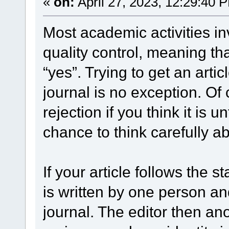
«
on:
April 27, 2023, 12:29:40 
Most academic activities in
quality control, meaning th
“yes”. Trying to get an arti
journal is no exception. Of 
rejection if you think it is u
chance to think carefully ab
If your article follows the 
is written by one person a
journal. The editor then an