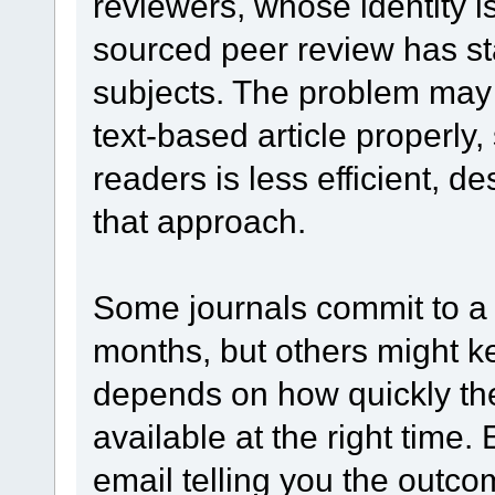
reviewers, whose identity i
sourced peer review has st
subjects. The problem may b
text-based article properly
readers is less efficient, de
that approach.
Some journals commit to a 
months, but others might ke
depends on how quickly th
available at the right time.
email telling you the outco