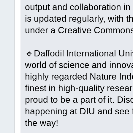
output and collaboration in
is updated regularly, with t
under a Creative Commons
🔹Daffodil International Un
world of science and innov
highly regarded Nature Ind
finest in high-quality resea
proud to be a part of it. Di
happening at DIU and see f
the way!