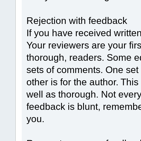
Rejection with feedback
If you have received writte
Your reviewers are your fir
thorough, readers. Some ed
sets of comments. One set i
other is for the author. Thi
well as thorough. Not everyo
feedback is blunt, remembe
you.