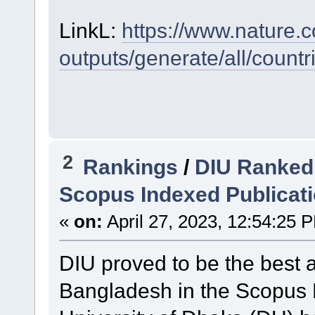
LinkL:
https://www.nature.c
outputs/generate/all/coun
2
Rankings
/
DIU Ranked 
Scopus Indexed Publicat
«
on:
April 27, 2023, 12:54:25 
DIU proved to be the best a
Bangladesh in the Scopus 