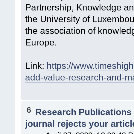
Partnership, Knowledge and
the University of Luxembou
the association of knowledg
Europe.
Link:
https://www.timeshi
add-value-research-and-ma
6
Research Publications
journal rejects your articl