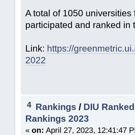
A total of 1050 universitie
participated and ranked in 
Link:
https://greenmetric.ui
2022
4
Rankings
/
DIU Ranked 
Rankings 2023
«
on:
April 27, 2023, 12:41:47 