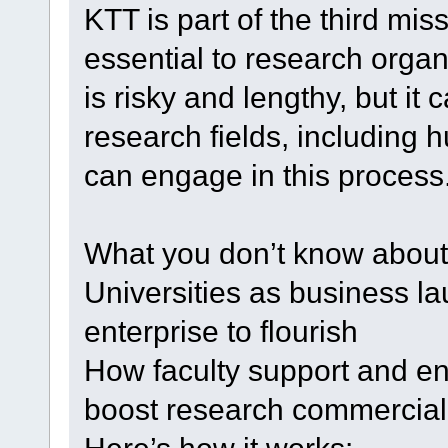
KTT is part of the third miss
essential to research organi
is risky and lengthy, but it 
research fields, including 
can engage in this process
What you don’t know about 
Universities as business l
enterprise to flourish
How faculty support and e
boost research commercial