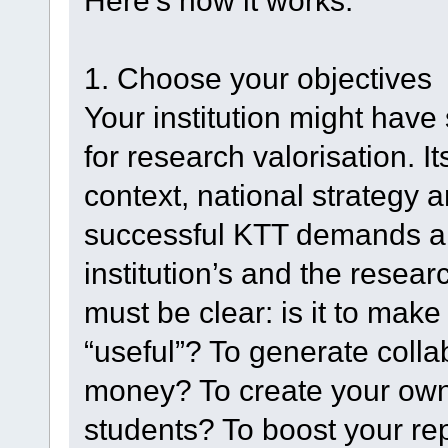
Here’s how it works:
1. Choose your objectives
Your institution might have 
for research valorisation. I
context, national strategy an
successful KTT demands a 
institution’s and the resear
must be clear: is it to mak
“useful”? To generate coll
money? To create your own
students? To boost your re