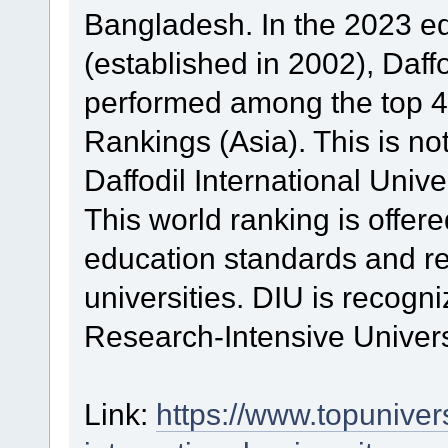
Bangladesh. In the 2023 edi
(established in 2002), Daffo
performed among the top 4
Rankings (Asia). This is no
Daffodil International Univer
This world ranking is offer
education standards and re
universities. DIU is recogn
Research-Intensive Univers
Link:
https://www.topunivers