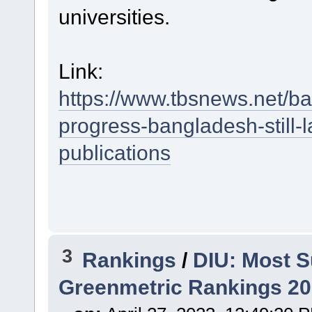
universities.
Link:
https://www.tbsnews.net/b
progress-bangladesh-still-
publications
3
Rankings
/
DIU: Most S
Greenmetric Rankings 2