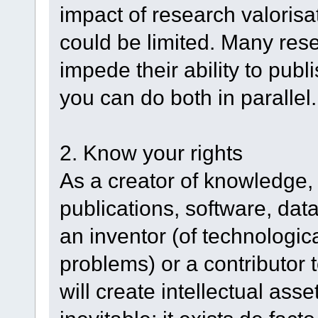
impact of research valorisa
could be limited. Many resea
impede their ability to publi
you can do both in parallel.
2. Know your rights
As a creator of knowledge, 
publications, software, dat
an inventor (of technologica
problems) or a contributor 
will create intellectual asset