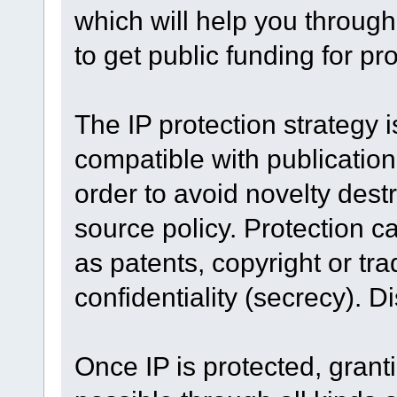
which will help you throug
to get public funding for pr
The IP protection strategy i
compatible with publication 
order to avoid novelty dest
source policy. Protection c
as patents, copyright or t
confidentiality (secrecy). D
Once IP is protected, grantin