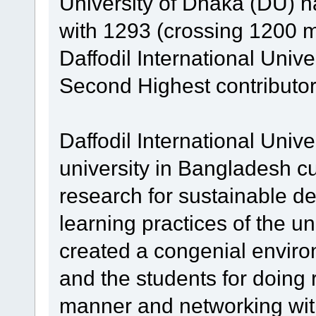
University of Dhaka (DU) ha
with 1293 (crossing 1200 mil
Daffodil International Unive
Second Highest contributor
Daffodil International Unive
university in Bangladesh cu
research for sustainable d
learning practices of the un
created a congenial enviro
and the students for doing 
manner and networking with