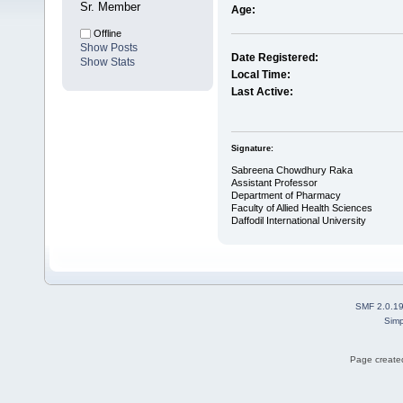
Sr. Member
Age:
Offline
Show Posts
Date Registered:
Show Stats
Local Time:
Last Active:
Signature:
Sabreena Chowdhury Raka
Assistant Professor
Department of Pharmacy
Faculty of Allied Health Sciences
Daffodil International University
SMF 2.0.1
Simp
Page created