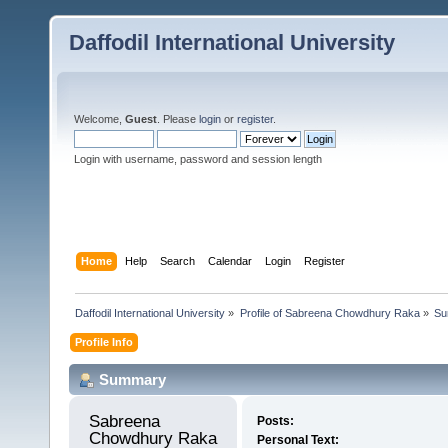
Daffodil International University
Welcome,
Guest
. Please
login
or
register
.
Login with username, password and session length
Home
Help
Search
Calendar
Login
Register
Daffodil International University
»
Profile of Sabreena Chowdhury Raka
»
Su
Profile Info
Summary
Sabreena 
Posts:
Chowdhury Raka 
Personal Text: