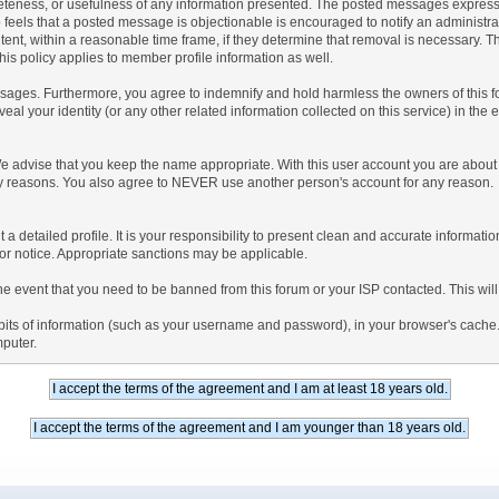
teness, or usefulness of any information presented. The posted messages express th
who feels that a posted message is objectionable is encouraged to notify an administr
tent, within a reasonable time frame, if they determine that removal is necessary. 
is policy applies to member profile information as well.
ages. Furthermore, you agree to indemnify and hold harmless the owners of this forum
veal your identity (or any other related information collected on this service) in the 
We advise that you keep the name appropriate. With this user account you are about 
lidity reasons. You also agree to NEVER use another person's account for any re
 out a detailed profile. It is your responsibility to present clean and accurate informa
rior notice. Appropriate sanctions may be applicable.
the event that you need to be banned from this forum or your ISP contacted. This will
ng bits of information (such as your username and password), in your browser's cach
mputer.