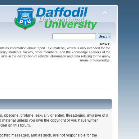
News:
ntains information about Open Text material, which is only intended for the
versity students, faculty, other members, and the knowledge seekers of the
 aide in the distribution of reliable information and data relating to the many
areas of knowledge.
ng, obscene, profane, sexually oriented, threatening, invasive of a
ted material unless you own the copyright or you have written
dden on this forum.
he posted messages, and as such, are not responsible for the