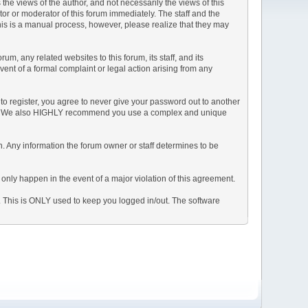
e views of the author, and not necessarily the views of this
ator or moderator of this forum immediately. The staff and the
This is a manual process, however, please realize that they may
, any related websites to this forum, its staff, and its
event of a formal complaint or legal action arising from any
to register, you agree to never give your password out to another
ason. We also HIGHLY recommend you use a complex and unique
tion. Any information the forum owner or staff determines to be
 only happen in the event of a major violation of this agreement.
e. This is ONLY used to keep you logged in/out. The software