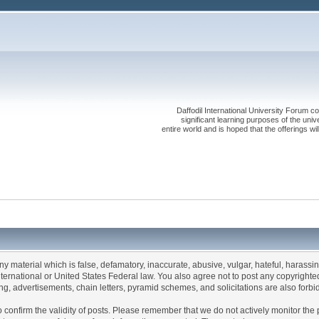
Daffodil International University Forum co
significant learning purposes of the uni
entire world and is hoped that the offerings will
any material which is false, defamatory, inaccurate, abusive, vulgar, hateful, harassi
 International or United States Federal law. You also agree not to post any copyrigh
g, advertisements, chain letters, pyramid schemes, and solicitations are also forbi
um to confirm the validity of posts. Please remember that we do not actively monitor t