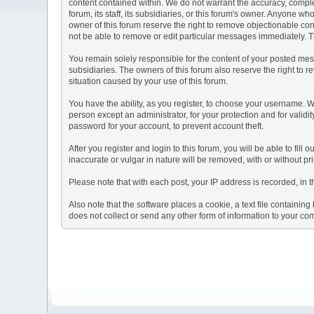
content contained within. We do not warrant the accuracy, comple
forum, its staff, its subsidiaries, or this forum's owner. Anyone 
owner of this forum reserve the right to remove objectionable con
not be able to remove or edit particular messages immediately. Th
You remain solely responsible for the content of your posted mess
subsidiaries. The owners of this forum also reserve the right to re
situation caused by your use of this forum.
You have the ability, as you register, to choose your username. 
person except an administrator, for your protection and for va
password for your account, to prevent account theft.
After you register and login to this forum, you will be able to fill
inaccurate or vulgar in nature will be removed, with or without p
Please note that with each post, your IP address is recorded, in 
Also note that the software places a cookie, a text file containi
does not collect or send any other form of information to your co