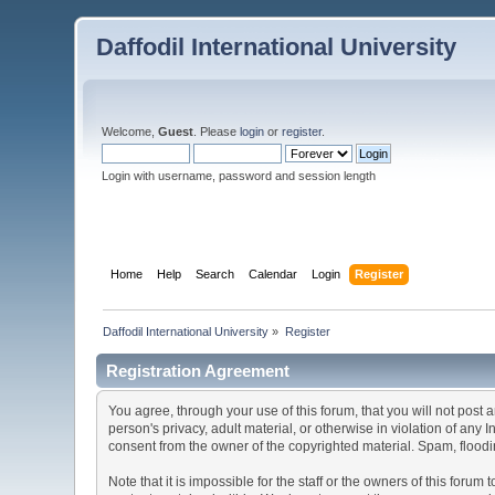
Daffodil International University
Welcome,
Guest
. Please
login
or
register
.
Login with username, password and session length
Home
Help
Search
Calendar
Login
Register
Daffodil International University
»
Register
Registration Agreement
You agree, through your use of this forum, that you will not post 
person's privacy, adult material, or otherwise in violation of any
consent from the owner of the copyrighted material. Spam, floodin
Note that it is impossible for the staff or the owners of this for