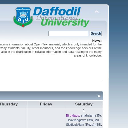
News:
ntains information about Open Text material, which is only intended for the
versity students, faculty, other members, and the knowledge seekers of the
 aide in the distribution of reliable information and data relating to the many
areas of knowledge.
»
Thursday
Friday
Saturday
1
Birthdays:
shahalam (35)
,
leavileagiown (39)
,
Md.
Siddiqul Alam (Reza) (55)
,