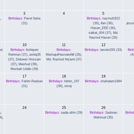
3
4
5
)
,
Birthdays:
Pavel Saha
Birthdays:
nazmul1822
(31)
(35)
,
ifan (36)
,
jesu
Hasan_EEE (36)
,
saikat_004 (37)
,
Md.
Nazmul Hasan (35)
10
11
12
d.
Birthdays:
Ashiquer
Birthdays:
Birthdays:
tasnim255 (33)
Birt
Rahman (37)
,
ashiq35
MarkajulHasnainAlif (28)
,
(4
(37)
,
Delower Hossain
Md. Rashed Nizami (37)
(37)
,
Mashud (39)
,
Mezbah Uddin (39)
17
18
19
Birthdays:
Fahim Radoan
Birthdays:
fahim_197
Birthdays:
shahalam1984
(31)
(38)
,
seraj
24
25
26
)
,
Birthdays:
sadia afrin (29)
Birthdays:
Sadman
Birth
9)
,
Mahmud (35)