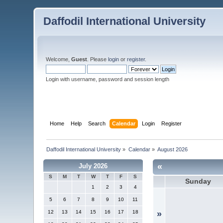
Daffodil International University
Welcome,
Guest
. Please
login
or
register
.
Login with username, password and session length
Home
Help
Search
Calendar
Login
Register
Daffodil International University
»
Calendar
»
August 2026
«
July 2026
S
M
T
W
T
F
S
Sunday
1
2
3
4
5
6
7
8
9
10
11
12
13
14
15
16
17
18
»