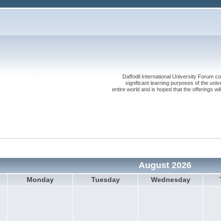
Daffodil International University Forum co
significant learning purposes of the uni
entire world and is hoped that the offerings will
August 2026
Monday
Tuesday
Wednesday