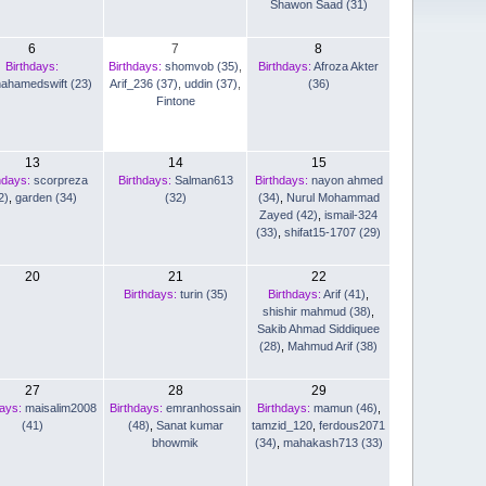
Shawon Saad (31)
6
7
8
Birthdays:
Birthdays:
shomvob (35)
,
Birthdays:
Afroza Akter
nahamedswift (23)
Arif_236 (37)
,
uddin (37)
,
(36)
Fintone
13
14
15
hdays:
scorpreza
Birthdays:
Salman613
Birthdays:
nayon ahmed
2)
,
garden (34)
(32)
(34)
,
Nurul Mohammad
Zayed (42)
,
ismail-324
(33)
,
shifat15-1707 (29)
20
21
22
Birthdays:
turin (35)
Birthdays:
Arif (41)
,
shishir mahmud (38)
,
Sakib Ahmad Siddiquee
(28)
,
Mahmud Arif (38)
27
28
29
days:
maisalim2008
Birthdays:
emranhossain
Birthdays:
mamun (46)
,
(41)
(48)
,
Sanat kumar
tamzid_120
,
ferdous2071
bhowmik
(34)
,
mahakash713 (33)