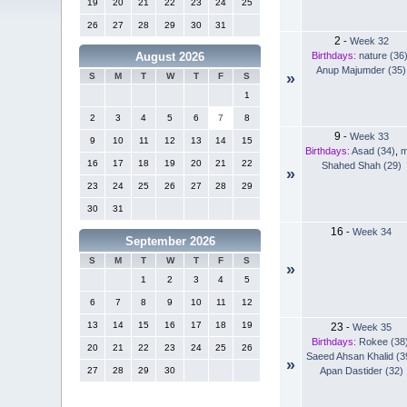
19
20
21
22
23
24
25
26
27
28
29
30
31
2
-
Week 32
Birthdays:
nature (36
August 2026
Anup Majumder (35)
»
S
M
T
W
T
F
S
1
2
3
4
5
6
7
8
9
-
Week 33
9
10
11
12
13
14
15
Birthdays:
Asad (34)
,
m
16
17
18
19
20
21
22
Shahed Shah (29)
»
23
24
25
26
27
28
29
30
31
16
-
Week 34
September 2026
S
M
T
W
T
F
S
»
1
2
3
4
5
6
7
8
9
10
11
12
13
14
15
16
17
18
19
23
-
Week 35
Birthdays:
Rokee (38
20
21
22
23
24
25
26
Saeed Ahsan Khalid (3
»
Apan Dastider (32)
27
28
29
30