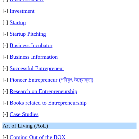
[-]
Investment
[-]
Startup
[-]
Startup Pitching
[-]
Business Incubator
[-]
Business Information
[-]
Successful Entrepreneur
[-]
Pioneer Entrepreneur (পথিকৃৎ উদ্যোক্তা)
[-]
Research on Entrepreneurship
[-]
Books related to Entrepreneurship
[-]
Case Studies
Art of Living (AoL)
[-]
Coming Out of the BOX