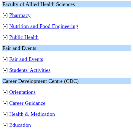
Faculty of Allied Health Sciences
[-]
Pharmacy
[-]
Nutrition and Food Engineering
[-]
Public Health
Fair and Events
[-]
Fair and Events
[-]
Students' Activities
Career Development Centre (CDC)
[-]
Orientations
[-]
Career Guidance
[-]
Health & Medication
[-]
Education