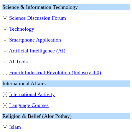
Science & Information Technology
[-]
Science Discussion Forum
[-]
Technology
[-]
Smartphone Application
[-]
Artificial Intelligence (AI)
[-]
AI Tools
[-]
Fourth Industrial Revolution (Industry 4.0)
International Affairs
[-]
International Activity
[-]
Language Courses
Religion & Belief (Alor Pothay)
[-]
Islam