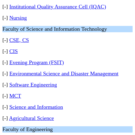
[-]
Institutional Quality Assurance Cell (IQAC)
[-]
Nursing
Faculty of Science and Information Technology
[-]
CSE, CS
[-]
CIS
[-]
Evening Program (FSIT)
[-]
Environmental Science and Disaster Management
[-]
Software Engineering
[-]
MCT
[-]
Science and Information
[-]
Agricultural Science
Faculty of Engineering