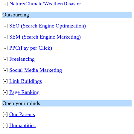
[-]
Nature/Climate/Weather/Disaster
Outsourcing
[-]
SEO (Search Engine Optimization)
[-]
SEM (Search Engine Marketing)
[-]
PPC(Pay per Click)
[-]
Freelancing
[-]
Social Media Marketing
[-]
Link Buildings
[-]
Page Ranking
Open your minds
[-]
Our Parents
[-]
Humantities