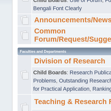
Child Boards
:
Use of Forum
,
Fo
Bengali Font Clearly
Announcements/News
Common
Forum/Request/Sugge
Faculties and Departments
Division of Research
Child Boards
:
Research Publica
Problems
,
Outstanding Researc
for Practical Application
,
Rankin
Teaching & Research