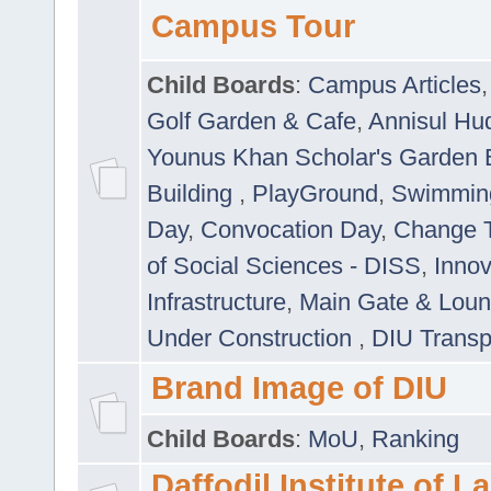
Campus Tour
Child Boards
:
Campus Articles
Golf Garden & Cafe
,
Annisul Hu
Younus Khan Scholar's Garden 
Building
,
PlayGround
,
Swimmin
Day
,
Convocation Day
,
Change T
of Social Sciences - DISS
,
Innov
Infrastructure
,
Main Gate & Lou
Under Construction
,
DIU Transp
Brand Image of DIU
Child Boards
:
MoU
,
Ranking
Daffodil Institute of 