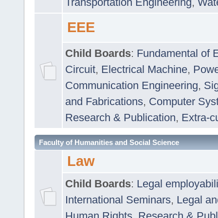
Transportation Engineering
,
Wat
EEE
Child Boards
:
Fundamental of E
Circuit
,
Electrical Machine
,
Powe
Communication Engineering
,
Si
and Fabrications
,
Computer Syst
Research & Publication
,
Extra-cu
Faculty of Humanities and Social Science
Law
Child Boards
:
Legal employabil
International Seminars
,
Legal a
Human Rights
,
Research & Publ