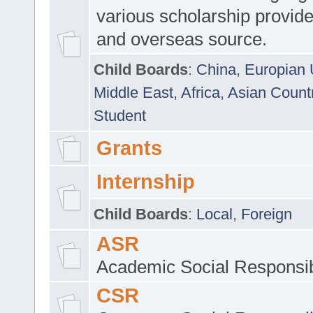
various scholarship provide
and overseas source.
Child Boards
:
China
,
Europian 
Middle East
,
Africa
,
Asian Count
Student
Grants
Internship
Child Boards
:
Local
,
Foreign
ASR
Academic Social Responsib
CSR