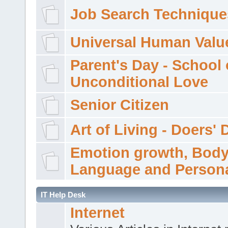
Job Search Technique
Universal Human Valu
Parent's Day - School 
Unconditional Love
Senior Citizen
Art of Living - Doers' 
Emotion growth, Bod
Language and Persona
IT Help Desk
Internet