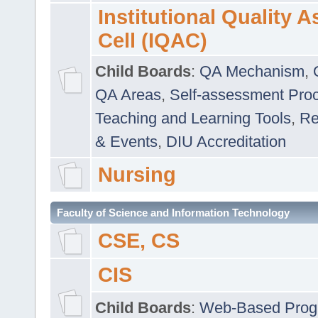
Institutional Quality 
Cell (IQAC)
Child Boards
:
QA Mechanism
,
QA Areas
,
Self-assessment Pro
Teaching and Learning Tools
,
Re
& Events
,
DIU Accreditation
Nursing
Faculty of Science and Information Technology
CSE, CS
CIS
Child Boards
:
Web-Based Prog