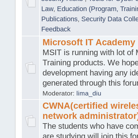
Law
,
Education (Program, Traini
Publications
,
Security Data Coll
Feedback
Microsoft IT Academy
MSIT is running with lot of 
Training products. We hop
development having any id
generated through this for
Moderator:
lima_diu
CWNA(certified wirele
network administrator
The students who have co
are studying will join this f