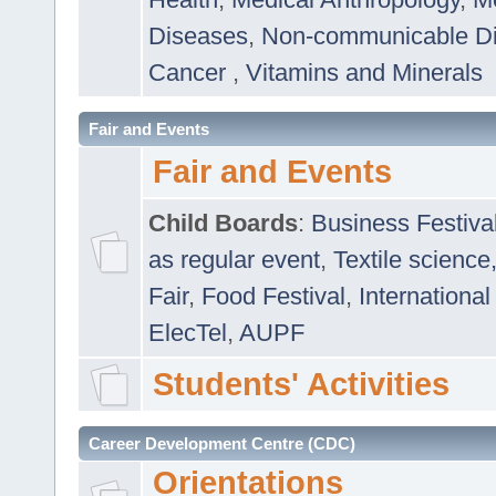
Diseases
,
Non-communicable D
Cancer
,
Vitamins and Minerals
Fair and Events
Fair and Events
Child Boards
:
Business Festiva
as regular event
,
Textile science
Fair
,
Food Festival
,
International
ElecTel
,
AUPF
Students' Activities
Career Development Centre (CDC)
Orientations