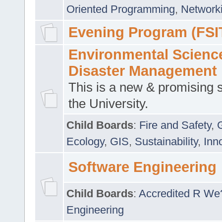
Oriented Programming
,
Networki
Evening Program (FSI
Environmental Scienc
Disaster Management
This is a new & promising s
the University.
Child Boards
:
Fire and Safety
,
Ecology
,
GIS
,
Sustainability
,
Inn
Software Engineering
Child Boards
:
Accredited R We
Engineering