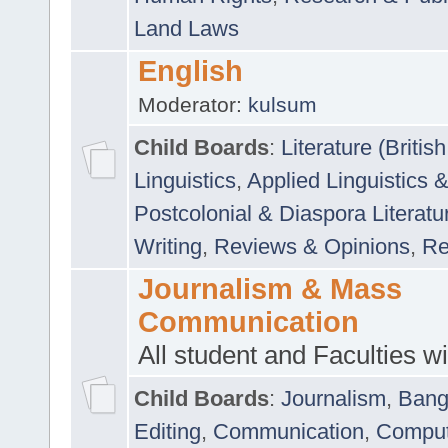
Land Laws
English
Moderator:
kulsum
Child Boards
:
Literature (Briti
Linguistics
,
Applied Linguistics 
Postcolonial & Diaspora Literatu
Writing
,
Reviews & Opinions
,
Re
Journalism & Mass
Communication
All student and Faculties wil
Child Boards
:
Journalism
,
Bang
Editing
,
Communication
,
Comput