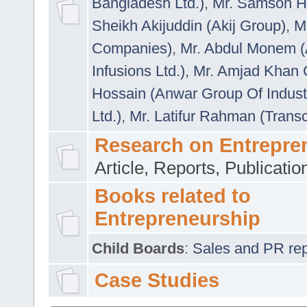
Bangladesh Ltd.)
,
Mr. Samson H
Sheikh Akijuddin (Akij Group)
,
M
Companies)
,
Mr. Abdul Monem (
Infusions Ltd.)
,
Mr. Amjad Khan
Hossain (Anwar Group Of Indust
Ltd.)
,
Mr. Latifur Rahman (Trans
Research on Entrepre
Article, Reports, Publicati
Books related to
Entrepreneurship
Child Boards
:
Sales and PR repre
Case Studies