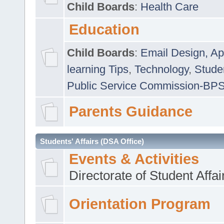
Child Boards
:
Health Care
Education
Child Boards
:
Email Design, Ap
learning Tips
,
Technology
,
Studen
Public Service Commission-BP
Parents Guidance
Students' Affairs (DSA Office)
Events & Activities
Directorate of Student Affa
Orientation Program