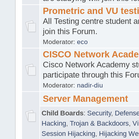
Prometric and VU tes
All Testing centre student a
join this Forum.
Moderator:
eco
CISCO Network Acad
Cisco Network Academy st
participate through this Fo
Moderator:
nadir-diu
Server Management
Child Boards
:
Security
,
Defense
Hacking
,
Trojan & Backdoors
,
V
Session Hijacking
,
Hijacking We