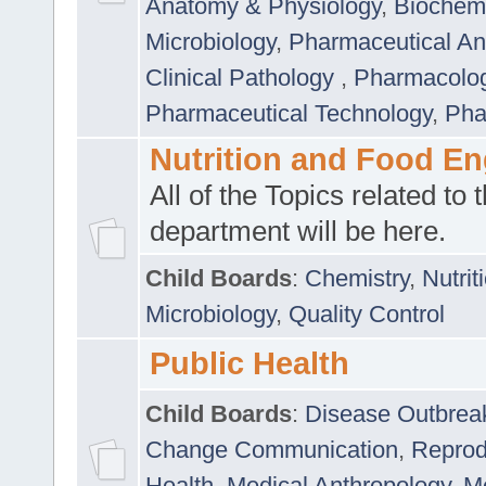
Anatomy & Physiology
,
Biochemi
Microbiology
,
Pharmaceutical Ana
Clinical Pathology
,
Pharmacolo
Pharmaceutical Technology
,
Pha
Nutrition and Food En
All of the Topics related to t
department will be here.
Child Boards
:
Chemistry
,
Nutrit
Microbiology
,
Quality Control
Public Health
Child Boards
:
Disease Outbrea
Change Communication
,
Reprod
Health
,
Medical Anthropology
,
Me