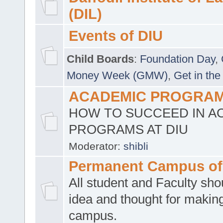
(DIL)
Events of DIU
Child Boards
:
Foundation Day
,
Money Week (GMW)
,
Get in the
ACADEMIC PROGRAMS
HOW TO SUCCEED IN A
PROGRAMS AT DIU
Moderator:
shibli
Permanent Campus of
All student and Faculty shou
idea and thought for making
campus.