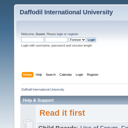
Daffodil International University
Welcome,
Guest
. Please
login
or
register
.
Login with username, password and session length
Home
Help
Search
Calendar
Login
Register
Daffodil International University
Help & Support
Read it first