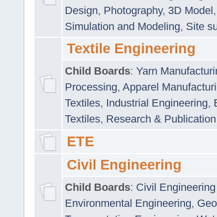
Design
,
Photography
,
3D Model
Simulation and Modeling
,
Site s
Textile Engineering
Child Boards
:
Yarn Manufacturi
Processing
,
Apparel Manufactur
Textiles
,
Industrial Engineering
,
Textiles
,
Research & Publication
ETE
Civil Engineering
Child Boards
:
Civil Engineering
Environmental Engineering
,
Geo