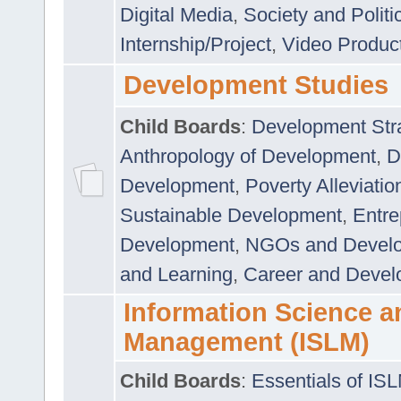
Digital Media
,
Society and Politi
Internship/Project
,
Video Produc
Development Studies
Child Boards
:
Development Stra
Anthropology of Development
,
D
Development
,
Poverty Alleviati
Sustainable Development
,
Entre
Development
,
NGOs and Devel
and Learning
,
Career and Devel
Information Science a
Management (ISLM)
Child Boards
:
Essentials of IS