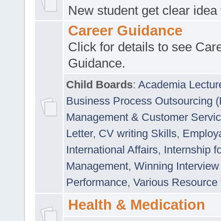
New student get clear idea
Career Guidance
Click for details to see Car
Guidance.
Child Boards
:
Academia Lectur
Business Process Outsourcing 
Management & Customer Servi
Letter
,
CV writing Skills
,
Employab
International Affairs
,
Internship f
Management
,
Winning Interview
Performance
,
Various Resource 
Health & Medication