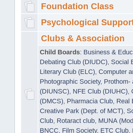
Foundation Class
Psychological Suppor
Clubs & Association
Child Boards
:
Business & Educ
Debating Club (DIUDC)
,
Social 
Literary Club (ELC)
,
Computer a
Photographic Society
,
Prothom-
(DIUNSC)
,
NFE Club (DIUHC)
,
(DMCS)
,
Pharmacia Club
,
Real 
Creative Park (Dept. of MCT)
,
So
Club
,
Rotaract club
,
MUNA (Model
BNCC
,
Film Society
,
ETC Club
,