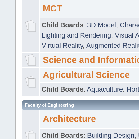
MCT
Child Boards
:
3D Model
,
Chara
Lighting and Rendering
,
Visual 
Virtual Reality
,
Augmented Reali
Science and Informati
Agricultural Science
Child Boards
:
Aquaculture
,
Hort
Faculty of Engineering
Architecture
Child Boards
:
Building Design
,