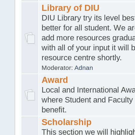
Library of DIU
DIU Library try its level be
better for all student. We ar
add more resources gradua
with all of your input it will
resource centre shortly.
Moderator:
Adnan
Award
Local and International Aw
where Student and Faculty 
benefit.
Scholarship
This section we will highlig