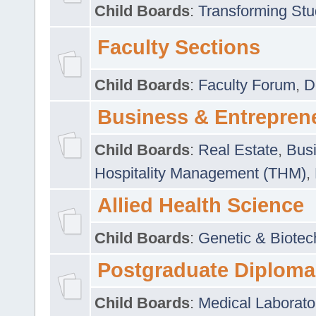
Child Boards
:
Transforming Stu
Faculty Sections
Child Boards
:
Faculty Forum
,
D
Business & Entrepren
Child Boards
:
Real Estate
,
Busi
Hospitality Management (THM)
,
Allied Health Science
Child Boards
:
Genetic & Biotec
Postgraduate Diploma
Child Boards
:
Medical Laborato