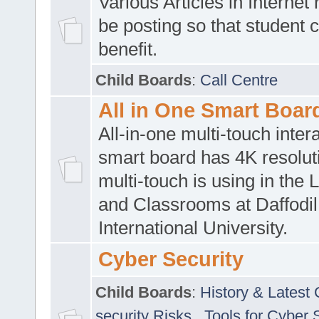
Various Articles in Internet 
be posting so that student 
benefit.
Child Boards
:
Call Centre
All in One Smart Boar
All-in-one multi-touch inte
smart board has 4K resoluti
multi-touch is using in the 
and Classrooms at Daffodil
International University.
Cyber Security
Child Boards
:
History & Latest
security Risks
,
Tools for Cyber 