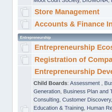
Moot Court Society
,
DIUMUNA
,
Store Management
Accounts & Finance I
Entrepreneurship
Entrepreneurship Eco
Registration of Comp
Entrepreneurship Dev
Child Boards
:
Assessment
,
Bu
Generation
,
Business Plan and 
Consulting
,
Customer Discovery
Education & Training
,
Human Rel