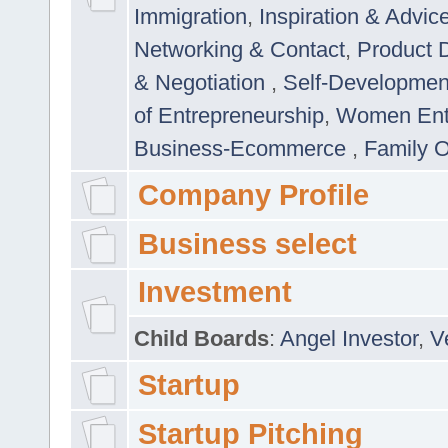
Immigration
,
Inspiration & Advic
Networking & Contact
,
Product 
& Negotiation
,
Self-Developme
of Entrepreneurship
,
Women Ent
Business-Ecommerce
,
Family 
Company Profile
Business select
Investment
Child Boards
:
Angel Investor
,
V
Startup
Startup Pitching