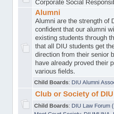
Corporate Social Responsib
Alumni
Alumni are the strength of
confident that our alumni wi
existing students through t
that all DIU students get the
direction from their senior
have already proved their p
various fields.
Child Boards
:
DIU Alumni Asso
Club or Society of DIU
Child Boards
:
DIU Law Forum 