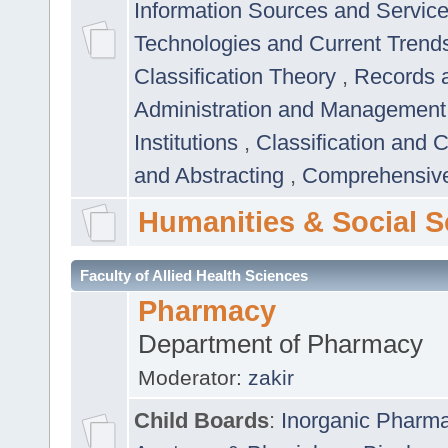
Information Sources and Servic
Technologies and Current Trend
Classification Theory
,
Records 
Administration and Managemen
Institutions
,
Classification and 
and Abstracting
,
Comprehensive,
Humanities & Social S
Faculty of Allied Health Sciences
Pharmacy
Department of Pharmacy
Moderator:
zakir
Child Boards
:
Inorganic Pharm