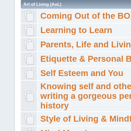
Art of Living (AoL)
Coming Out of the B
Learning to Learn
Parents, Life and Livi
Etiquette & Personal 
Self Esteem and You
Knowing self and othe
writing a gorgeous pe
history
Style of Living & Mind