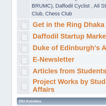
BRUMC)
,
Daffodil Cyclist
,
All S
Club
,
Chess Club
Get in the Ring Dhaka
Daffodil Startup Marke
Duke of Edinburgh's 
E-Newsletter
Articles from Students'
Project Works by Stud
Affairs
DIU Activities