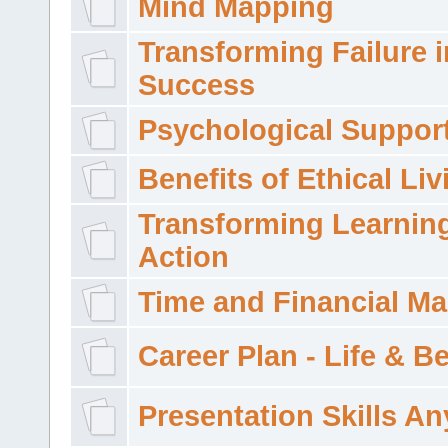
Mind Mapping
Transforming Failure i
Success
Psychological Suppor
Benefits of Ethical Liv
Transforming Learning
Action
Time and Financial M
Career Plan - Life & 
Presentation Skills A