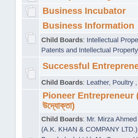
Business Incubator
Business Information
Child Boards
:
Intellectual Prope
Patents and Intellectual Property
Successful Entrepren
Child Boards
:
Leather
,
Poultry
Pioneer Entrepreneur (প
উদ্যোক্তা)
Child Boards
:
Mr. Mirza Ahmed 
(A.K. KHAN & COMPANY LTD.)