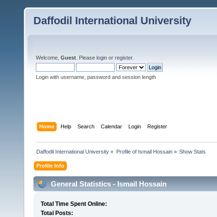
Daffodil International University
Welcome,
Guest
. Please
login
or
register
.
Login with username, password and session length
Home
Help
Search
Calendar
Login
Register
Daffodil International University
»
Profile of Ismail Hossain
»
Show Stats
Profile Info
General Statistics - Ismail Hossain
Total Time Spent Online:
Total Posts: