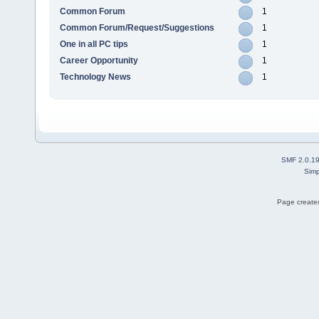
Common Forum
1
Common Forum/Request/Suggestions
1
One in all PC tips
1
Career Opportunity
1
Technology News
1
SMF 2.0.1
Simp
Page created