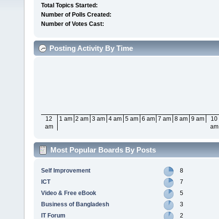
Total Topics Started:
Number of Polls Created:
Number of Votes Cast:
Posting Activity By Time
12
1 am
2 am
3 am
4 am
5 am
6 am
7 am
8 am
9 am
10
am
am
Most Popular Boards By Posts
Self Improvement
8
ICT
7
Video & Free eBook
5
Business of Bangladesh
3
IT Forum
2