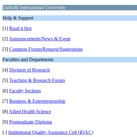
Daffodil International University
Help & Support
[1]
Read it first
[2]
Announcements/News & Event
[3]
Common Forum/Request/Suggestions
Faculties and Departments
[4]
Division of Research
[5]
Teaching & Research Forum
[6]
Faculty Sections
[7]
Business & Entrepreneurship
[8]
Allied Health Science
[9]
Postgraduate Diploma
[-]
Institutional Quality Assurance Cell (IQAC)