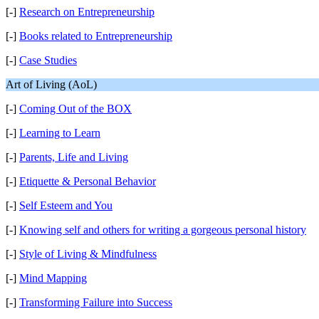
[-]
Research on Entrepreneurship
[-]
Books related to Entrepreneurship
[-]
Case Studies
Art of Living (AoL)
[-]
Coming Out of the BOX
[-]
Learning to Learn
[-]
Parents, Life and Living
[-]
Etiquette & Personal Behavior
[-]
Self Esteem and You
[-]
Knowing self and others for writing a gorgeous personal history
[-]
Style of Living & Mindfulness
[-]
Mind Mapping
[-]
Transforming Failure into Success