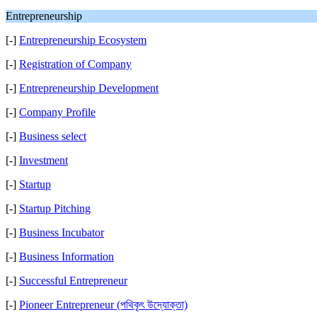
Entrepreneurship
[-]
Entrepreneurship Ecosystem
[-]
Registration of Company
[-]
Entrepreneurship Development
[-]
Company Profile
[-]
Business select
[-]
Investment
[-]
Startup
[-]
Startup Pitching
[-]
Business Incubator
[-]
Business Information
[-]
Successful Entrepreneur
[-]
Pioneer Entrepreneur (পথিকৃৎ উদ্যোক্তা)