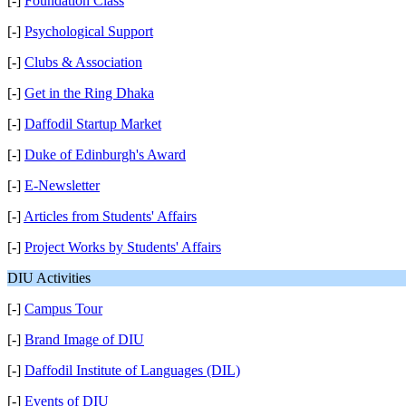
[-]
Foundation Class
[-]
Psychological Support
[-]
Clubs & Association
[-]
Get in the Ring Dhaka
[-]
Daffodil Startup Market
[-]
Duke of Edinburgh's Award
[-]
E-Newsletter
[-]
Articles from Students' Affairs
[-]
Project Works by Students' Affairs
DIU Activities
[-]
Campus Tour
[-]
Brand Image of DIU
[-]
Daffodil Institute of Languages (DIL)
[-]
Events of DIU