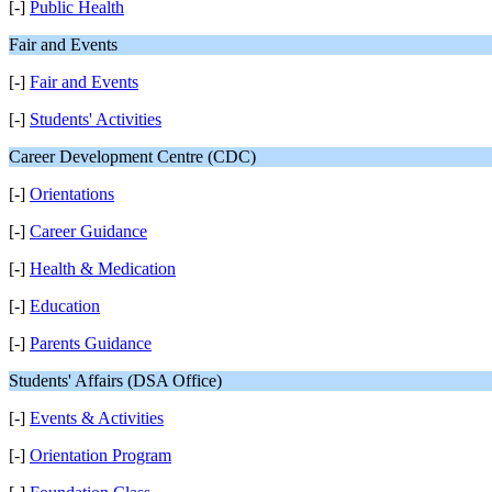
[-]
Public Health
Fair and Events
[-]
Fair and Events
[-]
Students' Activities
Career Development Centre (CDC)
[-]
Orientations
[-]
Career Guidance
[-]
Health & Medication
[-]
Education
[-]
Parents Guidance
Students' Affairs (DSA Office)
[-]
Events & Activities
[-]
Orientation Program