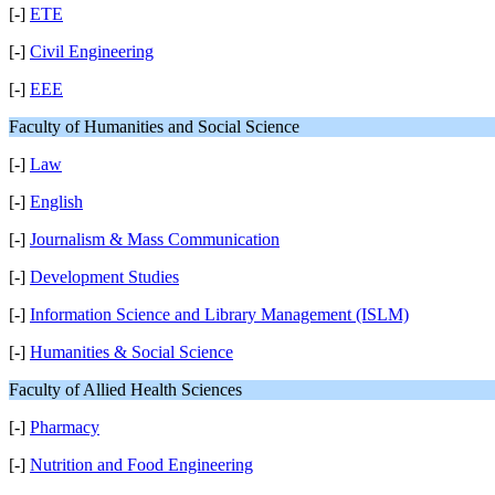
[-]
ETE
[-]
Civil Engineering
[-]
EEE
Faculty of Humanities and Social Science
[-]
Law
[-]
English
[-]
Journalism & Mass Communication
[-]
Development Studies
[-]
Information Science and Library Management (ISLM)
[-]
Humanities & Social Science
Faculty of Allied Health Sciences
[-]
Pharmacy
[-]
Nutrition and Food Engineering