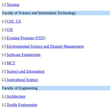
[-]
Nursing
Faculty of Science and Information Technology
[-]
CSE, CS
[-]
CIS
[-]
Evening Program (FSIT)
[-]
Environmental Science and Disaster Management
[-]
Software Engineering
[-]
MCT
[-]
Science and Information
[-]
Agricultural Science
Faculty of Engineering
[-]
Architecture
[-]
Textile Engineering