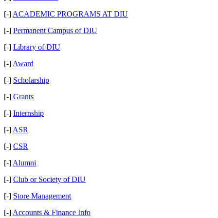
[-]
ACADEMIC PROGRAMS AT DIU
[-]
Permanent Campus of DIU
[-]
Library of DIU
[-]
Award
[-]
Scholarship
[-]
Grants
[-]
Internship
[-]
ASR
[-]
CSR
[-]
Alumni
[-]
Club or Society of DIU
[-]
Store Management
[-]
Accounts & Finance Info