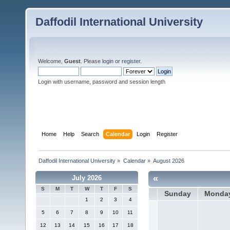
Daffodil International University
Welcome,
Guest
. Please
login
or
register
.
Login with username, password and session length
Home
Help
Search
Calendar
Login
Register
Daffodil International University
»
Calendar
»
August 2026
«
July 2026
S
M
T
W
T
F
S
Sunday
Monda
1
2
3
4
5
6
7
8
9
10
11
12
13
14
15
16
17
18