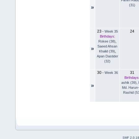
(31)
»
23
24
-
Week 35
Birthdays:
Rokee (38)
,
Saeed Ahsan
»
Khalid (39)
,
Apan Dastider
(32)
30
31
-
Week 36
Birthdays
ashik (39)
,
»
Md. Harun-
Rashid (5
SMF 2.0.1