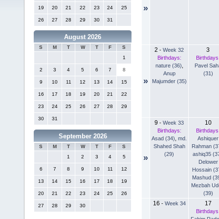
»
19
20
21
22
23
24
25
26
27
28
29
30
31
August 2026
S
M
T
W
T
F
S
2
3
-
Week 32
Birthdays:
Birthdays
1
nature (36)
,
Pavel Sah
2
3
4
5
6
7
8
Anup
(31)
»
Majumder (35)
9
10
11
12
13
14
15
16
17
18
19
20
21
22
23
24
25
26
27
28
29
30
31
9
10
-
Week 33
Birthdays:
Birthdays
September 2026
Asad (34)
,
md.
Ashiquer
Shahed Shah
Rahman (3
S
M
T
W
T
F
S
(29)
ashiq35 (3
»
1
2
3
4
5
Delower
6
7
8
9
10
11
12
Hossain (3
Mashud (3
13
14
15
16
17
18
19
Mezbah Ud
(39)
20
21
22
23
24
25
26
16
17
-
Week 34
27
28
29
30
Birthdays
Fahim Rad