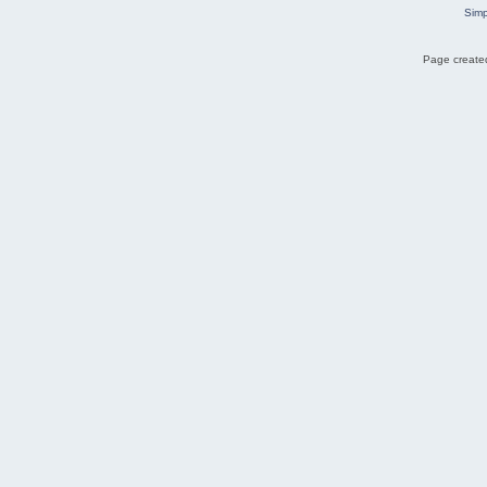
Simp
Page created