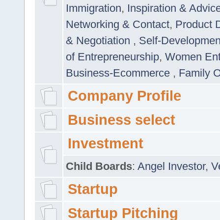
Immigration
,
Inspiration & Advic
Networking & Contact
,
Product 
& Negotiation
,
Self-Developme
of Entrepreneurship
,
Women Ent
Business-Ecommerce
,
Family 
Company Profile
Business select
Investment
Child Boards
:
Angel Investor
,
V
Startup
Startup Pitching