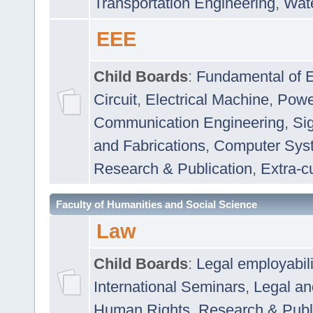
Transportation Engineering
,
Wat
EEE
Child Boards
:
Fundamental of E
Circuit
,
Electrical Machine
,
Powe
Communication Engineering
,
Si
and Fabrications
,
Computer Syst
Research & Publication
,
Extra-cu
Faculty of Humanities and Social Science
Law
Child Boards
:
Legal employabil
International Seminars
,
Legal a
Human Rights
,
Research & Publ