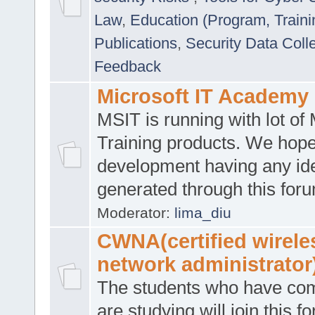
Law
,
Education (Program, Traini
Publications
,
Security Data Coll
Feedback
Microsoft IT Academy
MSIT is running with lot of 
Training products. We hop
development having any id
generated through this for
Moderator:
lima_diu
CWNA(certified wirele
network administrator
The students who have co
are studying will join this f