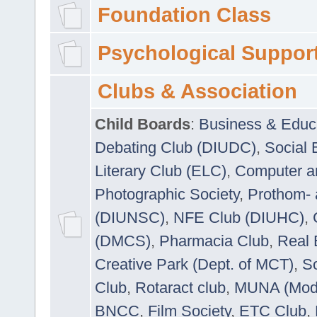
Foundation Class
Psychological Suppor
Clubs & Association
Child Boards
:
Business & Educ
Debating Club (DIUDC)
,
Social 
Literary Club (ELC)
,
Computer a
Photographic Society
,
Prothom-
(DIUNSC)
,
NFE Club (DIUHC)
,
(DMCS)
,
Pharmacia Club
,
Real 
Creative Park (Dept. of MCT)
,
So
Club
,
Rotaract club
,
MUNA (Model
BNCC
,
Film Society
,
ETC Club
,