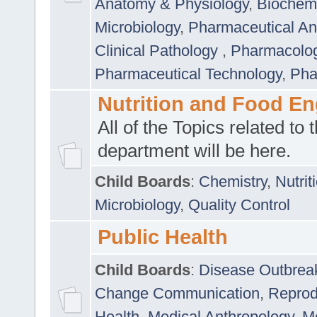
Anatomy & Physiology
,
Biochemi
Microbiology
,
Pharmaceutical Ana
Clinical Pathology
,
Pharmacolo
Pharmaceutical Technology
,
Pha
Nutrition and Food En
All of the Topics related to t
department will be here.
Child Boards
:
Chemistry
,
Nutrit
Microbiology
,
Quality Control
Public Health
Child Boards
:
Disease Outbrea
Change Communication
,
Reprod
Health
,
Medical Anthropology
,
Me