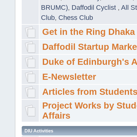
BRUMC)
,
Daffodil Cyclist
,
All S
Club
,
Chess Club
Get in the Ring Dhaka
Daffodil Startup Marke
Duke of Edinburgh's 
E-Newsletter
Articles from Students'
Project Works by Stud
Affairs
DIU Activities