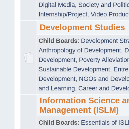
Digital Media
,
Society and Politi
Internship/Project
,
Video Produc
Development Studies
Child Boards
:
Development Stra
Anthropology of Development
,
D
Development
,
Poverty Alleviati
Sustainable Development
,
Entre
Development
,
NGOs and Devel
and Learning
,
Career and Devel
Information Science a
Management (ISLM)
Child Boards
:
Essentials of IS