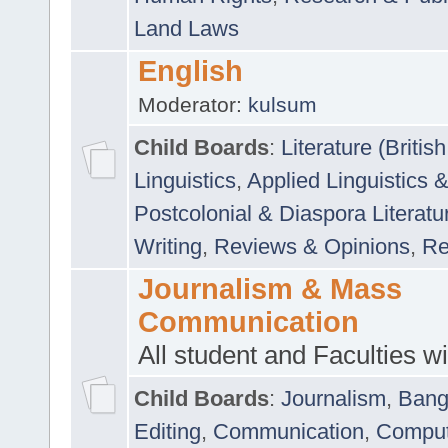
Land Laws
English
Moderator:
kulsum
Child Boards
:
Literature (Briti
Linguistics
,
Applied Linguistics 
Postcolonial & Diaspora Literatu
Writing
,
Reviews & Opinions
,
Re
Journalism & Mass
Communication
All student and Faculties wil
Child Boards
:
Journalism
,
Bang
Editing
,
Communication
,
Comput