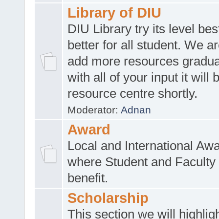
Library of DIU
DIU Library try its level be
better for all student. We ar
add more resources gradua
with all of your input it will
resource centre shortly.
Moderator:
Adnan
Award
Local and International Aw
where Student and Faculty 
benefit.
Scholarship
This section we will highlig