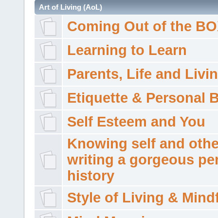
Art of Living (AoL)
Coming Out of the B
Learning to Learn
Parents, Life and Livi
Etiquette & Personal 
Self Esteem and You
Knowing self and othe
writing a gorgeous pe
history
Style of Living & Mind