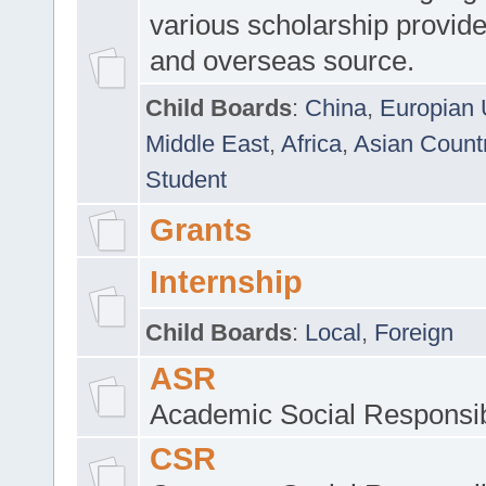
various scholarship provide
and overseas source.
Child Boards
:
China
,
Europian 
Middle East
,
Africa
,
Asian Count
Student
Grants
Internship
Child Boards
:
Local
,
Foreign
ASR
Academic Social Responsib
CSR