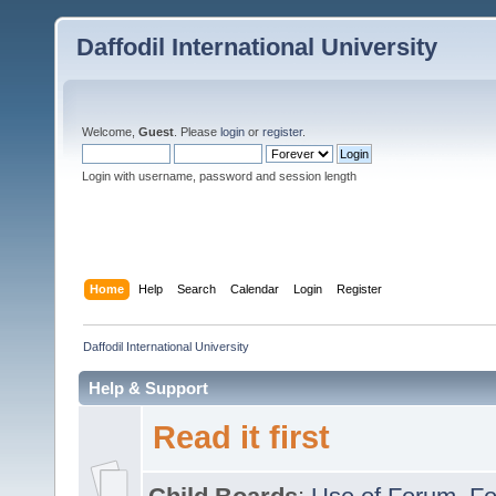
Daffodil International University
Welcome,
Guest
. Please
login
or
register
.
Login with username, password and session length
Home
Help
Search
Calendar
Login
Register
Daffodil International University
Help & Support
Read it first