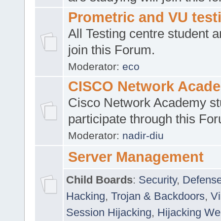
Prometric and VU tes
All Testing centre student a
join this Forum.
Moderator:
eco
CISCO Network Acad
Cisco Network Academy st
participate through this Fo
Moderator:
nadir-diu
Server Management
Child Boards
:
Security
,
Defense
Hacking
,
Trojan & Backdoors
,
V
Session Hijacking
,
Hijacking We