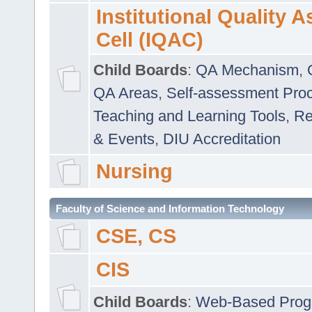
Institutional Quality 
Cell (IQAC)
Child Boards
:
QA Mechanism
,
QA Areas
,
Self-assessment Pro
Teaching and Learning Tools
,
Re
& Events
,
DIU Accreditation
Nursing
Faculty of Science and Information Technology
CSE, CS
CIS
Child Boards
:
Web-Based Prog