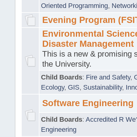
Oriented Programming
,
Networki
Evening Program (FSI
Environmental Scienc
Disaster Management
This is a new & promising s
the University.
Child Boards
:
Fire and Safety
,
Ecology
,
GIS
,
Sustainability
,
Inn
Software Engineering
Child Boards
:
Accredited R We
Engineering