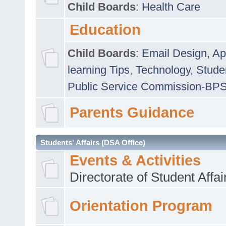
Child Boards
:
Health Care
Education
Child Boards
:
Email Design, Ap
learning Tips
,
Technology
,
Studen
Public Service Commission-BP
Parents Guidance
Students' Affairs (DSA Office)
Events & Activities
Directorate of Student Affa
Orientation Program