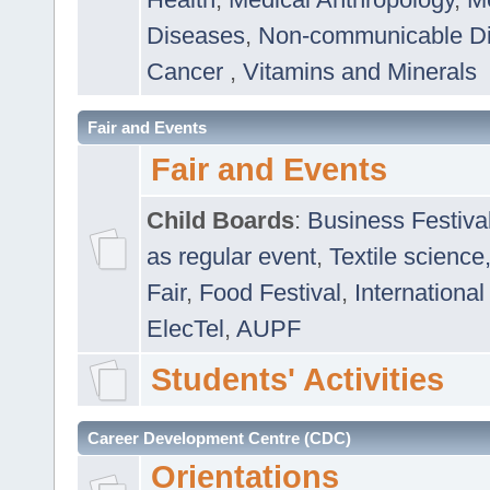
Diseases
,
Non-communicable D
Cancer
,
Vitamins and Minerals
Fair and Events
Fair and Events
Child Boards
:
Business Festiva
as regular event
,
Textile science
Fair
,
Food Festival
,
International
ElecTel
,
AUPF
Students' Activities
Career Development Centre (CDC)
Orientations