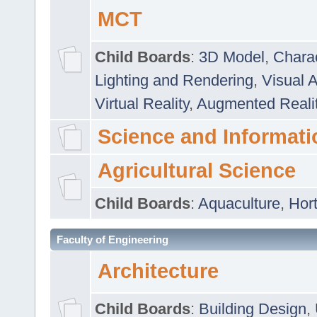
MCT
Child Boards
:
3D Model
,
Chara
Lighting and Rendering
,
Visual 
Virtual Reality
,
Augmented Reali
Science and Informati
Agricultural Science
Child Boards
:
Aquaculture
,
Hort
Faculty of Engineering
Architecture
Child Boards
:
Building Design
,