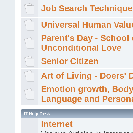
Job Search Technique
Universal Human Valu
Parent's Day - School 
Unconditional Love
Senior Citizen
Art of Living - Doers' 
Emotion growth, Bod
Language and Persona
IT Help Desk
Internet