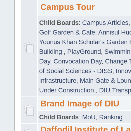
Campus Tour
Child Boards
:
Campus Articles
Golf Garden & Cafe
,
Annisul Hu
Younus Khan Scholar's Garden 
Building
,
PlayGround
,
Swimmin
Day
,
Convocation Day
,
Change T
of Social Sciences - DISS
,
Innov
Infrastructure
,
Main Gate & Lou
Under Construction
,
DIU Transp
Brand Image of DIU
Child Boards
:
MoU
,
Ranking
Daffodil Institute of 