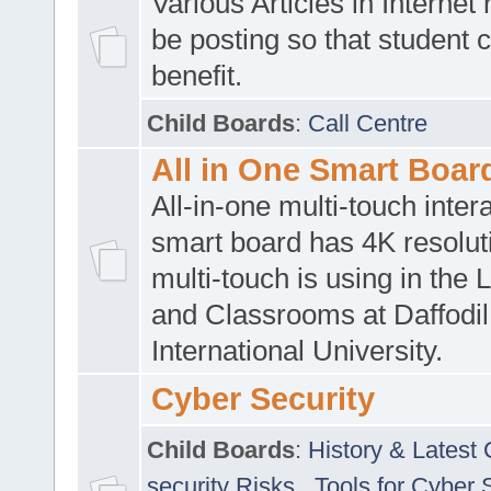
Various Articles in Internet 
be posting so that student 
benefit.
Child Boards
:
Call Centre
All in One Smart Boar
All-in-one multi-touch inte
smart board has 4K resoluti
multi-touch is using in the 
and Classrooms at Daffodil
International University.
Cyber Security
Child Boards
:
History & Latest
security Risks
,
Tools for Cyber 