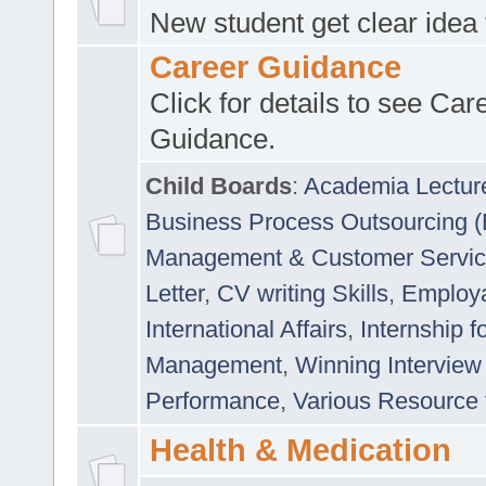
New student get clear idea
Career Guidance
Click for details to see Car
Guidance.
Child Boards
:
Academia Lectur
Business Process Outsourcing 
Management & Customer Servi
Letter
,
CV writing Skills
,
Employab
International Affairs
,
Internship f
Management
,
Winning Interview
Performance
,
Various Resource 
Health & Medication