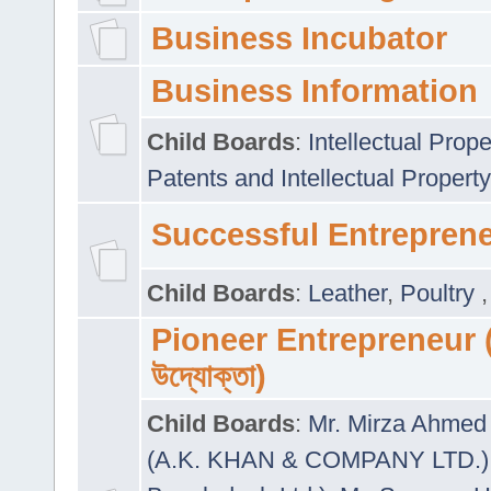
Business Incubator
Business Information
Child Boards
:
Intellectual Prope
Patents and Intellectual Property
Successful Entrepren
Child Boards
:
Leather
,
Poultry
Pioneer Entrepreneur (প
উদ্যোক্তা)
Child Boards
:
Mr. Mirza Ahmed 
(A.K. KHAN & COMPANY LTD.)