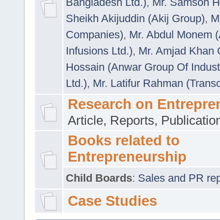
Bangladesh Ltd.)
,
Mr. Samson H
Sheikh Akijuddin (Akij Group)
,
M
Companies)
,
Mr. Abdul Monem (
Infusions Ltd.)
,
Mr. Amjad Khan
Hossain (Anwar Group Of Indust
Ltd.)
,
Mr. Latifur Rahman (Trans
Research on Entrepre
Article, Reports, Publicati
Books related to
Entrepreneurship
Child Boards
:
Sales and PR repre
Case Studies