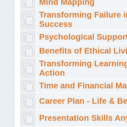
Mind Mapping
Transforming Failure i
Success
Psychological Suppor
Benefits of Ethical Liv
Transforming Learning
Action
Time and Financial M
Career Plan - Life & 
Presentation Skills A