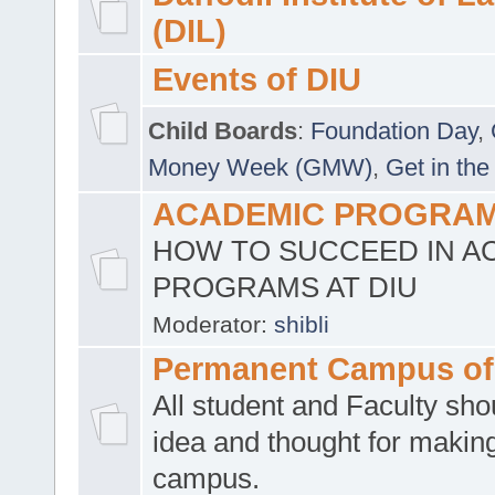
(DIL)
Events of DIU
Child Boards
:
Foundation Day
,
Money Week (GMW)
,
Get in the
ACADEMIC PROGRAMS
HOW TO SUCCEED IN A
PROGRAMS AT DIU
Moderator:
shibli
Permanent Campus of
All student and Faculty shou
idea and thought for making
campus.