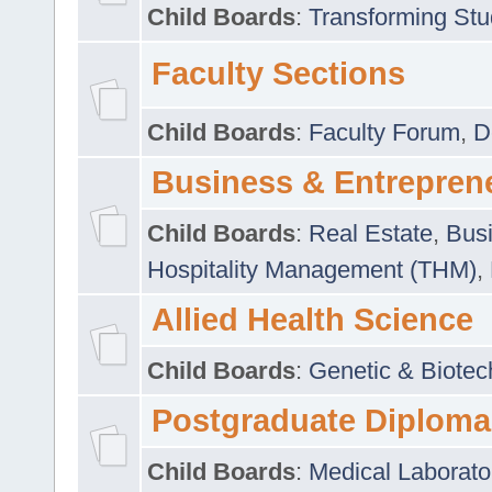
Child Boards
:
Transforming Stu
Faculty Sections
Child Boards
:
Faculty Forum
,
D
Business & Entrepren
Child Boards
:
Real Estate
,
Busi
Hospitality Management (THM)
,
Allied Health Science
Child Boards
:
Genetic & Biotec
Postgraduate Diploma
Child Boards
:
Medical Laborato