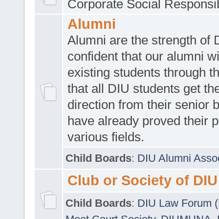
Corporate Social Responsib
Alumni
Alumni are the strength of
confident that our alumni wi
existing students through t
that all DIU students get the
direction from their senior
have already proved their p
various fields.
Child Boards
:
DIU Alumni Asso
Club or Society of DIU
Child Boards
:
DIU Law Forum 