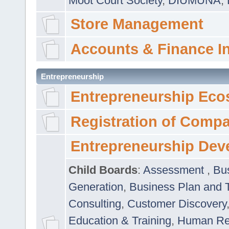
Moot Court Society
,
DIUMUNA
,
Store Management
Accounts & Finance I
Entrepreneurship
Entrepreneurship Eco
Registration of Comp
Entrepreneurship Dev
Child Boards
:
Assessment
,
Bu
Generation
,
Business Plan and 
Consulting
,
Customer Discovery
Education & Training
,
Human Rel