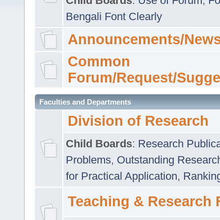
Child Boards
:
Use of Forum
,
Fo
Bengali Font Clearly
Announcements/News
Common
Forum/Request/Sugge
Faculties and Departments
Division of Research
Child Boards
:
Research Publica
Problems
,
Outstanding Researc
for Practical Application
,
Rankin
Teaching & Research