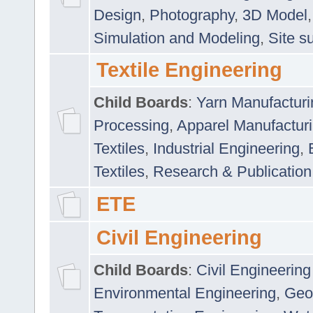
Design
,
Photography
,
3D Model
Simulation and Modeling
,
Site s
Textile Engineering
Child Boards
:
Yarn Manufacturi
Processing
,
Apparel Manufactur
Textiles
,
Industrial Engineering
,
Textiles
,
Research & Publication
ETE
Civil Engineering
Child Boards
:
Civil Engineering
Environmental Engineering
,
Geo