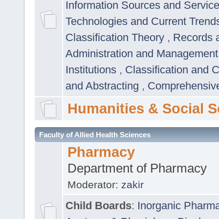
Information Sources and Servic
Technologies and Current Trend
Classification Theory
,
Records 
Administration and Managemen
Institutions
,
Classification and 
and Abstracting
,
Comprehensive,
Humanities & Social S
Faculty of Allied Health Sciences
Pharmacy
Department of Pharmacy
Moderator:
zakir
Child Boards
:
Inorganic Pharm