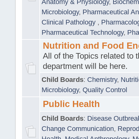
Anatomy & Physiology
,
Biochemi
Microbiology
,
Pharmaceutical Ana
Clinical Pathology
,
Pharmacolo
Pharmaceutical Technology
,
Pha
Nutrition and Food En
All of the Topics related to t
department will be here.
Child Boards
:
Chemistry
,
Nutrit
Microbiology
,
Quality Control
Public Health
Child Boards
:
Disease Outbrea
Change Communication
,
Reprod
Health
,
Medical Anthropology
,
Me