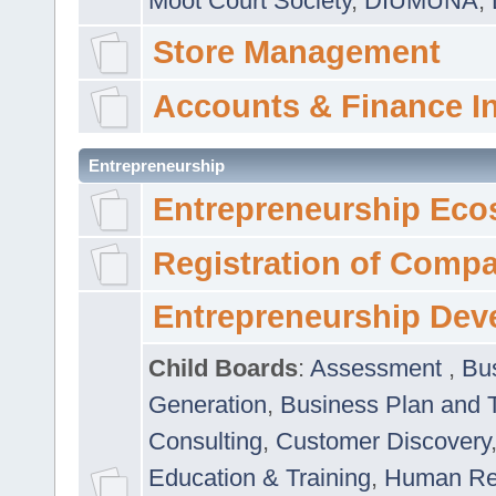
Moot Court Society
,
DIUMUNA
,
Store Management
Accounts & Finance I
Entrepreneurship
Entrepreneurship Eco
Registration of Comp
Entrepreneurship Dev
Child Boards
:
Assessment
,
Bu
Generation
,
Business Plan and 
Consulting
,
Customer Discovery
Education & Training
,
Human Rel