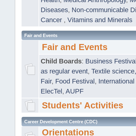
Diseases
,
Non-communicable D
Cancer
,
Vitamins and Minerals
Fair and Events
Fair and Events
Child Boards
:
Business Festiva
as regular event
,
Textile science
Fair
,
Food Festival
,
International
ElecTel
,
AUPF
Students' Activities
Career Development Centre (CDC)
Orientations