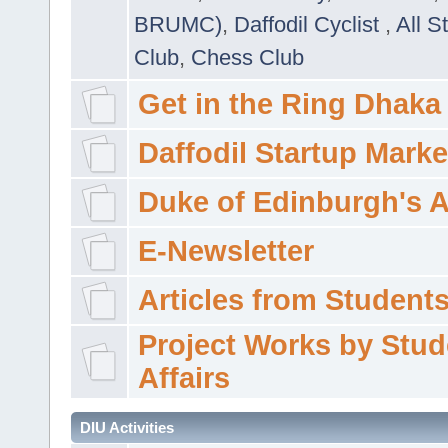
BRUMC)
,
Daffodil Cyclist
,
All S
Club
,
Chess Club
Get in the Ring Dhaka
Daffodil Startup Marke
Duke of Edinburgh's 
E-Newsletter
Articles from Students'
Project Works by Stud
Affairs
DIU Activities