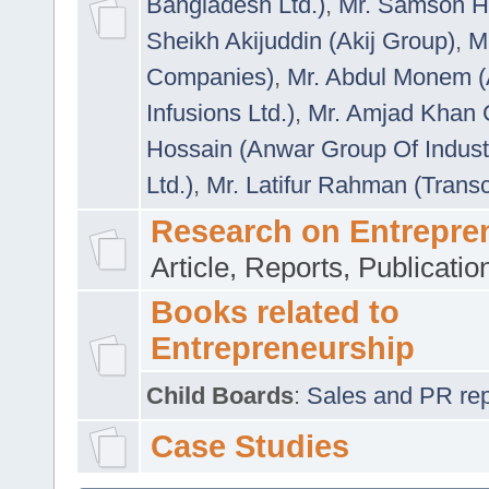
Bangladesh Ltd.)
,
Mr. Samson H
Sheikh Akijuddin (Akij Group)
,
M
Companies)
,
Mr. Abdul Monem (
Infusions Ltd.)
,
Mr. Amjad Khan
Hossain (Anwar Group Of Indust
Ltd.)
,
Mr. Latifur Rahman (Trans
Research on Entrepre
Article, Reports, Publicati
Books related to
Entrepreneurship
Child Boards
:
Sales and PR repre
Case Studies