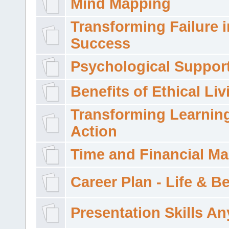
Mind Mapping
Transforming Failure i
Success
Psychological Suppor
Benefits of Ethical Liv
Transforming Learning
Action
Time and Financial M
Career Plan - Life & 
Presentation Skills A