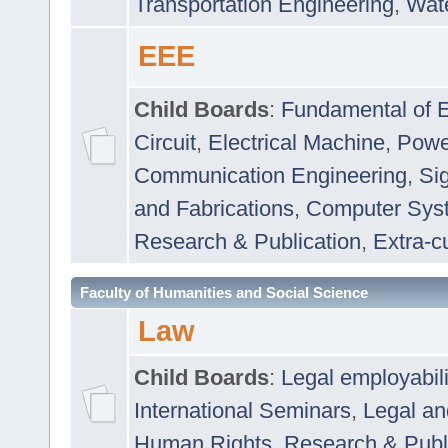
Transportation Engineering
,
Wat
EEE
Child Boards
:
Fundamental of E
Circuit
,
Electrical Machine
,
Powe
Communication Engineering
,
Si
and Fabrications
,
Computer Syst
Research & Publication
,
Extra-cu
Faculty of Humanities and Social Science
Law
Child Boards
:
Legal employabil
International Seminars
,
Legal a
Human Rights
,
Research & Publ