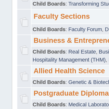
Child Boards
:
Transforming Stu
Faculty Sections
Child Boards
:
Faculty Forum
,
D
Business & Entrepren
Child Boards
:
Real Estate
,
Busi
Hospitality Management (THM)
,
Allied Health Science
Child Boards
:
Genetic & Biotec
Postgraduate Diploma
Child Boards
:
Medical Laborato