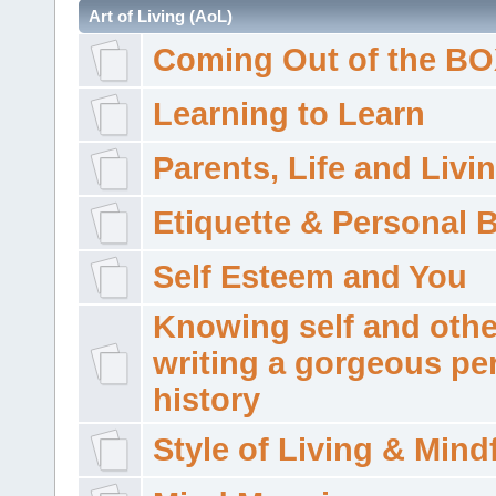
Art of Living (AoL)
Coming Out of the B
Learning to Learn
Parents, Life and Livi
Etiquette & Personal 
Self Esteem and You
Knowing self and othe
writing a gorgeous pe
history
Style of Living & Mind