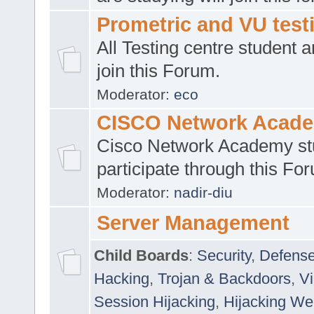
Prometric and VU tes
All Testing centre student a
join this Forum.
Moderator:
eco
CISCO Network Acad
Cisco Network Academy st
participate through this Fo
Moderator:
nadir-diu
Server Management
Child Boards
:
Security
,
Defense
Hacking
,
Trojan & Backdoors
,
V
Session Hijacking
,
Hijacking We