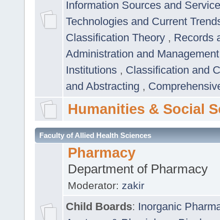
Information Sources and Servic
Technologies and Current Trend
Classification Theory
,
Records 
Administration and Managemen
Institutions
,
Classification and 
and Abstracting
,
Comprehensive,
Humanities & Social S
Faculty of Allied Health Sciences
Pharmacy
Department of Pharmacy
Moderator:
zakir
Child Boards
:
Inorganic Pharm