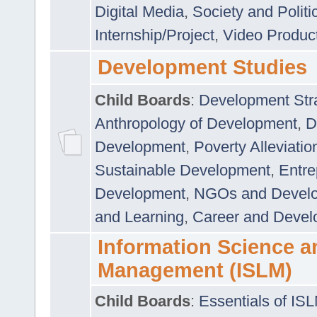
Digital Media
,
Society and Politi
Internship/Project
,
Video Produc
Development Studies
Child Boards
:
Development Stra
Anthropology of Development
,
D
Development
,
Poverty Alleviati
Sustainable Development
,
Entre
Development
,
NGOs and Devel
and Learning
,
Career and Devel
Information Science a
Management (ISLM)
Child Boards
:
Essentials of IS