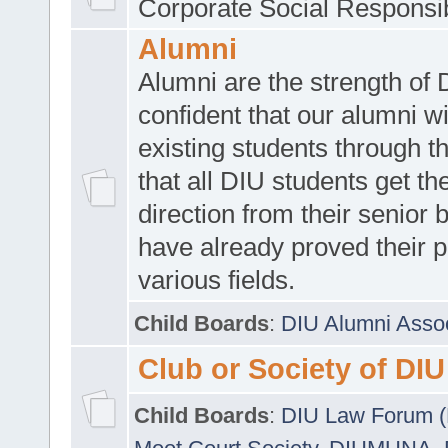
Corporate Social Responsib
Alumni
Alumni are the strength of
confident that our alumni wi
existing students through t
that all DIU students get the
direction from their senior
have already proved their p
various fields.
Child Boards
:
DIU Alumni Asso
Club or Society of DIU
Child Boards
:
DIU Law Forum 