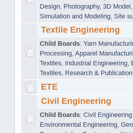
Design
,
Photography
,
3D Model
Simulation and Modeling
,
Site s
Textile Engineering
Child Boards
:
Yarn Manufacturi
Processing
,
Apparel Manufactur
Textiles
,
Industrial Engineering
,
Textiles
,
Research & Publication
ETE
Civil Engineering
Child Boards
:
Civil Engineering
Environmental Engineering
,
Geo