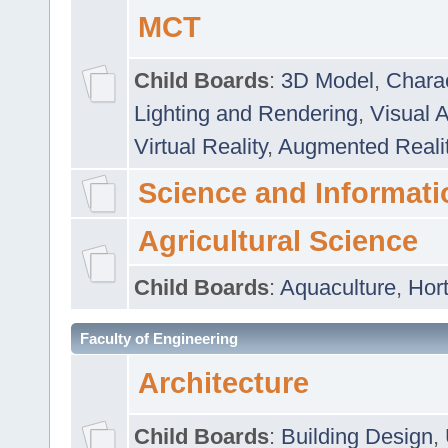
MCT
Child Boards
:
3D Model
,
Chara
Lighting and Rendering
,
Visual 
Virtual Reality
,
Augmented Reali
Science and Informati
Agricultural Science
Child Boards
:
Aquaculture
,
Hort
Faculty of Engineering
Architecture
Child Boards
:
Building Design
,