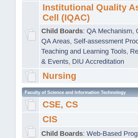
Institutional Quality 
Cell (IQAC)
Child Boards
:
QA Mechanism
,
QA Areas
,
Self-assessment Pro
Teaching and Learning Tools
,
Re
& Events
,
DIU Accreditation
Nursing
Faculty of Science and Information Technology
CSE, CS
CIS
Child Boards
:
Web-Based Prog