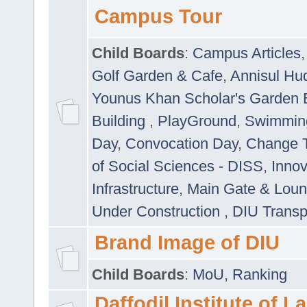
Campus Tour
Child Boards
:
Campus Articles
Golf Garden & Cafe
,
Annisul Hu
Younus Khan Scholar's Garden 
Building
,
PlayGround
,
Swimmin
Day
,
Convocation Day
,
Change T
of Social Sciences - DISS
,
Innov
Infrastructure
,
Main Gate & Lou
Under Construction
,
DIU Transp
Brand Image of DIU
Child Boards
:
MoU
,
Ranking
Daffodil Institute of 