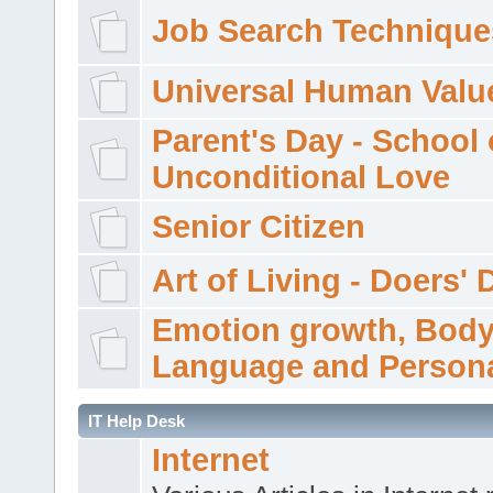
Job Search Technique
Universal Human Valu
Parent's Day - School 
Unconditional Love
Senior Citizen
Art of Living - Doers' 
Emotion growth, Bod
Language and Persona
IT Help Desk
Internet