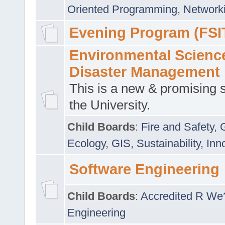
Oriented Programming
,
Networki
Evening Program (FSI
Environmental Scienc
Disaster Management
This is a new & promising s
the University.
Child Boards
:
Fire and Safety
,
Ecology
,
GIS
,
Sustainability
,
Inn
Software Engineering
Child Boards
:
Accredited R We
Engineering