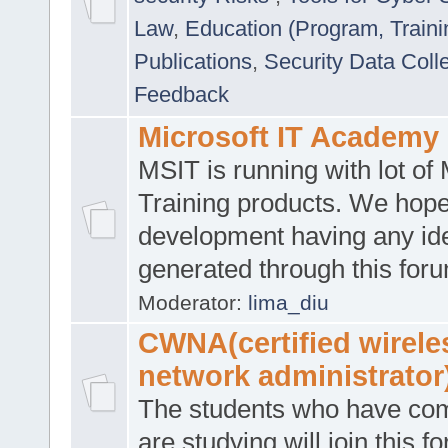
Law
,
Education (Program, Traini
Publications
,
Security Data Coll
Feedback
Microsoft IT Academy
MSIT is running with lot of 
Training products. We hop
development having any id
generated through this for
Moderator:
lima_diu
CWNA(certified wirele
network administrator
The students who have co
are studying will join this f