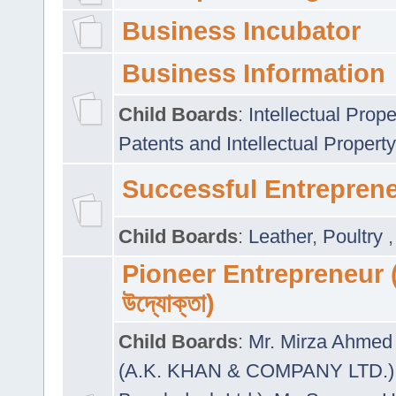
Business Incubator
Business Information
Child Boards
:
Intellectual Prope
Patents and Intellectual Property
Successful Entrepren
Child Boards
:
Leather
,
Poultry
Pioneer Entrepreneur (প
উদ্যোক্তা)
Child Boards
:
Mr. Mirza Ahmed 
(A.K. KHAN & COMPANY LTD.)