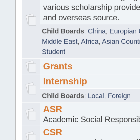
various scholarship provide
and overseas source.
Child Boards
:
China
,
Europian 
Middle East
,
Africa
,
Asian Count
Student
Grants
Internship
Child Boards
:
Local
,
Foreign
ASR
Academic Social Responsib
CSR