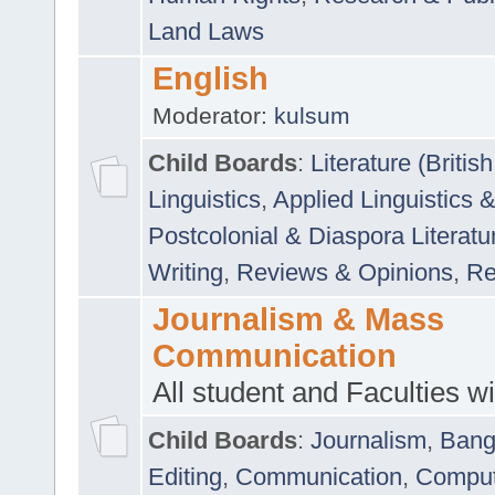
Land Laws
English
Moderator:
kulsum
Child Boards
:
Literature (Briti
Linguistics
,
Applied Linguistics 
Postcolonial & Diaspora Literatu
Writing
,
Reviews & Opinions
,
Re
Journalism & Mass
Communication
All student and Faculties wil
Child Boards
:
Journalism
,
Bang
Editing
,
Communication
,
Comput