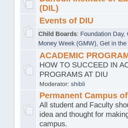
(DIL)
Events of DIU
Child Boards
:
Foundation Day
,
Money Week (GMW)
,
Get in the
ACADEMIC PROGRAMS
HOW TO SUCCEED IN A
PROGRAMS AT DIU
Moderator:
shibli
Permanent Campus of
All student and Faculty shou
idea and thought for making
campus.