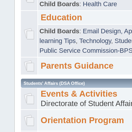
Child Boards
:
Health Care
Education
Child Boards
:
Email Design, Ap
learning Tips
,
Technology
,
Studen
Public Service Commission-BP
Parents Guidance
Students' Affairs (DSA Office)
Events & Activities
Directorate of Student Affa
Orientation Program