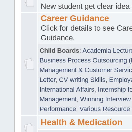
New student get clear idea
Career Guidance
Click for details to see Car
Guidance.
Child Boards
:
Academia Lectur
Business Process Outsourcing 
Management & Customer Servi
Letter
,
CV writing Skills
,
Employab
International Affairs
,
Internship f
Management
,
Winning Interview
Performance
,
Various Resource 
Health & Medication