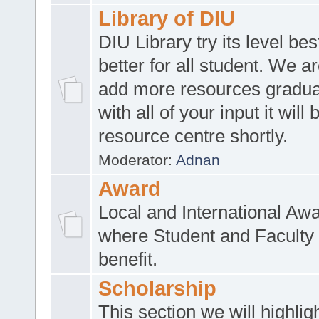
Library of DIU
DIU Library try its level be
better for all student. We ar
add more resources gradua
with all of your input it will
resource centre shortly.
Moderator:
Adnan
Award
Local and International Aw
where Student and Faculty 
benefit.
Scholarship
This section we will highlig