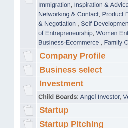
Immigration
,
Inspiration & Advic
Networking & Contact
,
Product 
& Negotiation
,
Self-Developme
of Entrepreneurship
,
Women Ent
Business-Ecommerce
,
Family 
Company Profile
Business select
Investment
Child Boards
:
Angel Investor
,
V
Startup
Startup Pitching