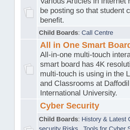
Various Articles in Internet 
be posting so that student 
benefit.
Child Boards
:
Call Centre
All in One Smart Boar
All-in-one multi-touch inte
smart board has 4K resoluti
multi-touch is using in the 
and Classrooms at Daffodil
International University.
Cyber Security
Child Boards
:
History & Latest
security Risks
,
Tools for Cyber 