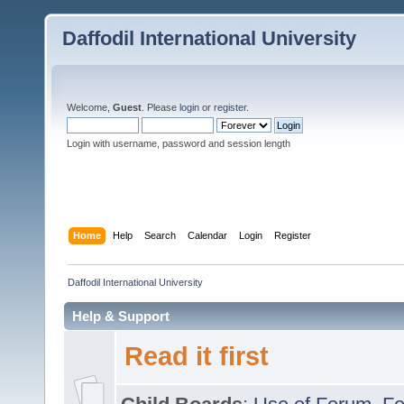
Daffodil International University
Welcome,
Guest
. Please
login
or
register
.
Login with username, password and session length
Home
Help
Search
Calendar
Login
Register
Daffodil International University
Help & Support
Read it first