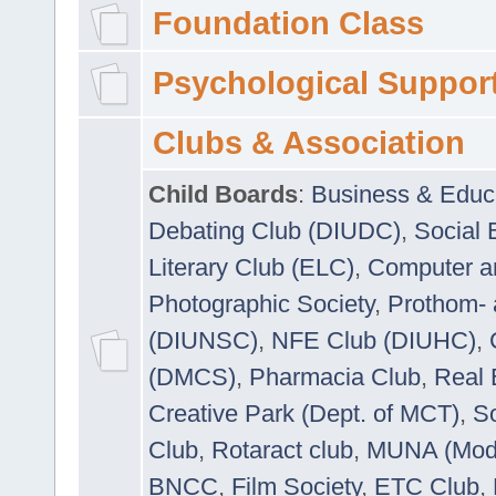
Foundation Class
Psychological Suppor
Clubs & Association
Child Boards
:
Business & Educ
Debating Club (DIUDC)
,
Social 
Literary Club (ELC)
,
Computer a
Photographic Society
,
Prothom-
(DIUNSC)
,
NFE Club (DIUHC)
,
(DMCS)
,
Pharmacia Club
,
Real 
Creative Park (Dept. of MCT)
,
So
Club
,
Rotaract club
,
MUNA (Model
BNCC
,
Film Society
,
ETC Club
,