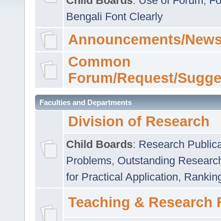
Child Boards
:
Use of Forum
,
Fo
Bengali Font Clearly
Announcements/News
Common
Forum/Request/Sugge
Faculties and Departments
Division of Research
Child Boards
:
Research Publica
Problems
,
Outstanding Researc
for Practical Application
,
Rankin
Teaching & Research