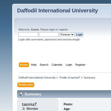
Daffodil International University
Welcome,
Guest
. Please
login
or
register
.
Login with username, password and session length
Home
Help
Search
Calendar
Login
Register
Daffodil International University
»
Profile of tasmiaT
»
Summary
Profile Info
Summary
tasmiaT 
Posts:
Jr. Member
Age: