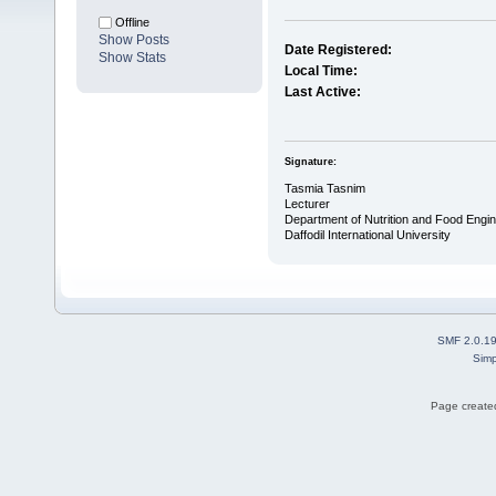
Offline
Show Posts
Date Registered:
Show Stats
Local Time:
Last Active:
Signature:
Tasmia Tasnim
Lecturer
Department of Nutrition and Food Engin
Daffodil International University
SMF 2.0.1
Simp
Page created