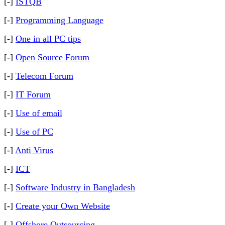
[-]
ISTQB
[-]
Programming Language
[-]
One in all PC tips
[-]
Open Source Forum
[-]
Telecom Forum
[-]
IT Forum
[-]
Use of email
[-]
Use of PC
[-]
Anti Virus
[-]
ICT
[-]
Software Industry in Bangladesh
[-]
Create your Own Website
[-]
Offshore Outsourcing