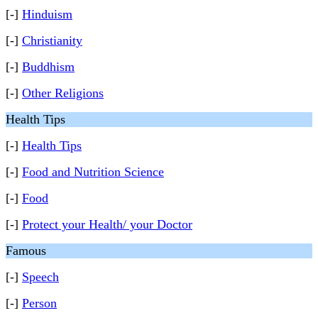
[-]
Hinduism
[-]
Christianity
[-]
Buddhism
[-]
Other Religions
Health Tips
[-]
Health Tips
[-]
Food and Nutrition Science
[-]
Food
[-]
Protect your Health/ your Doctor
Famous
[-]
Speech
[-]
Person