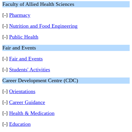
Faculty of Allied Health Sciences
[-]
Pharmacy
[-]
Nutrition and Food Engineering
[-]
Public Health
Fair and Events
[-]
Fair and Events
[-]
Students' Activities
Career Development Centre (CDC)
[-]
Orientations
[-]
Career Guidance
[-]
Health & Medication
[-]
Education