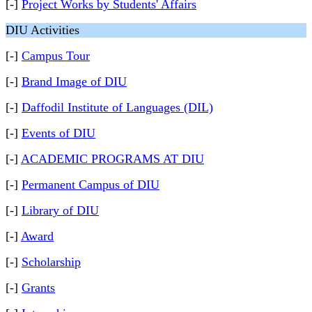
[-]
Project Works by Students' Affairs
DIU Activities
[-]
Campus Tour
[-]
Brand Image of DIU
[-]
Daffodil Institute of Languages (DIL)
[-]
Events of DIU
[-]
ACADEMIC PROGRAMS AT DIU
[-]
Permanent Campus of DIU
[-]
Library of DIU
[-]
Award
[-]
Scholarship
[-]
Grants