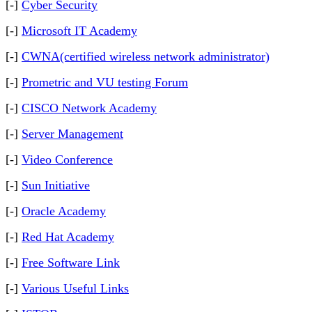
[-]
Cyber Security
[-]
Microsoft IT Academy
[-]
CWNA(certified wireless network administrator)
[-]
Prometric and VU testing Forum
[-]
CISCO Network Academy
[-]
Server Management
[-]
Video Conference
[-]
Sun Initiative
[-]
Oracle Academy
[-]
Red Hat Academy
[-]
Free Software Link
[-]
Various Useful Links