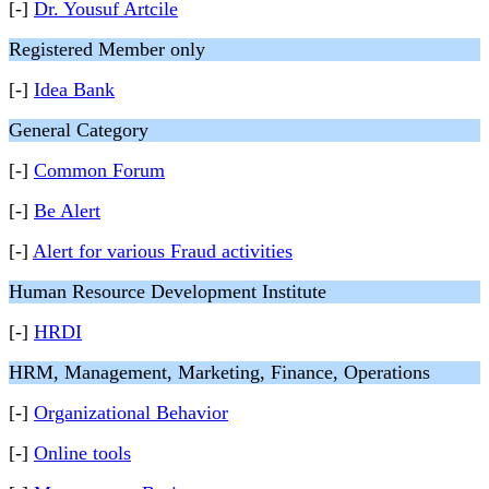
[-]
Dr. Yousuf Artcile
Registered Member only
[-]
Idea Bank
General Category
[-]
Common Forum
[-]
Be Alert
[-]
Alert for various Fraud activities
Human Resource Development Institute
[-]
HRDI
HRM, Management, Marketing, Finance, Operations
[-]
Organizational Behavior
[-]
Online tools