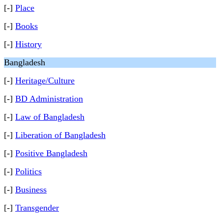
[-]
Place
[-]
Books
[-]
History
Bangladesh
[-]
Heritage/Culture
[-]
BD Administration
[-]
Law of Bangladesh
[-]
Liberation of Bangladesh
[-]
Positive Bangladesh
[-]
Politics
[-]
Business
[-]
Transgender