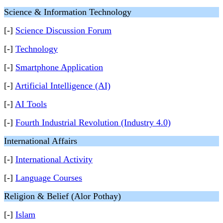
Science & Information Technology
[-]
Science Discussion Forum
[-]
Technology
[-]
Smartphone Application
[-]
Artificial Intelligence (AI)
[-]
AI Tools
[-]
Fourth Industrial Revolution (Industry 4.0)
International Affairs
[-]
International Activity
[-]
Language Courses
Religion & Belief (Alor Pothay)
[-]
Islam