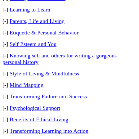
[-]
Learning to Learn
[-]
Parents, Life and Living
[-]
Etiquette & Personal Behavior
[-]
Self Esteem and You
[-]
Knowing self and others for writing a gorgeous
personal history
[-]
Style of Living & Mindfulness
[-]
Mind Mapping
[-]
Transforming Failure into Success
[-]
Psychological Support
[-]
Benefits of Ethical Living
[-]
Transforming Learning into Action