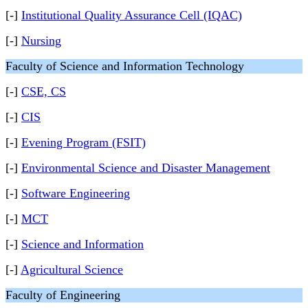
[-]
Institutional Quality Assurance Cell (IQAC)
[-]
Nursing
Faculty of Science and Information Technology
[-]
CSE, CS
[-]
CIS
[-]
Evening Program (FSIT)
[-]
Environmental Science and Disaster Management
[-]
Software Engineering
[-]
MCT
[-]
Science and Information
[-]
Agricultural Science
Faculty of Engineering