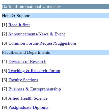
Daffodil International University
Help & Support
[1]
Read it first
[2]
Announcements/News & Event
[3]
Common Forum/Request/Suggestions
Faculties and Departments
[4]
Division of Research
[5]
Teaching & Research Forum
[6]
Faculty Sections
[7]
Business & Entrepreneurship
[8]
Allied Health Science
[9]
Postgraduate Diploma