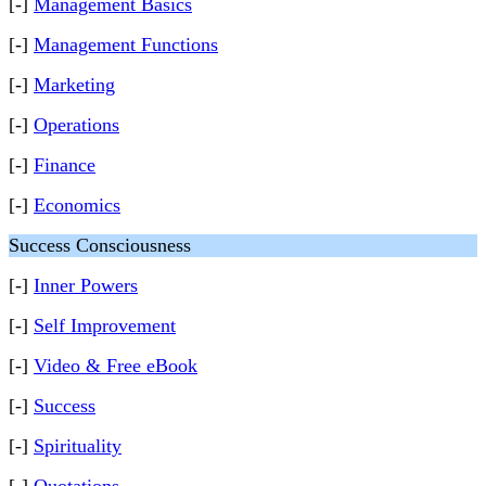
[-]
Management Basics
[-]
Management Functions
[-]
Marketing
[-]
Operations
[-]
Finance
[-]
Economics
Success Consciousness
[-]
Inner Powers
[-]
Self Improvement
[-]
Video & Free eBook
[-]
Success
[-]
Spirituality