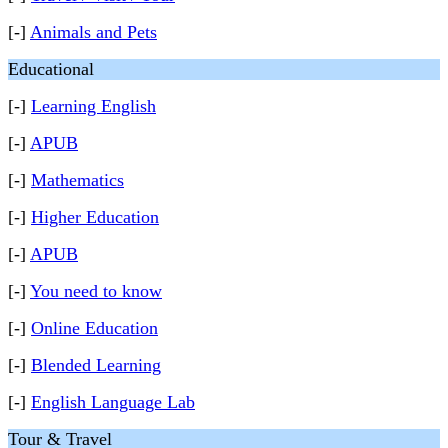
[-]
Animals and Pets
Educational
[-]
Learning English
[-]
APUB
[-]
Mathematics
[-]
Higher Education
[-]
APUB
[-]
You need to know
[-]
Online Education
[-]
Blended Learning
[-]
English Language Lab
Tour & Travel