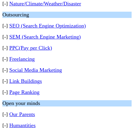
[-]
Nature/Climate/Weather/Disaster
Outsourcing
[-]
SEO (Search Engine Optimization)
[-]
SEM (Search Engine Marketing)
[-]
PPC(Pay per Click)
[-]
Freelancing
[-]
Social Media Marketing
[-]
Link Buildings
[-]
Page Ranking
Open your minds
[-]
Our Parents
[-]
Humantities