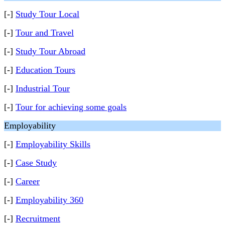
[-]
Study Tour Local
[-]
Tour and Travel
[-]
Study Tour Abroad
[-]
Education Tours
[-]
Industrial Tour
[-]
Tour for achieving some goals
Employability
[-]
Employability Skills
[-]
Case Study
[-]
Career
[-]
Employability 360
[-]
Recruitment