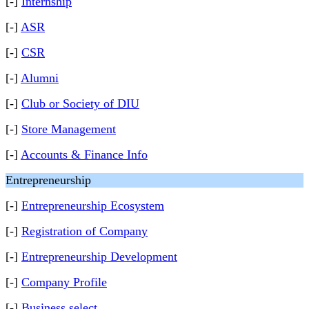
[-]
Internship
[-]
ASR
[-]
CSR
[-]
Alumni
[-]
Club or Society of DIU
[-]
Store Management
[-]
Accounts & Finance Info
Entrepreneurship
[-]
Entrepreneurship Ecosystem
[-]
Registration of Company
[-]
Entrepreneurship Development
[-]
Company Profile
[-]
Business select