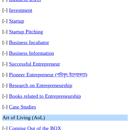
[-]
Investment
[-]
Startup
[-]
Startup Pitching
[-]
Business Incubator
[-]
Business Information
[-]
Successful Entrepreneur
[-]
Pioneer Entrepreneur (পথিকৃৎ উদ্যোক্তা)
[-]
Research on Entrepreneurship
[-]
Books related to Entrepreneurship
[-]
Case Studies
Art of Living (AoL)
[-]
Coming Out of the BOX