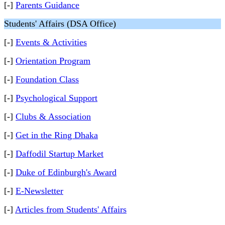
[-]
Parents Guidance
Students' Affairs (DSA Office)
[-]
Events & Activities
[-]
Orientation Program
[-]
Foundation Class
[-]
Psychological Support
[-]
Clubs & Association
[-]
Get in the Ring Dhaka
[-]
Daffodil Startup Market
[-]
Duke of Edinburgh's Award
[-]
E-Newsletter
[-]
Articles from Students' Affairs