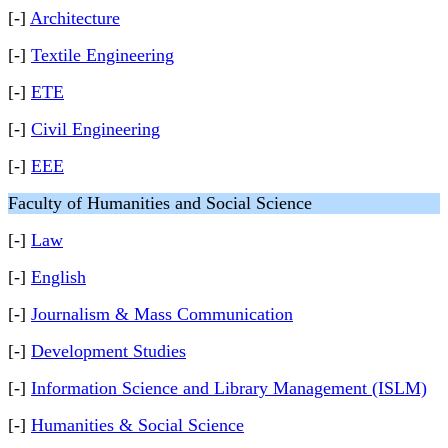
[-]
Architecture
[-]
Textile Engineering
[-]
ETE
[-]
Civil Engineering
[-]
EEE
Faculty of Humanities and Social Science
[-]
Law
[-]
English
[-]
Journalism & Mass Communication
[-]
Development Studies
[-]
Information Science and Library Management (ISLM)
[-]
Humanities & Social Science