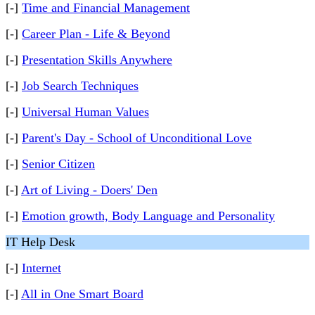
[-]
Time and Financial Management
[-]
Career Plan - Life & Beyond
[-]
Presentation Skills Anywhere
[-]
Job Search Techniques
[-]
Universal Human Values
[-]
Parent's Day - School of Unconditional Love
[-]
Senior Citizen
[-]
Art of Living - Doers' Den
[-]
Emotion growth, Body Language and Personality
IT Help Desk
[-]
Internet
[-]
All in One Smart Board