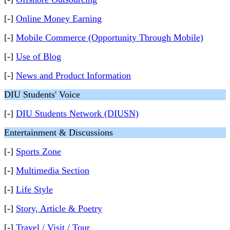
[-]
Online Money Earning
[-]
Mobile Commerce (Opportunity Through Mobile)
[-]
Use of Blog
[-]
News and Product Information
DIU Students' Voice
[-]
DIU Students Network (DIUSN)
Entertainment & Discussions
[-]
Sports Zone
[-]
Multimedia Section
[-]
Life Style
[-]
Story, Article & Poetry
[-]
Travel / Visit / Tour