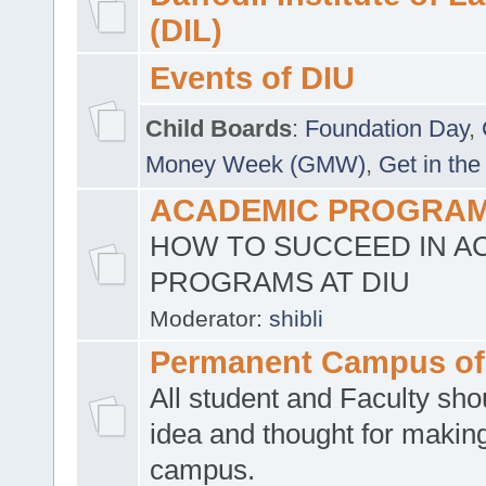
(DIL)
Events of DIU
Child Boards
:
Foundation Day
,
Money Week (GMW)
,
Get in the
ACADEMIC PROGRAMS
HOW TO SUCCEED IN A
PROGRAMS AT DIU
Moderator:
shibli
Permanent Campus of
All student and Faculty shou
idea and thought for making
campus.