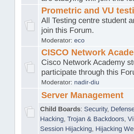
Prometric and VU tes
All Testing centre student a
join this Forum.
Moderator:
eco
CISCO Network Acad
Cisco Network Academy st
participate through this Fo
Moderator:
nadir-diu
Server Management
Child Boards
:
Security
,
Defense
Hacking
,
Trojan & Backdoors
,
V
Session Hijacking
,
Hijacking We