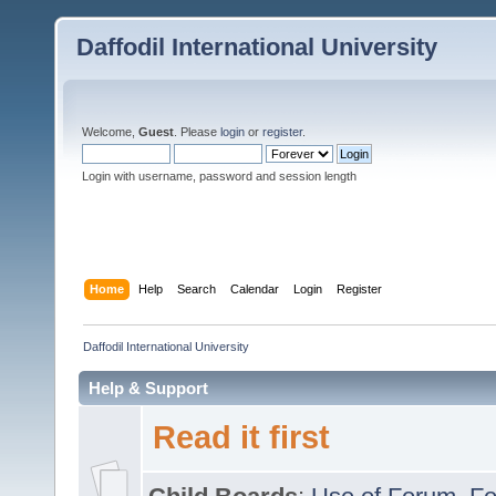
Daffodil International University
Welcome,
Guest
. Please
login
or
register
.
Login with username, password and session length
Home
Help
Search
Calendar
Login
Register
Daffodil International University
Help & Support
Read it first