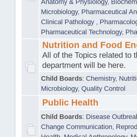
Anatomy & Physiology
,
Biochemi
Microbiology
,
Pharmaceutical Ana
Clinical Pathology
,
Pharmacolo
Pharmaceutical Technology
,
Pha
Nutrition and Food En
All of the Topics related to t
department will be here.
Child Boards
:
Chemistry
,
Nutrit
Microbiology
,
Quality Control
Public Health
Child Boards
:
Disease Outbrea
Change Communication
,
Reprod
Health
,
Medical Anthropology
,
Me