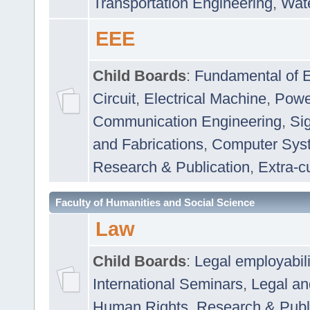
Transportation Engineering
,
Wat
EEE
Child Boards
:
Fundamental of E
Circuit
,
Electrical Machine
,
Powe
Communication Engineering
,
Si
and Fabrications
,
Computer Syst
Research & Publication
,
Extra-cu
Faculty of Humanities and Social Science
Law
Child Boards
:
Legal employabil
International Seminars
,
Legal a
Human Rights
,
Research & Publ