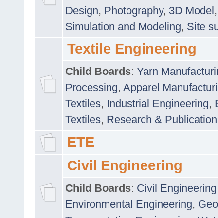
Design
,
Photography
,
3D Model
Simulation and Modeling
,
Site s
Textile Engineering
Child Boards
:
Yarn Manufacturi
Processing
,
Apparel Manufactur
Textiles
,
Industrial Engineering
,
Textiles
,
Research & Publication
ETE
Civil Engineering
Child Boards
:
Civil Engineering
Environmental Engineering
,
Geo