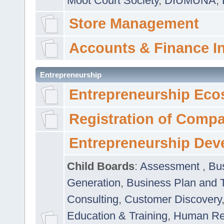
Moot Court Society
,
DIUMUNA
,
Store Management
Accounts & Finance I
Entrepreneurship
Entrepreneurship Eco
Registration of Comp
Entrepreneurship Dev
Child Boards
:
Assessment
,
Bu
Generation
,
Business Plan and 
Consulting
,
Customer Discovery
Education & Training
,
Human Rel