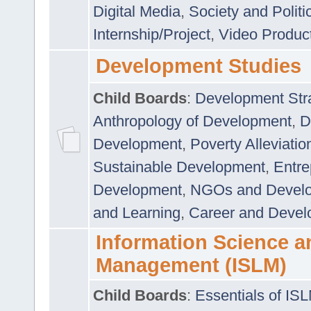
Digital Media
,
Society and Politi
Internship/Project
,
Video Produc
Development Studies
Child Boards
:
Development Stra
Anthropology of Development
,
D
Development
,
Poverty Alleviati
Sustainable Development
,
Entre
Development
,
NGOs and Devel
and Learning
,
Career and Devel
Information Science a
Management (ISLM)
Child Boards
:
Essentials of IS