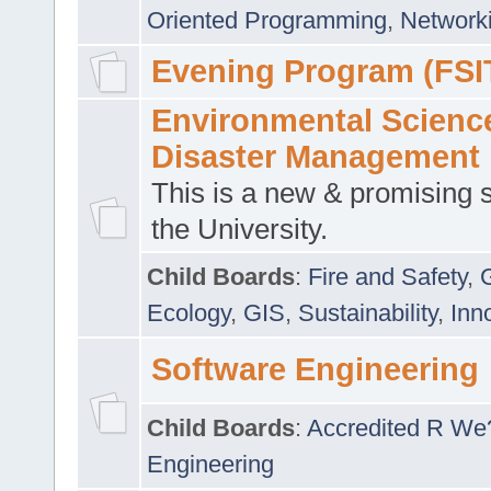
Oriented Programming
,
Networki
Evening Program (FSI
Environmental Scienc
Disaster Management
This is a new & promising s
the University.
Child Boards
:
Fire and Safety
,
Ecology
,
GIS
,
Sustainability
,
Inn
Software Engineering
Child Boards
:
Accredited R We
Engineering