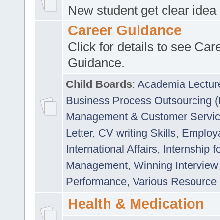
New student get clear idea
Career Guidance
Click for details to see Car
Guidance.
Child Boards
:
Academia Lectur
Business Process Outsourcing 
Management & Customer Servi
Letter
,
CV writing Skills
,
Employab
International Affairs
,
Internship f
Management
,
Winning Interview
Performance
,
Various Resource 
Health & Medication