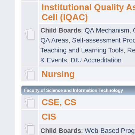
Institutional Quality 
Cell (IQAC)
Child Boards
:
QA Mechanism
,
QA Areas
,
Self-assessment Pro
Teaching and Learning Tools
,
Re
& Events
,
DIU Accreditation
Nursing
Faculty of Science and Information Technology
CSE, CS
CIS
Child Boards
:
Web-Based Prog