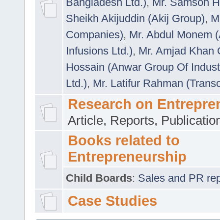
Bangladesh Ltd.)
,
Mr. Samson H
Sheikh Akijuddin (Akij Group)
,
M
Companies)
,
Mr. Abdul Monem (
Infusions Ltd.)
,
Mr. Amjad Khan
Hossain (Anwar Group Of Indust
Ltd.)
,
Mr. Latifur Rahman (Trans
Research on Entrepre
Article, Reports, Publicati
Books related to
Entrepreneurship
Child Boards
:
Sales and PR repre
Case Studies