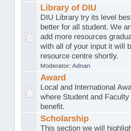
Library of DIU
DIU Library try its level be
better for all student. We ar
add more resources gradua
with all of your input it will
resource centre shortly.
Moderator:
Adnan
Award
Local and International Aw
where Student and Faculty 
benefit.
Scholarship
This section we will highlig