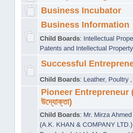
Business Incubator
Business Information
Child Boards
:
Intellectual Prope
Patents and Intellectual Property
Successful Entrepren
Child Boards
:
Leather
,
Poultry
Pioneer Entrepreneur (প
উদ্যোক্তা)
Child Boards
:
Mr. Mirza Ahmed 
(A.K. KHAN & COMPANY LTD.)