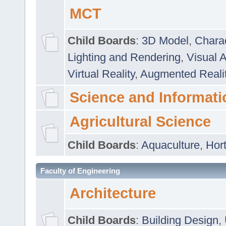
MCT
Child Boards
:
3D Model
,
Chara
Lighting and Rendering
,
Visual 
Virtual Reality
,
Augmented Reali
Science and Informati
Agricultural Science
Child Boards
:
Aquaculture
,
Hort
Faculty of Engineering
Architecture
Child Boards
:
Building Design
,