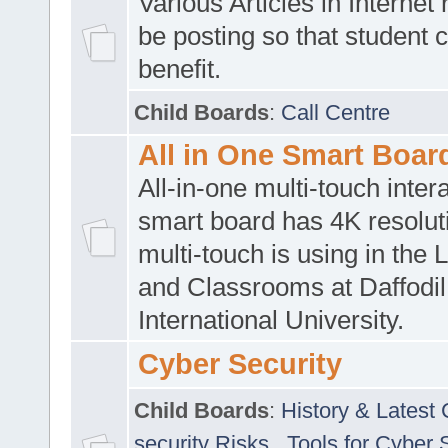
Various Articles in Internet 
be posting so that student 
benefit.
Child Boards
:
Call Centre
All in One Smart Boar
All-in-one multi-touch inte
smart board has 4K resoluti
multi-touch is using in the 
and Classrooms at Daffodil
International University.
Cyber Security
Child Boards
:
History & Latest
security Risks
,
Tools for Cyber 