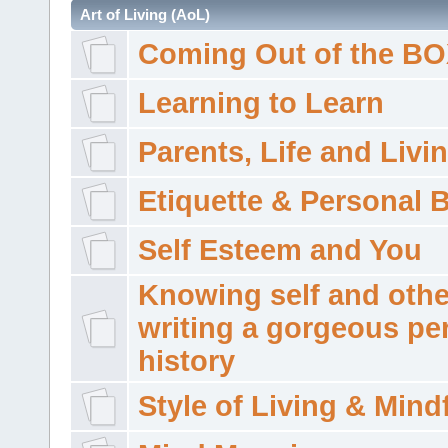
Art of Living (AoL)
Coming Out of the B
Learning to Learn
Parents, Life and Livi
Etiquette & Personal 
Self Esteem and You
Knowing self and othe
writing a gorgeous pe
history
Style of Living & Mind