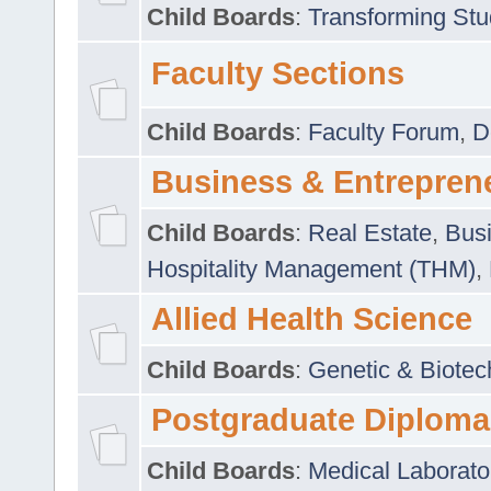
Child Boards
:
Transforming Stu
Faculty Sections
Child Boards
:
Faculty Forum
,
D
Business & Entrepren
Child Boards
:
Real Estate
,
Busi
Hospitality Management (THM)
,
Allied Health Science
Child Boards
:
Genetic & Biotec
Postgraduate Diploma
Child Boards
:
Medical Laborato