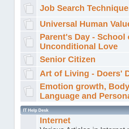
Job Search Technique
Universal Human Valu
Parent's Day - School 
Unconditional Love
Senior Citizen
Art of Living - Doers' 
Emotion growth, Bod
Language and Persona
IT Help Desk
Internet