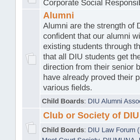
Corporate Social Responsib
Alumni
Alumni are the strength of
confident that our alumni wi
existing students through t
that all DIU students get the
direction from their senior
have already proved their p
various fields.
Child Boards
:
DIU Alumni Asso
Club or Society of DIU
Child Boards
:
DIU Law Forum 