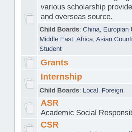
various scholarship provide
and overseas source.
Child Boards
:
China
,
Europian 
Middle East
,
Africa
,
Asian Count
Student
Grants
Internship
Child Boards
:
Local
,
Foreign
ASR
Academic Social Responsib
CSR