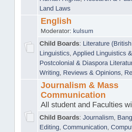
Land Laws
English
Moderator:
kulsum
Child Boards
:
Literature (Briti
Linguistics
,
Applied Linguistics 
Postcolonial & Diaspora Literatu
Writing
,
Reviews & Opinions
,
Re
Journalism & Mass
Communication
All student and Faculties wil
Child Boards
:
Journalism
,
Bang
Editing
,
Communication
,
Comput