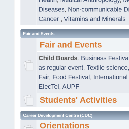
Diseases
,
Non-communicable D
Cancer
,
Vitamins and Minerals
Fair and Events
Fair and Events
Child Boards
:
Business Festiva
as regular event
,
Textile science
Fair
,
Food Festival
,
International
ElecTel
,
AUPF
Students' Activities
Career Development Centre (CDC)
Orientations