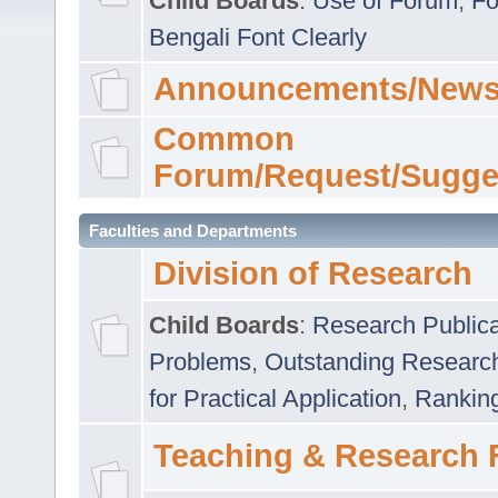
Child Boards
:
Use of Forum
,
Fo
Bengali Font Clearly
Announcements/News
Common
Forum/Request/Sugge
Faculties and Departments
Division of Research
Child Boards
:
Research Publica
Problems
,
Outstanding Researc
for Practical Application
,
Rankin
Teaching & Research