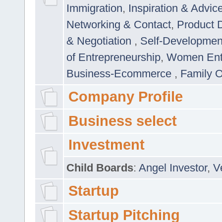
Immigration
,
Inspiration & Advic
Networking & Contact
,
Product 
& Negotiation
,
Self-Developme
of Entrepreneurship
,
Women Ent
Business-Ecommerce
,
Family 
Company Profile
Business select
Investment
Child Boards
:
Angel Investor
,
V
Startup
Startup Pitching