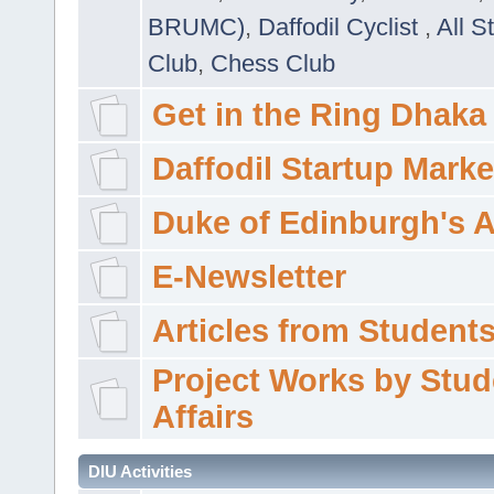
BRUMC)
,
Daffodil Cyclist
,
All S
Club
,
Chess Club
Get in the Ring Dhaka
Daffodil Startup Marke
Duke of Edinburgh's 
E-Newsletter
Articles from Students'
Project Works by Stud
Affairs
DIU Activities