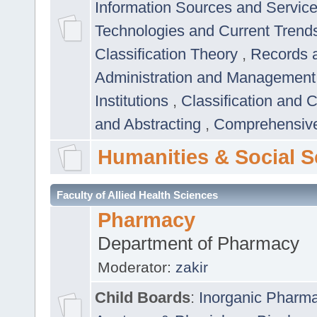
Information Sources and Servic
Technologies and Current Trend
Classification Theory
,
Records 
Administration and Managemen
Institutions
,
Classification and 
and Abstracting
,
Comprehensive,
Humanities & Social S
Faculty of Allied Health Sciences
Pharmacy
Department of Pharmacy
Moderator:
zakir
Child Boards
:
Inorganic Pharm