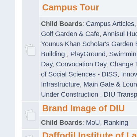
Campus Tour
Child Boards
:
Campus Articles
Golf Garden & Cafe
,
Annisul Hu
Younus Khan Scholar's Garden 
Building
,
PlayGround
,
Swimmin
Day
,
Convocation Day
,
Change T
of Social Sciences - DISS
,
Innov
Infrastructure
,
Main Gate & Lou
Under Construction
,
DIU Transp
Brand Image of DIU
Child Boards
:
MoU
,
Ranking
Daffodil Institute of 