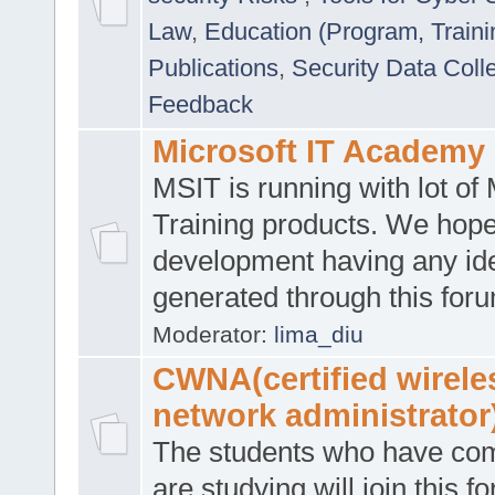
Law
,
Education (Program, Traini
Publications
,
Security Data Coll
Feedback
Microsoft IT Academy
MSIT is running with lot of 
Training products. We hop
development having any id
generated through this for
Moderator:
lima_diu
CWNA(certified wirele
network administrator
The students who have co
are studying will join this f