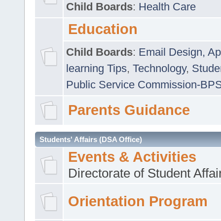
Child Boards
:
Health Care
Education
Child Boards
:
Email Design, Ap
learning Tips
,
Technology
,
Studen
Public Service Commission-BP
Parents Guidance
Students' Affairs (DSA Office)
Events & Activities
Directorate of Student Affa
Orientation Program