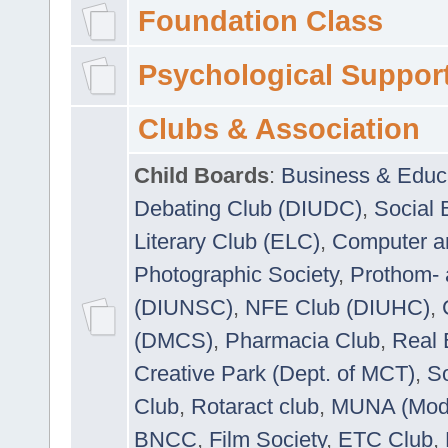
Foundation Class
Psychological Suppor
Clubs & Association
Child Boards
:
Business & Educ
Debating Club (DIUDC)
,
Social 
Literary Club (ELC)
,
Computer a
Photographic Society
,
Prothom-
(DIUNSC)
,
NFE Club (DIUHC)
,
(DMCS)
,
Pharmacia Club
,
Real 
Creative Park (Dept. of MCT)
,
So
Club
,
Rotaract club
,
MUNA (Model
BNCC
,
Film Society
,
ETC Club
,