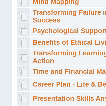
Mind Mapping
Transforming Failure i
Success
Psychological Suppor
Benefits of Ethical Liv
Transforming Learning
Action
Time and Financial M
Career Plan - Life & 
Presentation Skills A