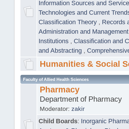
Information Sources and Servic
Technologies and Current Trend
Classification Theory
,
Records 
Administration and Managemen
Institutions
,
Classification and 
and Abstracting
,
Comprehensive,
Humanities & Social S
Faculty of Allied Health Sciences
Pharmacy
Department of Pharmacy
Moderator:
zakir
Child Boards
:
Inorganic Pharm