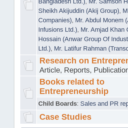
Bangladesh Ltd.)
,
Mr. Samson H
Sheikh Akijuddin (Akij Group)
,
M
Companies)
,
Mr. Abdul Monem (
Infusions Ltd.)
,
Mr. Amjad Khan
Hossain (Anwar Group Of Indust
Ltd.)
,
Mr. Latifur Rahman (Trans
Research on Entrepre
Article, Reports, Publicati
Books related to
Entrepreneurship
Child Boards
:
Sales and PR repre
Case Studies