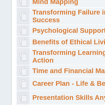
Mind Mapping
Transforming Failure i
Success
Psychological Suppor
Benefits of Ethical Liv
Transforming Learning
Action
Time and Financial M
Career Plan - Life & 
Presentation Skills A