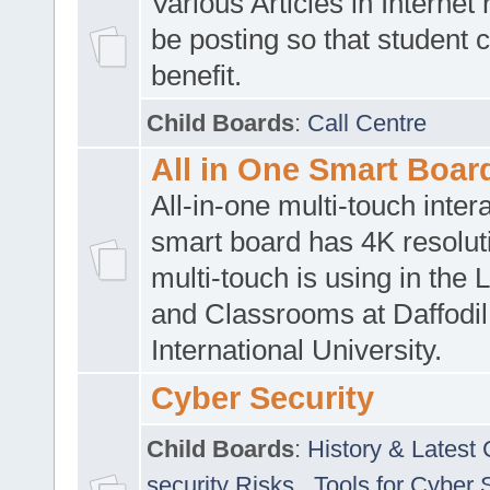
Various Articles in Internet 
be posting so that student 
benefit.
Child Boards
:
Call Centre
All in One Smart Boar
All-in-one multi-touch inte
smart board has 4K resoluti
multi-touch is using in the 
and Classrooms at Daffodil
International University.
Cyber Security
Child Boards
:
History & Latest
security Risks
,
Tools for Cyber 