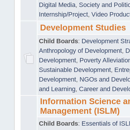
Digital Media
,
Society and Politi
Internship/Project
,
Video Produc
Development Studies
Child Boards
:
Development Stra
Anthropology of Development
,
D
Development
,
Poverty Alleviati
Sustainable Development
,
Entre
Development
,
NGOs and Devel
and Learning
,
Career and Devel
Information Science a
Management (ISLM)
Child Boards
:
Essentials of IS