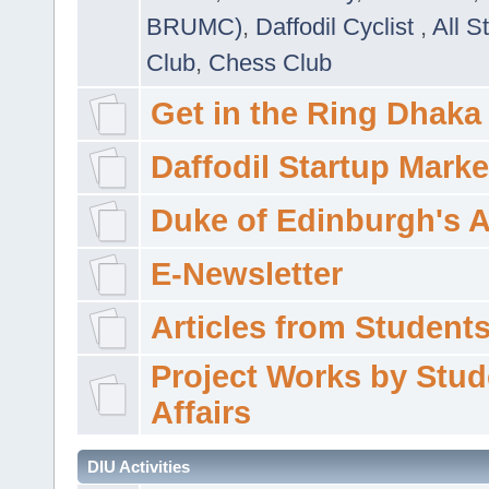
BRUMC)
,
Daffodil Cyclist
,
All S
Club
,
Chess Club
Get in the Ring Dhaka
Daffodil Startup Marke
Duke of Edinburgh's 
E-Newsletter
Articles from Students'
Project Works by Stud
Affairs
DIU Activities