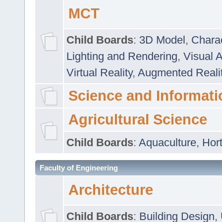
MCT
Child Boards
:
3D Model
,
Chara
Lighting and Rendering
,
Visual 
Virtual Reality
,
Augmented Reali
Science and Informati
Agricultural Science
Child Boards
:
Aquaculture
,
Hort
Faculty of Engineering
Architecture
Child Boards
:
Building Design
,