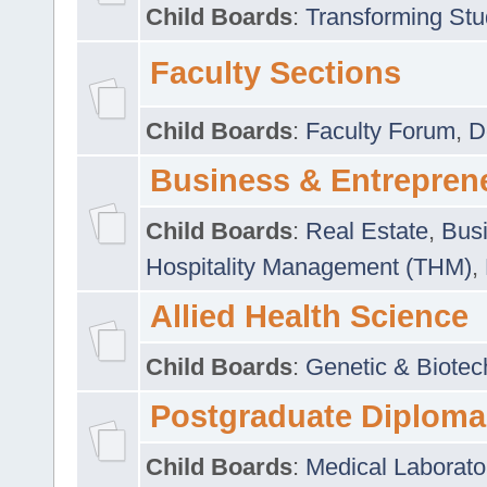
Child Boards
:
Transforming Stu
Faculty Sections
Child Boards
:
Faculty Forum
,
D
Business & Entrepren
Child Boards
:
Real Estate
,
Busi
Hospitality Management (THM)
,
Allied Health Science
Child Boards
:
Genetic & Biotec
Postgraduate Diploma
Child Boards
:
Medical Laborato