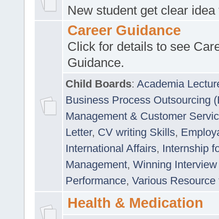
New student get clear idea
Career Guidance
Click for details to see Car
Guidance.
Child Boards
:
Academia Lectur
Business Process Outsourcing 
Management & Customer Servi
Letter
,
CV writing Skills
,
Employab
International Affairs
,
Internship f
Management
,
Winning Interview
Performance
,
Various Resource 
Health & Medication