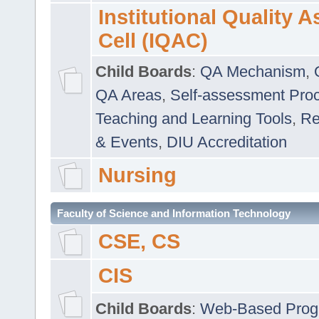
Institutional Quality 
Cell (IQAC)
Child Boards
:
QA Mechanism
,
QA Areas
,
Self-assessment Pro
Teaching and Learning Tools
,
Re
& Events
,
DIU Accreditation
Nursing
Faculty of Science and Information Technology
CSE, CS
CIS
Child Boards
:
Web-Based Prog