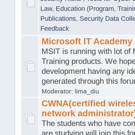
Law
,
Education (Program, Traini
Publications
,
Security Data Coll
Feedback
Microsoft IT Academy
MSIT is running with lot of 
Training products. We hop
development having any id
generated through this for
Moderator:
lima_diu
CWNA(certified wirele
network administrator
The students who have co
are studying will join this f