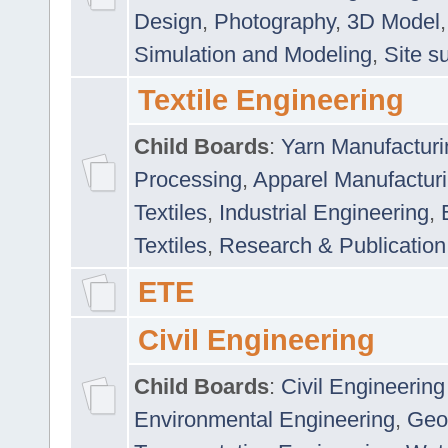
Design
,
Photography
,
3D Model
Simulation and Modeling
,
Site s
Textile Engineering
Child Boards
:
Yarn Manufacturi
Processing
,
Apparel Manufactur
Textiles
,
Industrial Engineering
,
Textiles
,
Research & Publication
ETE
Civil Engineering
Child Boards
:
Civil Engineering
Environmental Engineering
,
Geo