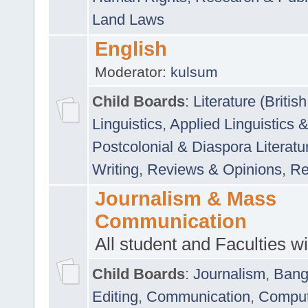
Land Laws
English
Moderator:
kulsum
Child Boards
:
Literature (Briti
Linguistics
,
Applied Linguistics 
Postcolonial & Diaspora Literatu
Writing
,
Reviews & Opinions
,
Re
Journalism & Mass
Communication
All student and Faculties wil
Child Boards
:
Journalism
,
Bang
Editing
,
Communication
,
Comput