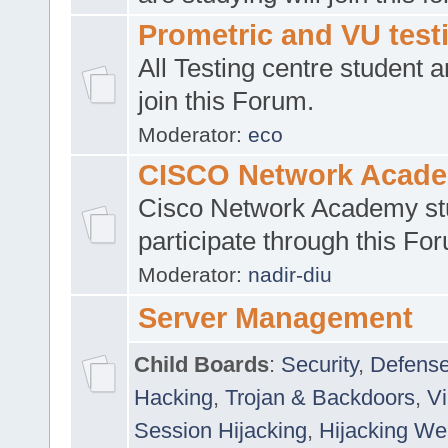
Prometric and VU tes
All Testing centre student a
join this Forum.
Moderator:
eco
CISCO Network Acad
Cisco Network Academy st
participate through this Fo
Moderator:
nadir-diu
Server Management
Child Boards
:
Security
,
Defense
Hacking
,
Trojan & Backdoors
,
V
Session Hijacking
,
Hijacking We