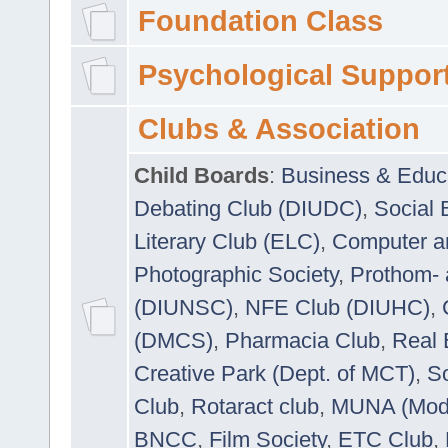
Foundation Class
Psychological Suppor
Clubs & Association
Child Boards
:
Business & Educ
Debating Club (DIUDC)
,
Social 
Literary Club (ELC)
,
Computer a
Photographic Society
,
Prothom-
(DIUNSC)
,
NFE Club (DIUHC)
,
(DMCS)
,
Pharmacia Club
,
Real 
Creative Park (Dept. of MCT)
,
So
Club
,
Rotaract club
,
MUNA (Model
BNCC
,
Film Society
,
ETC Club
,