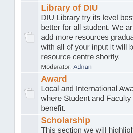
Library of DIU
DIU Library try its level be
better for all student. We ar
add more resources gradua
with all of your input it will
resource centre shortly.
Moderator:
Adnan
Award
Local and International Aw
where Student and Faculty 
benefit.
Scholarship
This section we will highlig