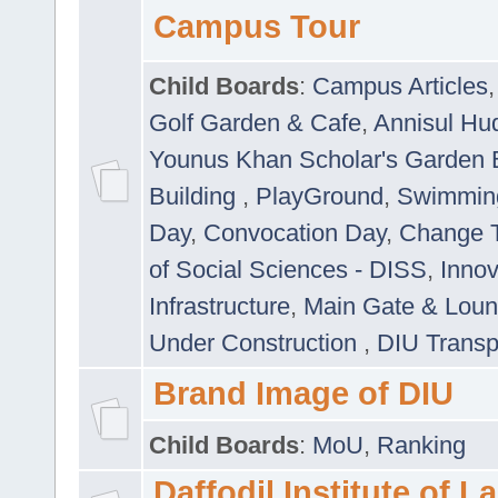
Campus Tour
Child Boards
:
Campus Articles
Golf Garden & Cafe
,
Annisul Hu
Younus Khan Scholar's Garden 
Building
,
PlayGround
,
Swimmin
Day
,
Convocation Day
,
Change T
of Social Sciences - DISS
,
Innov
Infrastructure
,
Main Gate & Lou
Under Construction
,
DIU Transp
Brand Image of DIU
Child Boards
:
MoU
,
Ranking
Daffodil Institute of 