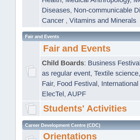
Diseases
,
Non-communicable D
Cancer
,
Vitamins and Minerals
Fair and Events
Fair and Events
Child Boards
:
Business Festiva
as regular event
,
Textile science
Fair
,
Food Festival
,
International
ElecTel
,
AUPF
Students' Activities
Career Development Centre (CDC)
Orientations