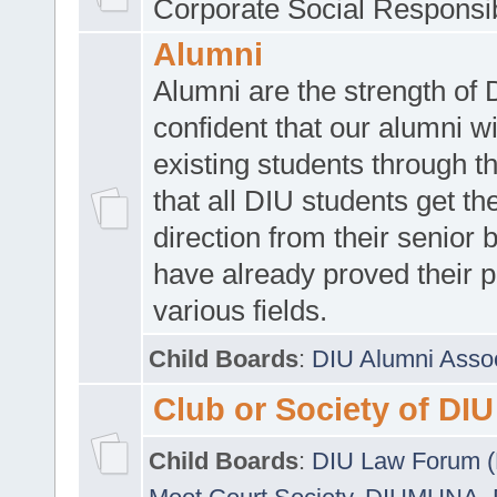
Corporate Social Responsib
Alumni
Alumni are the strength of
confident that our alumni wi
existing students through t
that all DIU students get the
direction from their senior
have already proved their p
various fields.
Child Boards
:
DIU Alumni Asso
Club or Society of DIU
Child Boards
:
DIU Law Forum 