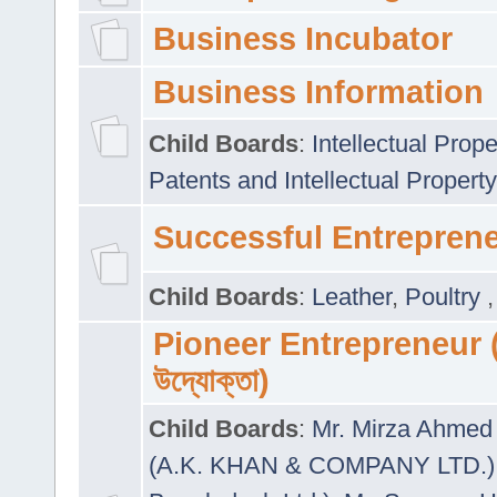
Business Incubator
Business Information
Child Boards
:
Intellectual Prope
Patents and Intellectual Property
Successful Entrepren
Child Boards
:
Leather
,
Poultry
Pioneer Entrepreneur (প
উদ্যোক্তা)
Child Boards
:
Mr. Mirza Ahmed 
(A.K. KHAN & COMPANY LTD.)