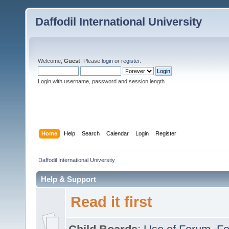
Daffodil International University
Welcome,
Guest
. Please
login
or
register
.
Login with username, password and session length
Home
Help
Search
Calendar
Login
Register
Daffodil International University
Help & Support
Read it first