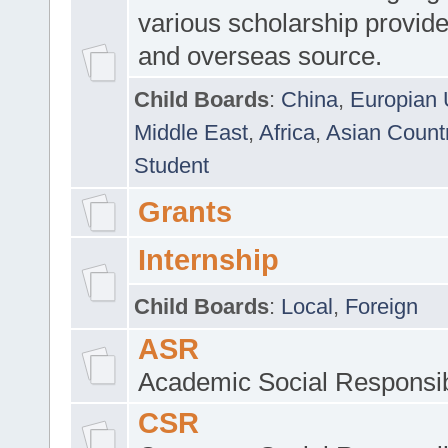
various scholarship provide
and overseas source.
Child Boards
:
China
,
Europian 
Middle East
,
Africa
,
Asian Count
Student
Grants
Internship
Child Boards
:
Local
,
Foreign
ASR
Academic Social Responsib
CSR