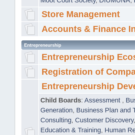
Moot Court Society
,
DIUMUNA
,
Store Management
Accounts & Finance I
Entrepreneurship
Entrepreneurship Eco
Registration of Comp
Entrepreneurship Dev
Child Boards
:
Assessment
,
Bu
Generation
,
Business Plan and 
Consulting
,
Customer Discovery
Education & Training
,
Human Rel