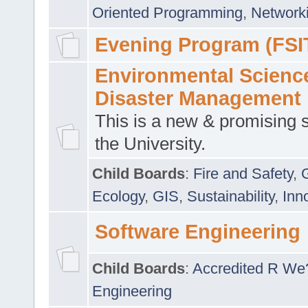
Oriented Programming
,
Networki
Evening Program (FSI
Environmental Scienc
Disaster Management
This is a new & promising s
the University.
Child Boards
:
Fire and Safety
,
Ecology
,
GIS
,
Sustainability
,
Inn
Software Engineering
Child Boards
:
Accredited R We
Engineering