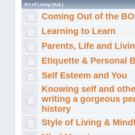
Art of Living (AoL)
Coming Out of the B
Learning to Learn
Parents, Life and Livi
Etiquette & Personal 
Self Esteem and You
Knowing self and othe
writing a gorgeous pe
history
Style of Living & Mind