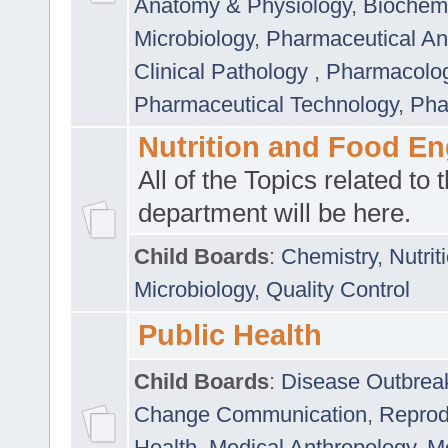
Anatomy & Physiology
,
Biochemi
Microbiology
,
Pharmaceutical Ana
Clinical Pathology
,
Pharmacolo
Pharmaceutical Technology
,
Pha
Nutrition and Food En
All of the Topics related to t
department will be here.
Child Boards
:
Chemistry
,
Nutrit
Microbiology
,
Quality Control
Public Health
Child Boards
:
Disease Outbrea
Change Communication
,
Reprod
Health
,
Medical Anthropology
,
Me