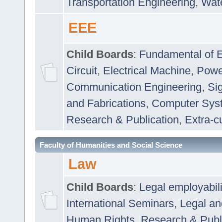
Transportation Engineering
,
Wat
EEE
Child Boards
:
Fundamental of E
Circuit
,
Electrical Machine
,
Powe
Communication Engineering
,
Si
and Fabrications
,
Computer Syst
Research & Publication
,
Extra-cu
Faculty of Humanities and Social Science
Law
Child Boards
:
Legal employabil
International Seminars
,
Legal a
Human Rights
,
Research & Publ