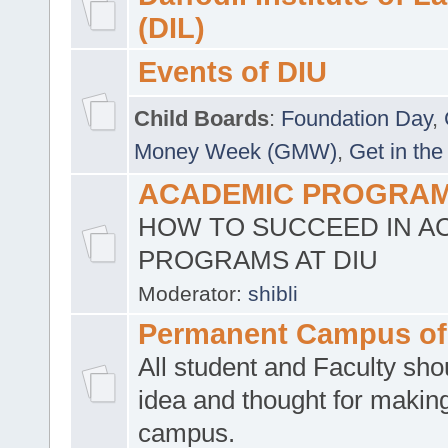
(DIL)
Events of DIU
Child Boards
:
Foundation Day
,
Money Week (GMW)
,
Get in the
ACADEMIC PROGRAMS
HOW TO SUCCEED IN A
PROGRAMS AT DIU
Moderator:
shibli
Permanent Campus of
All student and Faculty shou
idea and thought for making
campus.