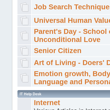
Job Search Technique
Universal Human Valu
Parent's Day - School 
Unconditional Love
Senior Citizen
Art of Living - Doers' 
Emotion growth, Bod
Language and Persona
IT Help Desk
Internet