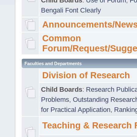
Child Boards
:
Use of Forum
,
Fo
Bengali Font Clearly
Announcements/News
Common
Forum/Request/Sugge
Faculties and Departments
Division of Research
Child Boards
:
Research Publica
Problems
,
Outstanding Researc
for Practical Application
,
Rankin
Teaching & Research