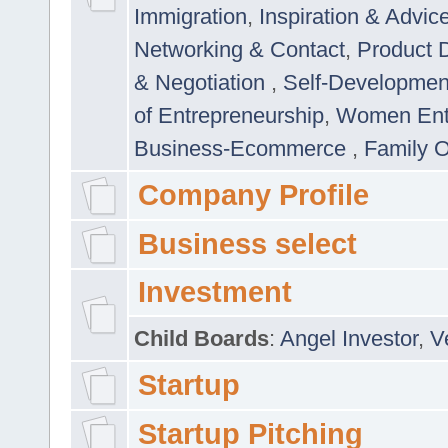
Immigration
,
Inspiration & Advic
Networking & Contact
,
Product 
& Negotiation
,
Self-Developme
of Entrepreneurship
,
Women Ent
Business-Ecommerce
,
Family 
Company Profile
Business select
Investment
Child Boards
:
Angel Investor
,
V
Startup
Startup Pitching