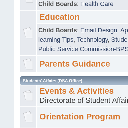
Child Boards
:
Health Care
Education
Child Boards
:
Email Design, Ap
learning Tips
,
Technology
,
Studen
Public Service Commission-BP
Parents Guidance
Students' Affairs (DSA Office)
Events & Activities
Directorate of Student Affa
Orientation Program