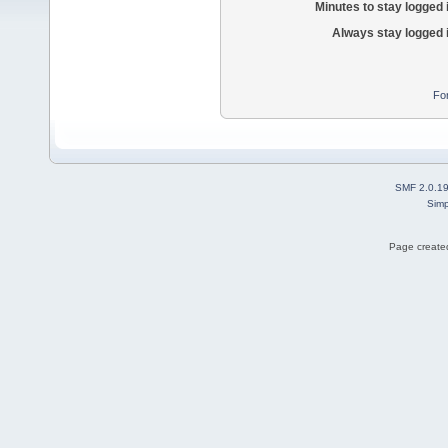
Minutes to stay logged 
Always stay logged 
Fo
SMF 2.0.1
Simp
Page created