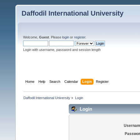
Daffodil International University
Welcome,
Guest
. Please
login
or
register
.
Login with username, password and session length
Home
Help
Search
Calendar
Login
Register
Daffodil International University
»
Login
Login
Usernam
Passwor