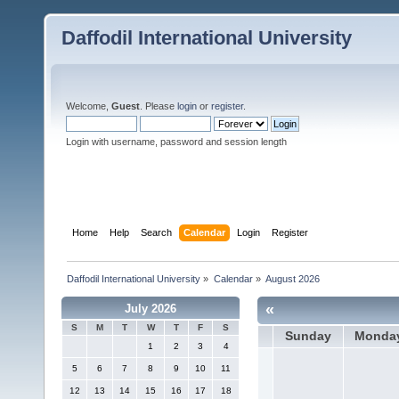
Daffodil International University
Welcome,
Guest
. Please
login
or
register
.
Login with username, password and session length
Home
Help
Search
Calendar
Login
Register
Daffodil International University
»
Calendar
»
August 2026
«
July 2026
S
M
T
W
T
F
S
Sunday
Monda
1
2
3
4
5
6
7
8
9
10
11
12
13
14
15
16
17
18