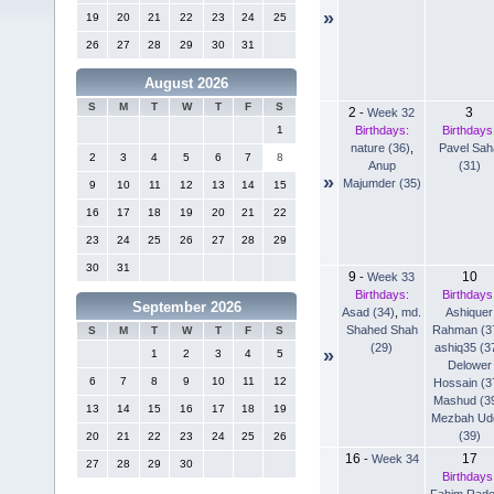
»
19
20
21
22
23
24
25
26
27
28
29
30
31
August 2026
S
M
T
W
T
F
S
2
3
-
Week 32
Birthdays:
Birthdays
1
nature (36)
,
Pavel Sah
2
3
4
5
6
7
8
Anup
(31)
»
Majumder (35)
9
10
11
12
13
14
15
16
17
18
19
20
21
22
23
24
25
26
27
28
29
30
31
9
10
-
Week 33
Birthdays:
Birthdays
September 2026
Asad (34)
,
md.
Ashiquer
Shahed Shah
Rahman (3
S
M
T
W
T
F
S
(29)
ashiq35 (3
»
1
2
3
4
5
Delower
6
7
8
9
10
11
12
Hossain (3
Mashud (3
13
14
15
16
17
18
19
Mezbah Ud
(39)
20
21
22
23
24
25
26
16
17
-
Week 34
27
28
29
30
Birthdays
Fahim Rad