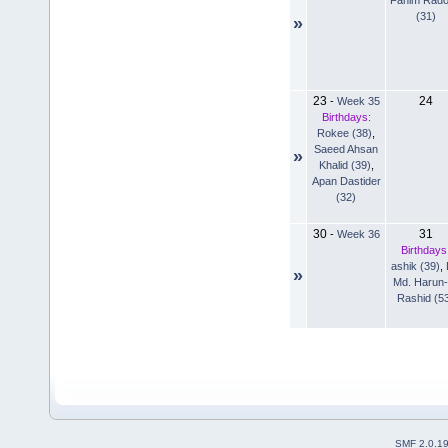
(31)
»
23
24
-
Week 35
Birthdays:
Rokee (38)
,
Saeed Ahsan
»
Khalid (39)
,
Apan Dastider
(32)
30
31
-
Week 36
Birthdays
ashik (39)
,
»
Md. Harun-
Rashid (5
SMF 2.0.1