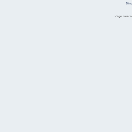
Simp
Page created