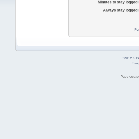
Minutes to stay logged 
Always stay logged 
Fo
SMF 2.0.1
Simp
Page created