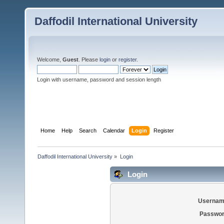
Daffodil International University
Welcome,
Guest
. Please
login
or
register
.
Login with username, password and session length
Home
Help
Search
Calendar
Login
Register
Daffodil International University
»
Login
Login
Usernam
Passwor