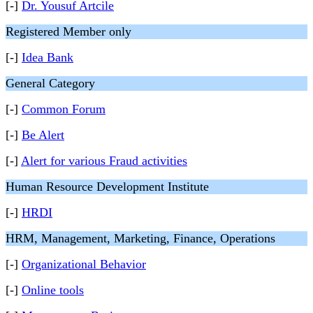
[-]
Dr. Yousuf Artcile
Registered Member only
[-]
Idea Bank
General Category
[-]
Common Forum
[-]
Be Alert
[-]
Alert for various Fraud activities
Human Resource Development Institute
[-]
HRDI
HRM, Management, Marketing, Finance, Operations
[-]
Organizational Behavior
[-]
Online tools