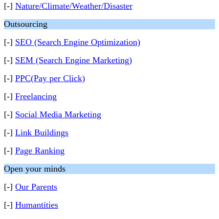
[-]
Nature/Climate/Weather/Disaster
Outsourcing
[-]
SEO (Search Engine Optimization)
[-]
SEM (Search Engine Marketing)
[-]
PPC(Pay per Click)
[-]
Freelancing
[-]
Social Media Marketing
[-]
Link Buildings
[-]
Page Ranking
Open your minds
[-]
Our Parents
[-]
Humantities