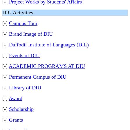
[-]
Project Works by Students' Affairs
DIU Activities
[-]
Campus Tour
[-]
Brand Image of DIU
[-]
Daffodil Institute of Languages (DIL)
[-]
Events of DIU
[-]
ACADEMIC PROGRAMS AT DIU
[-]
Permanent Campus of DIU
[-]
Library of DIU
[-]
Award
[-]
Scholarship
[-]
Grants