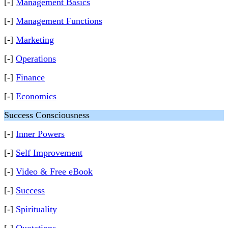
[-]
Management Basics
[-]
Management Functions
[-]
Marketing
[-]
Operations
[-]
Finance
[-]
Economics
Success Consciousness
[-]
Inner Powers
[-]
Self Improvement
[-]
Video & Free eBook
[-]
Success
[-]
Spirituality