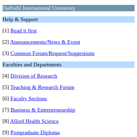
Daffodil International University
Help & Support
[1]
Read it first
[2]
Announcements/News & Event
[3]
Common Forum/Request/Suggestions
Faculties and Departments
[4]
Division of Research
[5]
Teaching & Research Forum
[6]
Faculty Sections
[7]
Business & Entrepreneurship
[8]
Allied Health Science
[9]
Postgraduate Diploma