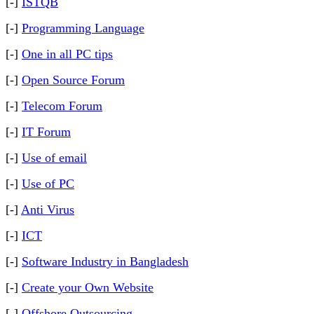
[-]
ISTQB
[-]
Programming Language
[-]
One in all PC tips
[-]
Open Source Forum
[-]
Telecom Forum
[-]
IT Forum
[-]
Use of email
[-]
Use of PC
[-]
Anti Virus
[-]
ICT
[-]
Software Industry in Bangladesh
[-]
Create your Own Website
[-]
Offshore Outsourcing