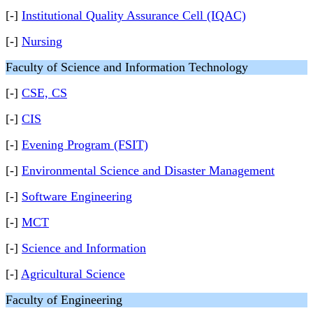
[-]
Institutional Quality Assurance Cell (IQAC)
[-]
Nursing
Faculty of Science and Information Technology
[-]
CSE, CS
[-]
CIS
[-]
Evening Program (FSIT)
[-]
Environmental Science and Disaster Management
[-]
Software Engineering
[-]
MCT
[-]
Science and Information
[-]
Agricultural Science
Faculty of Engineering