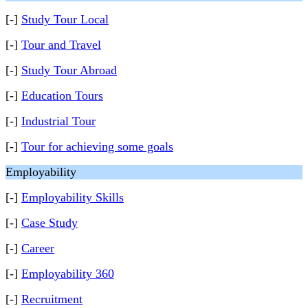
[-]
Study Tour Local
[-]
Tour and Travel
[-]
Study Tour Abroad
[-]
Education Tours
[-]
Industrial Tour
[-]
Tour for achieving some goals
Employability
[-]
Employability Skills
[-]
Case Study
[-]
Career
[-]
Employability 360
[-]
Recruitment