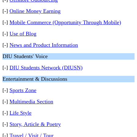
[-]
Online Money Earning
[-]
Mobile Commerce (Opportunity Through Mobile)
[-]
Use of Blog
[-]
News and Product Information
DIU Students' Voice
[-]
DIU Students Network (DIUSN)
Entertainment & Discussions
[-]
Sports Zone
[-]
Multimedia Section
[-]
Life Style
[-]
Story, Article & Poetry
[-]
Travel / Visit / Tour