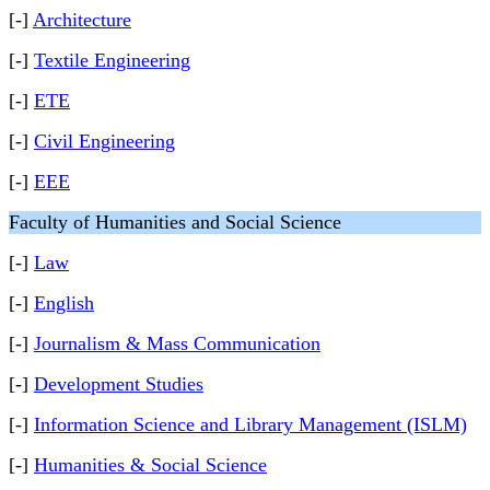
[-]
Architecture
[-]
Textile Engineering
[-]
ETE
[-]
Civil Engineering
[-]
EEE
Faculty of Humanities and Social Science
[-]
Law
[-]
English
[-]
Journalism & Mass Communication
[-]
Development Studies
[-]
Information Science and Library Management (ISLM)
[-]
Humanities & Social Science