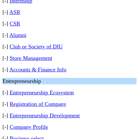
[-]
Internship
[-]
ASR
[-]
CSR
[-]
Alumni
[-]
Club or Society of DIU
[-]
Store Management
[-]
Accounts & Finance Info
Entrepreneurship
[-]
Entrepreneurship Ecosystem
[-]
Registration of Company
[-]
Entrepreneurship Development
[-]
Company Profile
[-]
Business select