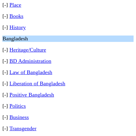
[-]
Place
[-]
Books
[-]
History
Bangladesh
[-]
Heritage/Culture
[-]
BD Administration
[-]
Law of Bangladesh
[-]
Liberation of Bangladesh
[-]
Positive Bangladesh
[-]
Politics
[-]
Business
[-]
Transgender