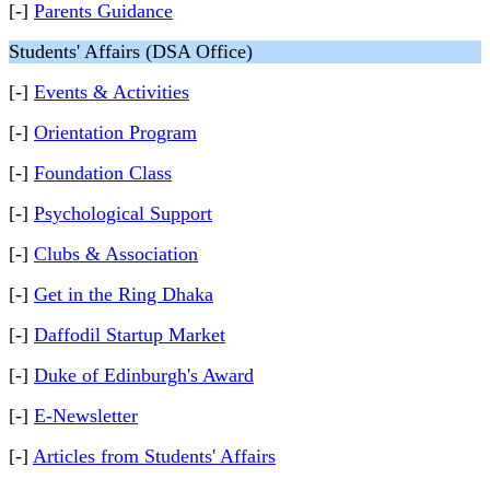
[-]
Parents Guidance
Students' Affairs (DSA Office)
[-]
Events & Activities
[-]
Orientation Program
[-]
Foundation Class
[-]
Psychological Support
[-]
Clubs & Association
[-]
Get in the Ring Dhaka
[-]
Daffodil Startup Market
[-]
Duke of Edinburgh's Award
[-]
E-Newsletter
[-]
Articles from Students' Affairs