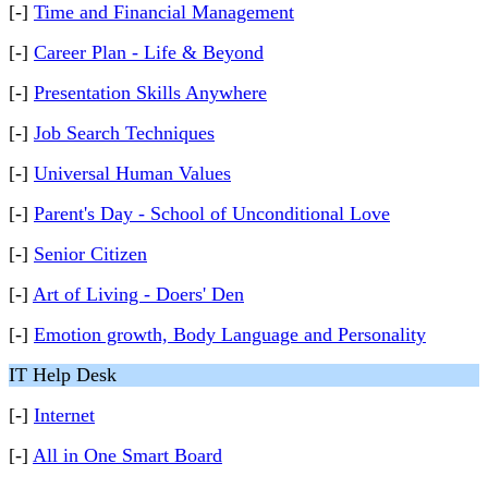
[-]
Time and Financial Management
[-]
Career Plan - Life & Beyond
[-]
Presentation Skills Anywhere
[-]
Job Search Techniques
[-]
Universal Human Values
[-]
Parent's Day - School of Unconditional Love
[-]
Senior Citizen
[-]
Art of Living - Doers' Den
[-]
Emotion growth, Body Language and Personality
IT Help Desk
[-]
Internet
[-]
All in One Smart Board