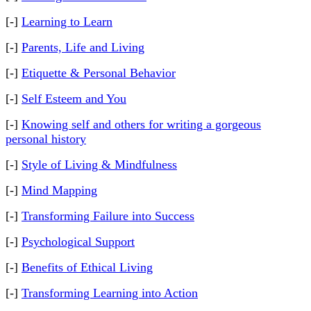
[-]
Learning to Learn
[-]
Parents, Life and Living
[-]
Etiquette & Personal Behavior
[-]
Self Esteem and You
[-]
Knowing self and others for writing a gorgeous
personal history
[-]
Style of Living & Mindfulness
[-]
Mind Mapping
[-]
Transforming Failure into Success
[-]
Psychological Support
[-]
Benefits of Ethical Living
[-]
Transforming Learning into Action