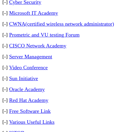
[-]
Cyber Security
[-]
Microsoft IT Academy
[-]
CWNA(certified wireless network administrator)
[-]
Prometric and VU testing Forum
[-]
CISCO Network Academy
[-]
Server Management
[-]
Video Conference
[-]
Sun Initiative
[-]
Oracle Academy
[-]
Red Hat Academy
[-]
Free Software Link
[-]
Various Useful Links