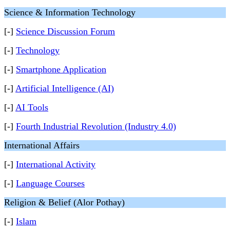
Science & Information Technology
[-]
Science Discussion Forum
[-]
Technology
[-]
Smartphone Application
[-]
Artificial Intelligence (AI)
[-]
AI Tools
[-]
Fourth Industrial Revolution (Industry 4.0)
International Affairs
[-]
International Activity
[-]
Language Courses
Religion & Belief (Alor Pothay)
[-]
Islam