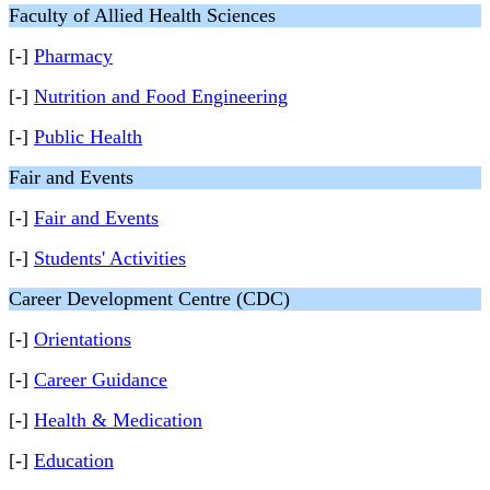
Faculty of Allied Health Sciences
[-]
Pharmacy
[-]
Nutrition and Food Engineering
[-]
Public Health
Fair and Events
[-]
Fair and Events
[-]
Students' Activities
Career Development Centre (CDC)
[-]
Orientations
[-]
Career Guidance
[-]
Health & Medication
[-]
Education