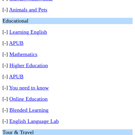
[-]
Animals and Pets
Educational
[-]
Learning English
[-]
APUB
[-]
Mathematics
[-]
Higher Education
[-]
APUB
[-]
You need to know
[-]
Online Education
[-]
Blended Learning
[-]
English Language Lab
Tour & Travel