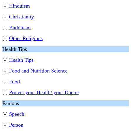
[-]
Hinduism
[-]
Christianity
[-]
Buddhism
[-]
Other Religions
Health Tips
[-]
Health Tips
[-]
Food and Nutrition Science
[-]
Food
[-]
Protect your Health/ your Doctor
Famous
[-]
Speech
[-]
Person