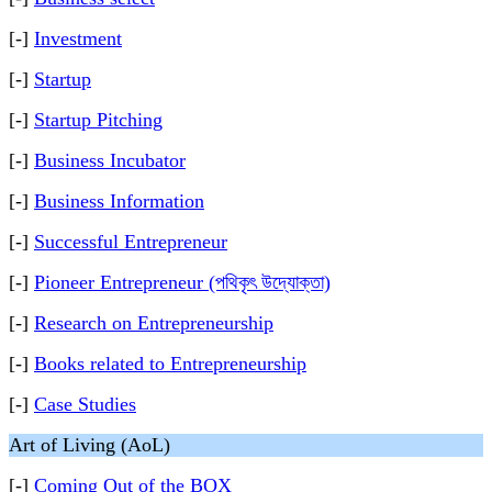
[-]
Investment
[-]
Startup
[-]
Startup Pitching
[-]
Business Incubator
[-]
Business Information
[-]
Successful Entrepreneur
[-]
Pioneer Entrepreneur (পথিকৃৎ উদ্যোক্তা)
[-]
Research on Entrepreneurship
[-]
Books related to Entrepreneurship
[-]
Case Studies
Art of Living (AoL)
[-]
Coming Out of the BOX