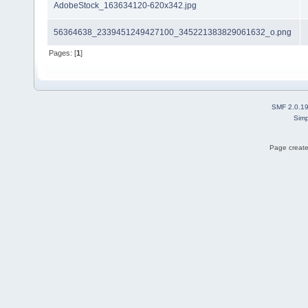
AdobeStock_163634120-620x342.jpg
56364638_2339451249427100_345221383829061632_o.png
Pages: [
1
]
SMF 2.0.1
Simp
Page create