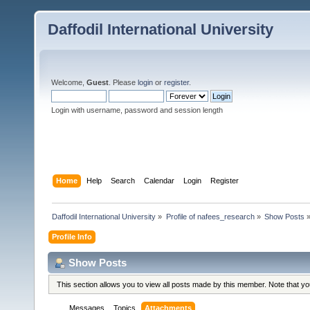
Daffodil International University
Welcome,
Guest
. Please
login
or
register
.
Login with username, password and session length
Home
Help
Search
Calendar
Login
Register
Daffodil International University
»
Profile of nafees_research
»
Show Posts
Profile Info
Show Posts
This section allows you to view all posts made by this member. Note that y
Messages
Topics
Attachments