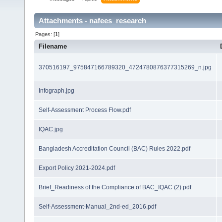
Attachments - nafees_research
Pages: [
1
]
Filename
370516197_975847166789320_4724780876377315269_n.jpg
Infograph.jpg
Self-Assessment Process Flow.pdf
IQAC.jpg
Bangladesh Accreditation Council (BAC) Rules 2022.pdf
Export Policy 2021-2024.pdf
Brief_Readiness of the Compliance of BAC_IQAC (2).pdf
Self-Assessment-Manual_2nd-ed_2016.pdf