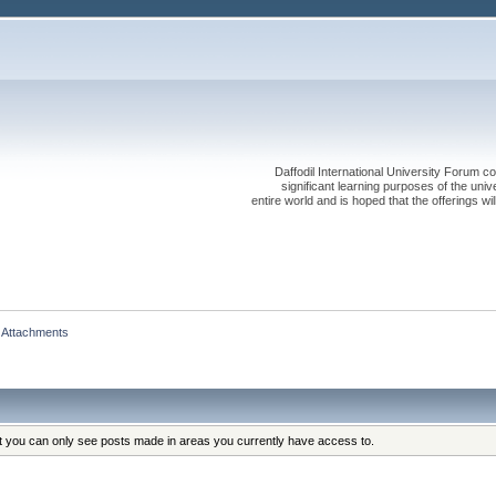
Daffodil International University Forum co
significant learning purposes of the uni
entire world and is hoped that the offerings will
Attachments
at you can only see posts made in areas you currently have access to.