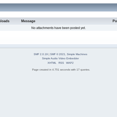
loads
Message
Po
No attachments have been posted yet.
SMF 2.0.19
|
SMF © 2021
,
Simple Machines
Simple Audio Video Embedder
XHTML
RSS
WAP2
Page created in 4.751 seconds with 17 queries.