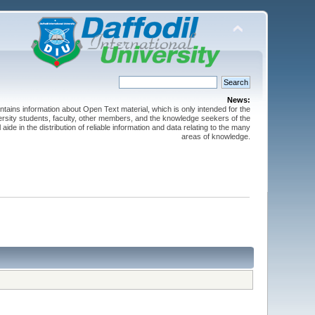
News:
ntains information about Open Text material, which is only intended for the
versity students, faculty, other members, and the knowledge seekers of the
 aide in the distribution of reliable information and data relating to the many
areas of knowledge.