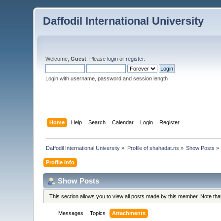
Daffodil International University
Welcome,
Guest
. Please
login
or
register
.
Login with username, password and session length
Home
Help
Search
Calendar
Login
Register
Daffodil International University
»
Profile of shahadat.ns
»
Show Posts
»
Profile Info
Show Posts
This section allows you to view all posts made by this member. Note th
Messages
Topics
Attachments