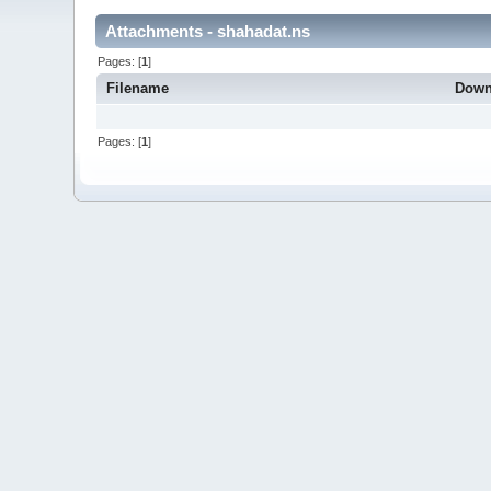
Attachments - shahadat.ns
Pages: [
1
]
Filename
Down
Pages: [
1
]