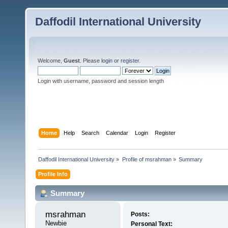
Daffodil International University
Welcome,
Guest
. Please
login
or
register
.
Login with username, password and session length
Home
Help
Search
Calendar
Login
Register
Daffodil International University
»
Profile of msrahman
»
Summary
Profile Info
Summary
msrahman 
Posts:
Newbie
Personal Text: