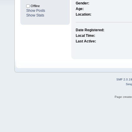
Gender:
Offline
Age:
Show Posts
Location:
Show Stats
Date Registered:
Local Time:
Last Active:
SMF 2.0.1
Simp
Page created