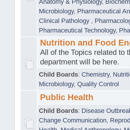
Anatomy & Physiology
,
Biochemi
Microbiology
,
Pharmaceutical Ana
Clinical Pathology
,
Pharmacolo
Pharmaceutical Technology
,
Pha
Nutrition and Food En
All of the Topics related to t
department will be here.
Child Boards
:
Chemistry
,
Nutrit
Microbiology
,
Quality Control
Public Health
Child Boards
:
Disease Outbrea
Change Communication
,
Reprod
Health
,
Medical Anthropology
,
Me