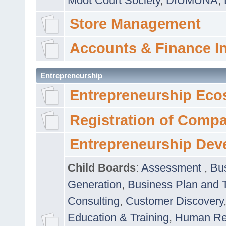
Moot Court Society
,
DIUMUNA
,
Store Management
Accounts & Finance I
Entrepreneurship
Entrepreneurship Eco
Registration of Comp
Entrepreneurship Dev
Child Boards
:
Assessment
,
Bu
Generation
,
Business Plan and 
Consulting
,
Customer Discovery
Education & Training
,
Human Rel