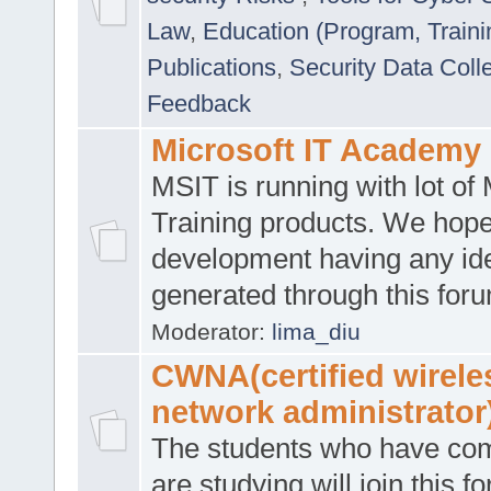
Law
,
Education (Program, Traini
Publications
,
Security Data Coll
Feedback
Microsoft IT Academy
MSIT is running with lot of 
Training products. We hop
development having any id
generated through this for
Moderator:
lima_diu
CWNA(certified wirele
network administrator
The students who have co
are studying will join this f