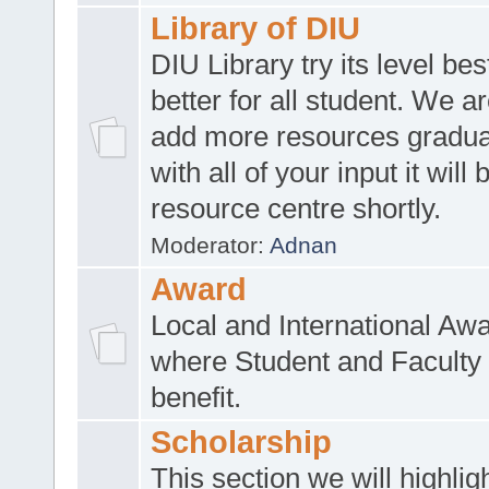
Library of DIU
DIU Library try its level be
better for all student. We ar
add more resources gradua
with all of your input it will
resource centre shortly.
Moderator:
Adnan
Award
Local and International Aw
where Student and Faculty 
benefit.
Scholarship
This section we will highlig