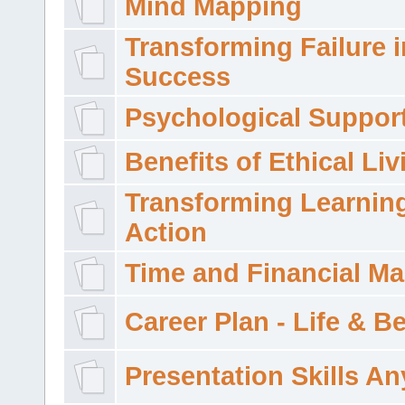
Mind Mapping
Transforming Failure i
Success
Psychological Suppor
Benefits of Ethical Liv
Transforming Learning
Action
Time and Financial M
Career Plan - Life & 
Presentation Skills A