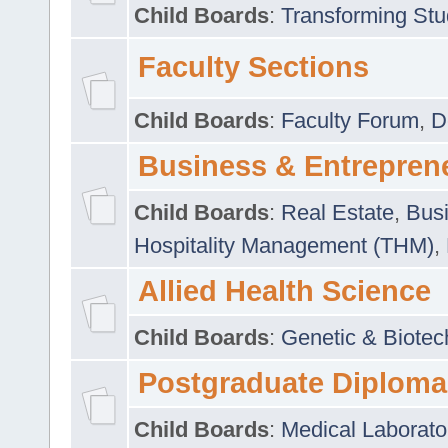
Child Boards
:
Transforming Stu
Faculty Sections
Child Boards
:
Faculty Forum
,
D
Business & Entrepren
Child Boards
:
Real Estate
,
Busi
Hospitality Management (THM)
,
Allied Health Science
Child Boards
:
Genetic & Biotec
Postgraduate Diploma
Child Boards
:
Medical Laborato