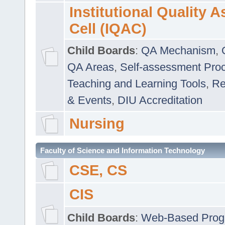
Institutional Quality 
Cell (IQAC)
Child Boards
:
QA Mechanism
,
QA Areas
,
Self-assessment Pro
Teaching and Learning Tools
,
Re
& Events
,
DIU Accreditation
Nursing
Faculty of Science and Information Technology
CSE, CS
CIS
Child Boards
:
Web-Based Prog