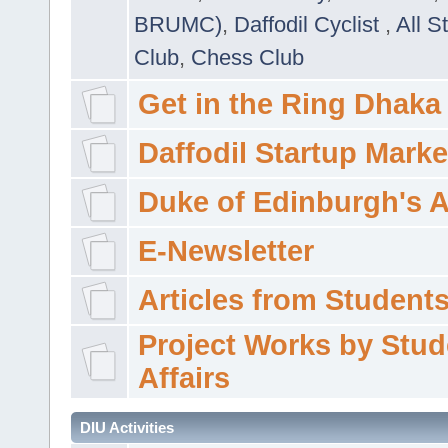
BRUMC)
,
Daffodil Cyclist
,
All S
Club
,
Chess Club
Get in the Ring Dhaka
Daffodil Startup Marke
Duke of Edinburgh's 
E-Newsletter
Articles from Students'
Project Works by Stud
Affairs
DIU Activities