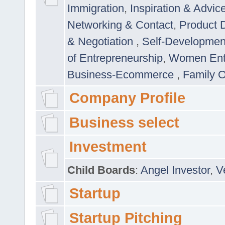
Immigration
,
Inspiration & Advic
Networking & Contact
,
Product 
& Negotiation
,
Self-Developme
of Entrepreneurship
,
Women Ent
Business-Ecommerce
,
Family 
Company Profile
Business select
Investment
Child Boards
:
Angel Investor
,
V
Startup
Startup Pitching