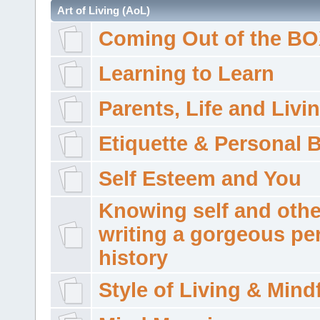
Art of Living (AoL)
Coming Out of the B
Learning to Learn
Parents, Life and Livi
Etiquette & Personal 
Self Esteem and You
Knowing self and othe
writing a gorgeous pe
history
Style of Living & Mind