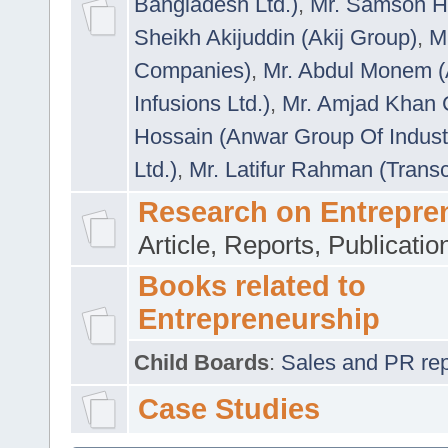
Bangladesh Ltd.)
,
Mr. Samson H
Sheikh Akijuddin (Akij Group)
,
M
Companies)
,
Mr. Abdul Monem (
Infusions Ltd.)
,
Mr. Amjad Khan
Hossain (Anwar Group Of Indust
Ltd.)
,
Mr. Latifur Rahman (Trans
Research on Entrepre
Article, Reports, Publicati
Books related to
Entrepreneurship
Child Boards
:
Sales and PR repre
Case Studies