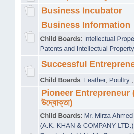
Business Incubator
Business Information
Child Boards
:
Intellectual Prope
Patents and Intellectual Property
Successful Entrepren
Child Boards
:
Leather
,
Poultry
Pioneer Entrepreneur (প
উদ্যোক্তা)
Child Boards
:
Mr. Mirza Ahmed 
(A.K. KHAN & COMPANY LTD.)