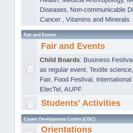
Diseases
,
Non-communicable D
Cancer
,
Vitamins and Minerals
Fair and Events
Fair and Events
Child Boards
:
Business Festiva
as regular event
,
Textile science
Fair
,
Food Festival
,
International
ElecTel
,
AUPF
Students' Activities
Career Development Centre (CDC)
Orientations