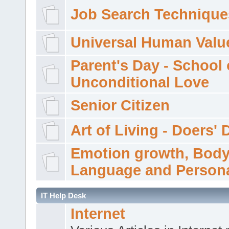
Job Search Technique
Universal Human Valu
Parent's Day - School 
Unconditional Love
Senior Citizen
Art of Living - Doers' 
Emotion growth, Bod
Language and Persona
IT Help Desk
Internet