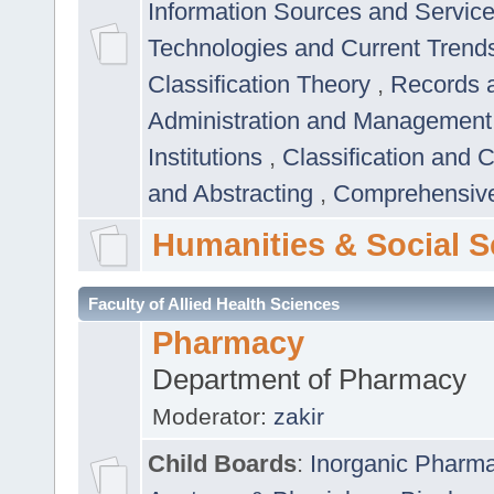
Information Sources and Servic
Technologies and Current Trend
Classification Theory
,
Records 
Administration and Managemen
Institutions
,
Classification and 
and Abstracting
,
Comprehensive,
Humanities & Social S
Faculty of Allied Health Sciences
Pharmacy
Department of Pharmacy
Moderator:
zakir
Child Boards
:
Inorganic Pharm