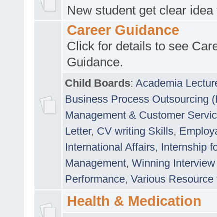
New student get clear idea
Career Guidance
Click for details to see Car
Guidance.
Child Boards
:
Academia Lectur
Business Process Outsourcing 
Management & Customer Servi
Letter
,
CV writing Skills
,
Employab
International Affairs
,
Internship f
Management
,
Winning Interview
Performance
,
Various Resource 
Health & Medication