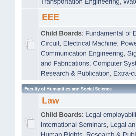
Transportation Engineering
,
Wat
EEE
Child Boards
:
Fundamental of E
Circuit
,
Electrical Machine
,
Powe
Communication Engineering
,
Si
and Fabrications
,
Computer Syst
Research & Publication
,
Extra-cu
Faculty of Humanities and Social Science
Law
Child Boards
:
Legal employabil
International Seminars
,
Legal a
Human Rights
,
Research & Publ