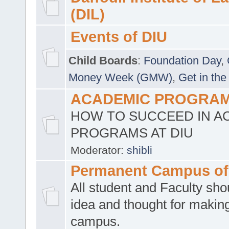
(DIL)
Events of DIU
Child Boards
:
Foundation Day
,
Money Week (GMW)
,
Get in the
ACADEMIC PROGRAMS
HOW TO SUCCEED IN A
PROGRAMS AT DIU
Moderator:
shibli
Permanent Campus of
All student and Faculty shou
idea and thought for making
campus.