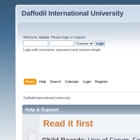
Daffodil International University
Welcome,
Guest
. Please
login
or
register
.
Login with username, password and session length
Home
Help
Search
Calendar
Login
Register
Daffodil International University
Help & Support
Read it first