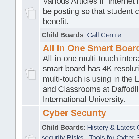
Various Articles in Internet 
be posting so that student 
benefit.
Child Boards
:
Call Centre
All in One Smart Boar
All-in-one multi-touch inte
smart board has 4K resoluti
multi-touch is using in the 
and Classrooms at Daffodil
International University.
Cyber Security
Child Boards
:
History & Latest
security Risks
,
Tools for Cyber 