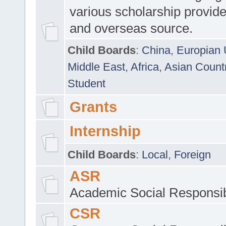
various scholarship provide
and overseas source.
Child Boards
:
China
,
Europian 
Middle East
,
Africa
,
Asian Count
Student
Grants
Internship
Child Boards
:
Local
,
Foreign
ASR
Academic Social Responsib
CSR