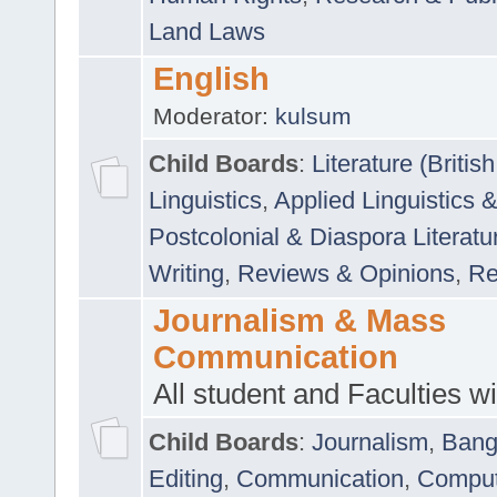
Land Laws
English
Moderator:
kulsum
Child Boards
:
Literature (Briti
Linguistics
,
Applied Linguistics 
Postcolonial & Diaspora Literatu
Writing
,
Reviews & Opinions
,
Re
Journalism & Mass
Communication
All student and Faculties wil
Child Boards
:
Journalism
,
Bang
Editing
,
Communication
,
Comput