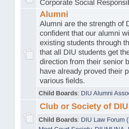
Corporate Social Responsib
Alumni
Alumni are the strength of
confident that our alumni wi
existing students through t
that all DIU students get the
direction from their senior
have already proved their p
various fields.
Child Boards
:
DIU Alumni Asso
Club or Society of DIU
Child Boards
:
DIU Law Forum 