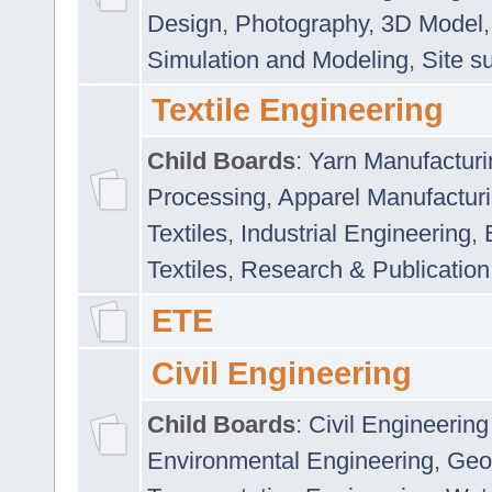
Design
,
Photography
,
3D Model
Simulation and Modeling
,
Site s
Textile Engineering
Child Boards
:
Yarn Manufacturi
Processing
,
Apparel Manufactur
Textiles
,
Industrial Engineering
,
Textiles
,
Research & Publication
ETE
Civil Engineering
Child Boards
:
Civil Engineering
Environmental Engineering
,
Geo