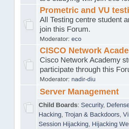
Prometric and VU tes
All Testing centre student a
join this Forum.
Moderator:
eco
CISCO Network Acad
Cisco Network Academy st
participate through this Fo
Moderator:
nadir-diu
Server Management
Child Boards
:
Security
,
Defense
Hacking
,
Trojan & Backdoors
,
V
Session Hijacking
,
Hijacking We