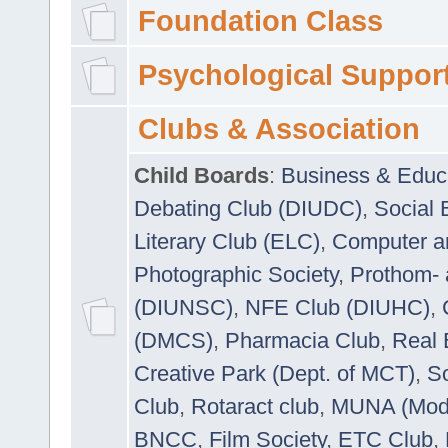
Foundation Class
Psychological Suppor
Clubs & Association
Child Boards
:
Business & Educ
Debating Club (DIUDC)
,
Social 
Literary Club (ELC)
,
Computer a
Photographic Society
,
Prothom-
(DIUNSC)
,
NFE Club (DIUHC)
,
(DMCS)
,
Pharmacia Club
,
Real 
Creative Park (Dept. of MCT)
,
So
Club
,
Rotaract club
,
MUNA (Model
BNCC
,
Film Society
,
ETC Club
,