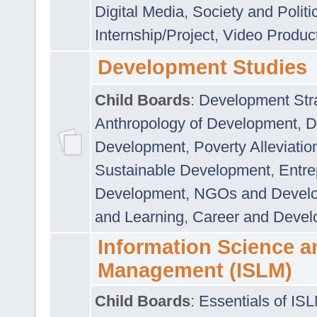
Digital Media
,
Society and Politi
Internship/Project
,
Video Produc
Development Studies
Child Boards
:
Development Stra
Anthropology of Development
,
D
Development
,
Poverty Alleviati
Sustainable Development
,
Entre
Development
,
NGOs and Devel
and Learning
,
Career and Devel
Information Science a
Management (ISLM)
Child Boards
:
Essentials of IS