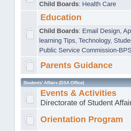
Child Boards
:
Health Care
Education
Child Boards
:
Email Design, Ap
learning Tips
,
Technology
,
Studen
Public Service Commission-BP
Parents Guidance
Students' Affairs (DSA Office)
Events & Activities
Directorate of Student Affa
Orientation Program