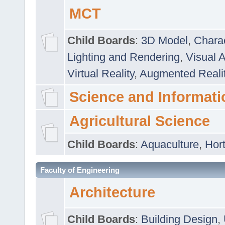
MCT
Child Boards
:
3D Model
,
Chara
Lighting and Rendering
,
Visual 
Virtual Reality
,
Augmented Reali
Science and Informati
Agricultural Science
Child Boards
:
Aquaculture
,
Hort
Faculty of Engineering
Architecture
Child Boards
:
Building Design
,