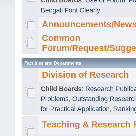
Child Boards
:
Use of Forum
,
Fo
Bengali Font Clearly
Announcements/News
Common
Forum/Request/Sugge
Faculties and Departments
Division of Research
Child Boards
:
Research Publica
Problems
,
Outstanding Researc
for Practical Application
,
Rankin
Teaching & Research