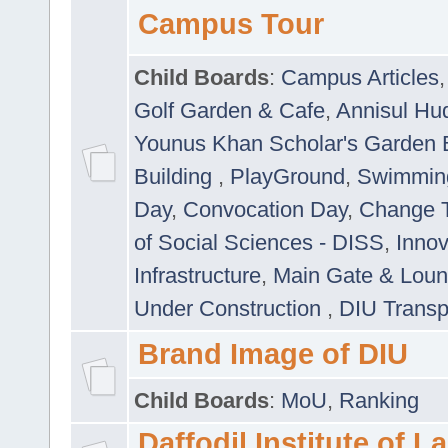
Campus Tour
Child Boards
:
Campus Articles
Golf Garden & Cafe
,
Annisul Hu
Younus Khan Scholar's Garden 
Building
,
PlayGround
,
Swimmin
Day
,
Convocation Day
,
Change T
of Social Sciences - DISS
,
Innov
Infrastructure
,
Main Gate & Lou
Under Construction
,
DIU Transp
Brand Image of DIU
Child Boards
:
MoU
,
Ranking
Daffodil Institute of 