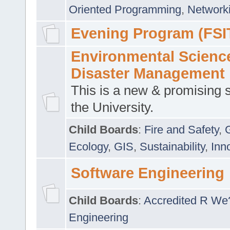
Oriented Programming
,
Networki
Evening Program (FSI
Environmental Scienc
Disaster Management
This is a new & promising s
the University.
Child Boards
:
Fire and Safety
,
Ecology
,
GIS
,
Sustainability
,
Inn
Software Engineering
Child Boards
:
Accredited R We
Engineering