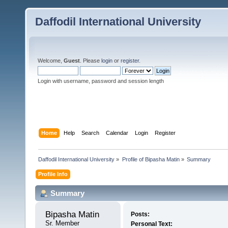
Daffodil International University
Welcome,
Guest
. Please
login
or
register
.
Login with username, password and session length
Home
Help
Search
Calendar
Login
Register
Daffodil International University
»
Profile of Bipasha Matin
»
Summary
Profile Info
Summary
Bipasha Matin 
Posts:
Sr. Member
Personal Text: