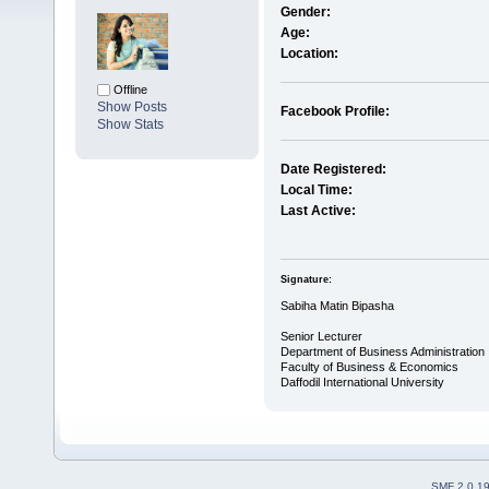
Gender:
Age:
Location:
Offline
Show Posts
Facebook Profile:
Show Stats
Date Registered:
Local Time:
Last Active:
Signature:
Sabiha Matin Bipasha
Senior Lecturer
Department of Business Administration
Faculty of Business & Economics
Daffodil International University
SMF 2.0.1