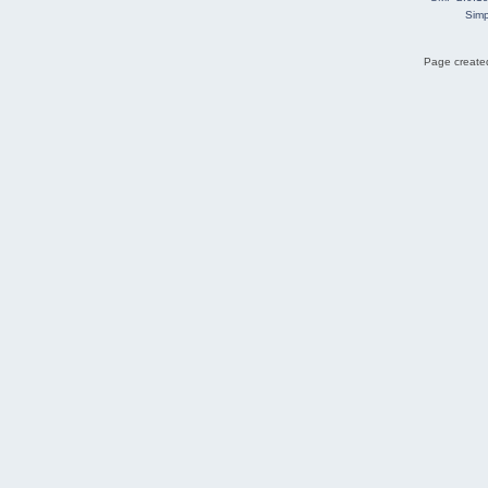
Simp
Page created