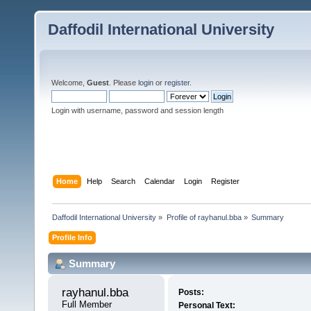
Daffodil International University
Welcome,
Guest
. Please
login
or
register
.
Login with username, password and session length
Home
Help
Search
Calendar
Login
Register
Daffodil International University
»
Profile of rayhanul.bba
»
Summary
Profile Info
Summary
rayhanul.bba 
Posts:
Full Member
Personal Text: