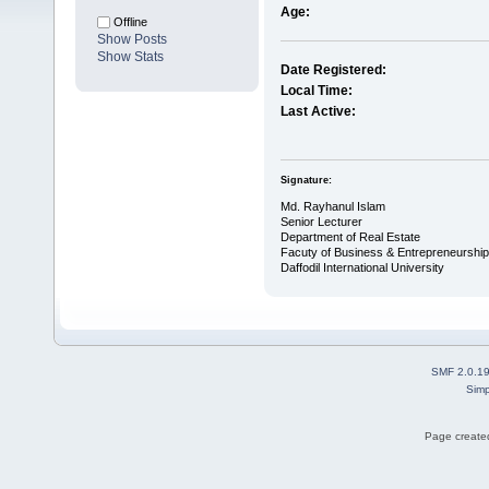
Age:
Offline
Show Posts
Show Stats
Date Registered:
Local Time:
Last Active:
Signature:
Md. Rayhanul Islam
Senior Lecturer
Department of Real Estate
Facuty of Business & Entrepreneurship
Daffodil International University
SMF 2.0.1
Simp
Page created