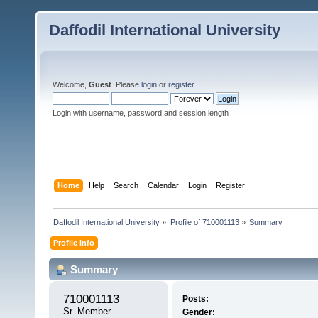
Daffodil International University
Welcome,
Guest
. Please
login
or
register
.
Login with username, password and session length
Home
Help
Search
Calendar
Login
Register
Daffodil International University
»
Profile of 710001113
»
Summary
Profile Info
Summary
710001113 
Posts:
Sr. Member
Gender: