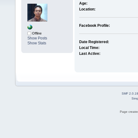
Age:
Location:
Facebook Profile:
Offline
Show Posts
Date Registered:
Show Stats
Local Time:
Last Active:
SMF 2.0.1
Simp
Page created