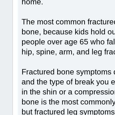
home.
The most common fractured
bone, because kids hold out
people over age 65 who fal
hip, spine, arm, and leg fra
Fractured bone symptoms d
and the type of break you e
in the shin or a compressio
bone is the most commonly
but fractured leg symptoms