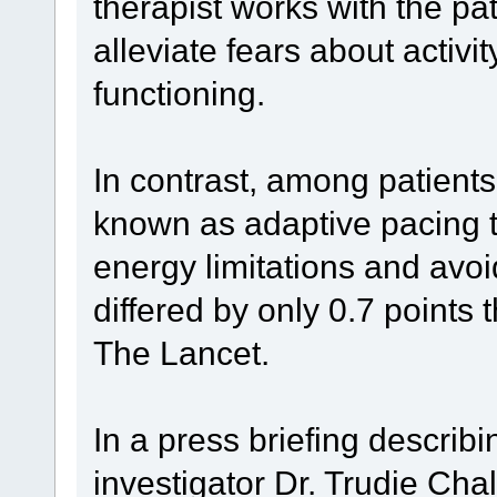
therapist works with the pa
alleviate fears about activ
functioning.
In contrast, among patient
known as adaptive pacing 
energy limitations and avoi
differed by only 0.7 points 
The Lancet.
In a press briefing describi
investigator Dr. Trudie Cha