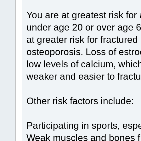
You are at greatest risk fo
under age 20 or over age 6
at greater risk for fractur
osteoporosis. Loss of est
low levels of calcium, wh
weaker and easier to fractu
Other risk factors include:
Participating in sports, esp
Weak muscles and bones fr