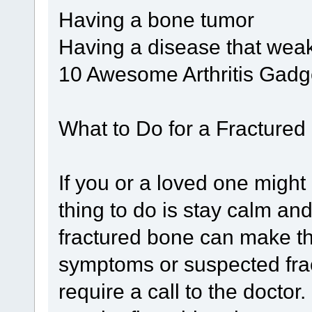
Having a bone tumor
Having a disease that we
10 Awesome Arthritis Gadg
What to Do for a Fractured
If you or a loved one might 
thing to do is stay calm an
fractured bone can make th
symptoms or suspected fra
require a call to the docto