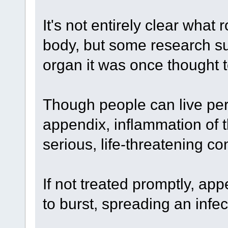
It's not entirely clear what
body, but some research sug
organ it was once thought t
Though people can live perf
appendix, inflammation of 
serious, life-threatening co
If not treated promptly, ap
to burst, spreading an inf