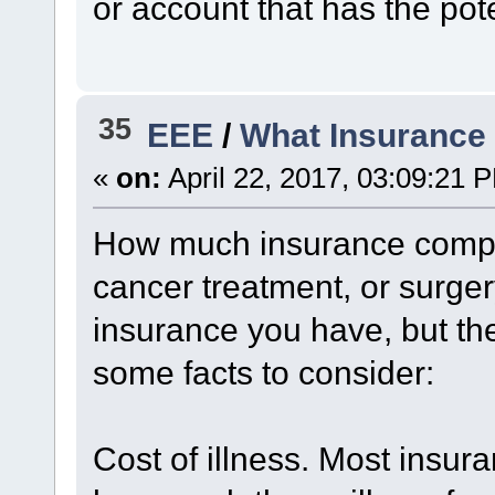
or account that has the pote
35
EEE
/
What Insurance
«
on:
April 22, 2017, 03:09:21 
How much insurance compan
cancer treatment, or surge
insurance you have, but the
some facts to consider:
Cost of illness. Most insu