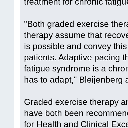
treatment for chronic fatigu
"Both graded exercise ther
therapy assume that recove
is possible and convey this 
patients. Adaptive pacing 
fatigue syndrome is a chron
has to adapt," Bleijenberg
Graded exercise therapy an
have both been recommende
for Health and Clinical Ex