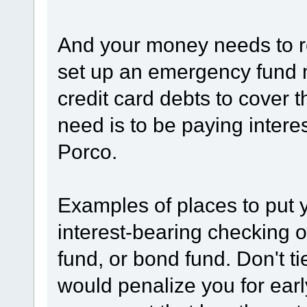
And your money needs to re
set up an emergency fund 
credit card debts to cover 
need is to be paying inter
Porco.
Examples of places to put 
interest-bearing checking 
fund, or bond fund. Don't t
would penalize you for ear