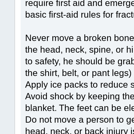
require first aid and emer
basic first-aid rules for frac
Never move a broken bone if 
the head, neck, spine, or h
to safety, he should be grab
the shirt, belt, or pant leg
Apply ice packs to reduce s
Avoid shock by keeping the
blanket. The feet can be e
Do not move a person to get 
head, neck, or back injury 