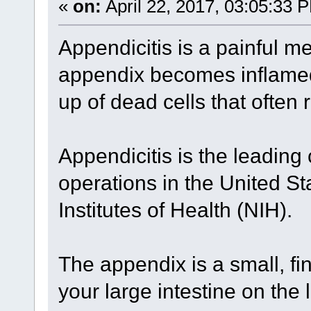
«
on:
April 22, 2017, 03:05:33 
Appendicitis is a painful me
appendix becomes inflamed 
up of dead cells that often 
Appendicitis is the leadin
operations in the United St
Institutes of Health (NIH).
The appendix is a small, f
your large intestine on the