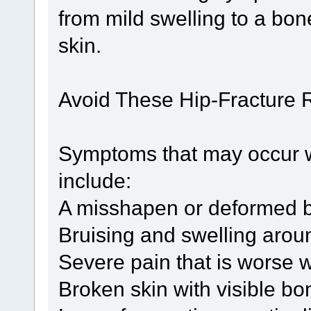
from mild swelling to a bone
skin.
Avoid These Hip-Fracture R
Symptoms that may occur w
include:
A misshapen or deformed b
Bruising and swelling aroun
Severe pain that is worse
Broken skin with visible b