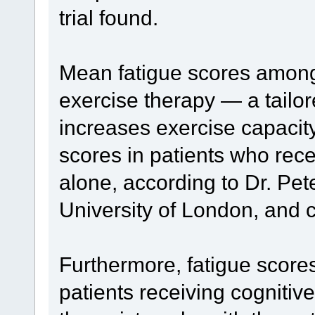
trial found.
Mean fatigue scores among 
exercise therapy — a tailo
increases exercise capacit
scores in patients who rece
alone, according to Dr. Pe
University of London, and 
Furthermore, fatigue score
patients receiving cognitiv