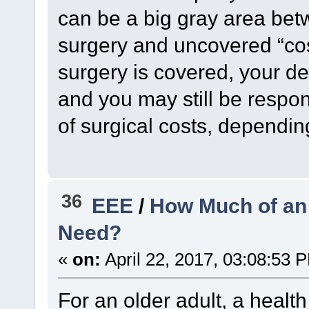
can be a big gray area bet
surgery and uncovered “co
surgery is covered, your d
and you may still be respon
of surgical costs, depending
36
EEE
/
How Much of an
Need?
«
on:
April 22, 2017, 03:08:53 
For an older adult, a healt