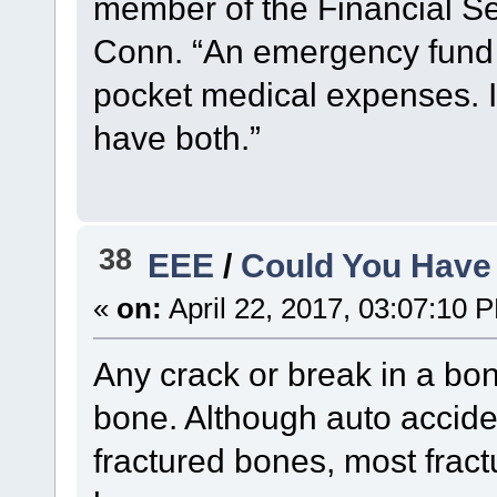
member of the Financial S
Conn. “An emergency fund i
pocket medical expenses. If
have both.”
38
EEE
/
Could You Have
«
on:
April 22, 2017, 03:07:10 
Any crack or break in a bon
bone. Although auto accid
fractured bones, most fract