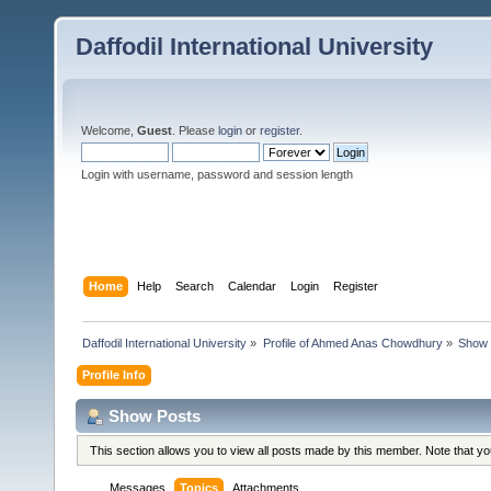
Daffodil International University
Welcome,
Guest
. Please
login
or
register
.
Login with username, password and session length
Home
Help
Search
Calendar
Login
Register
Daffodil International University
»
Profile of Ahmed Anas Chowdhury
»
Show 
Profile Info
Show Posts
This section allows you to view all posts made by this member. Note that y
Messages
Topics
Attachments