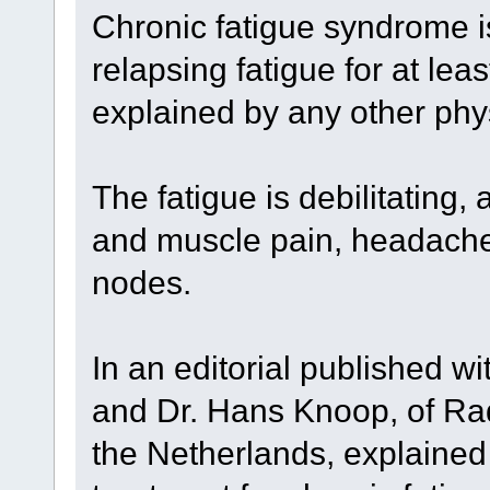
Chronic fatigue syndrome is
relapsing fatigue for at lea
explained by any other phys
The fatigue is debilitating,
and muscle pain, headache
nodes.
In an editorial published wi
and Dr. Hans Knoop, of Ra
the Netherlands, explained 