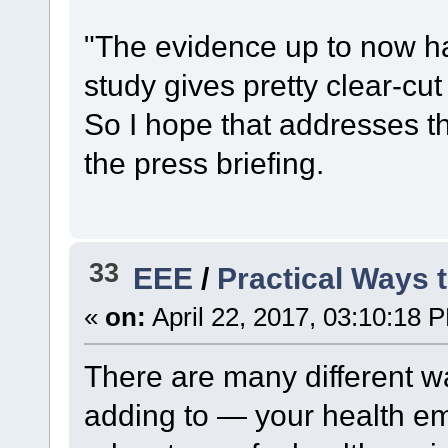
"The evidence up to now ha
study gives pretty clear-cut
So I hope that addresses t
the press briefing.
33
EEE
/
Practical Ways 
«
on:
April 22, 2017, 03:10:18 
There are many different w
adding to — your health e