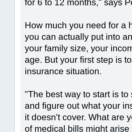
for 6 to 12 months," says P
How much you need for a 
you can actually put into 
your family size, your inco
age. But your first step is 
insurance situation.
"The best way to start is to
and figure out what your i
it doesn't cover. What are 
of medical bills might aris