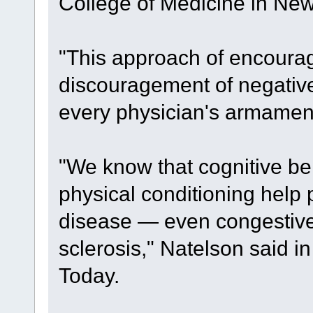
College of Medicine in New
"This approach of encourag
discouragement of negative 
every physician's armament
"We know that cognitive be
physical conditioning help
disease — even congestive 
sclerosis," Natelson said 
Today.