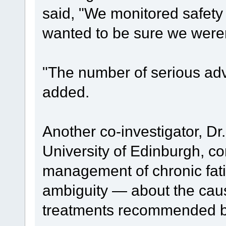
said, "We monitored safety
wanted to be sure we weren
"The number of serious ad
added.
Another co-investigator, Dr
University of Edinburgh, co
management of chronic fa
ambiguity — about the cau
treatments recommended by 