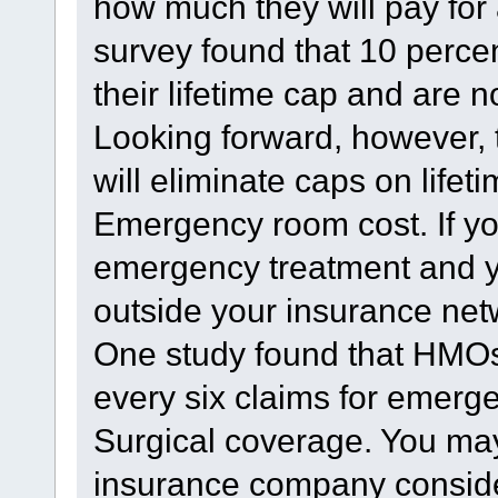
how much they will pay for 
survey found that 10 percen
their lifetime cap and are 
Looking forward, however, 
will eliminate caps on life
Emergency room cost. If yo
emergency treatment and 
outside your insurance net
One study found that HMOs 
every six claims for emerg
Surgical coverage. You may
insurance company conside