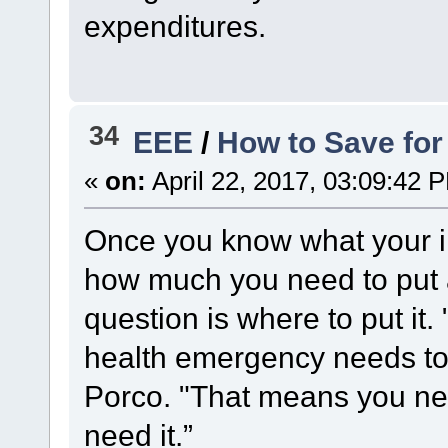
expenditures.
34
EEE
/
How to Save for
«
on:
April 22, 2017, 03:09:42 
Once you know what your i
how much you need to put 
question is where to put it.
health emergency needs to 
Porco. "That means you nee
need it.”