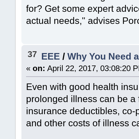
for? Get some expert advic
actual needs," advises Por
37
EEE
/
Why You Need a
«
on:
April 22, 2017, 03:08:20 
Even with good health insu
prolonged illness can be a f
insurance deductibles, co
and other costs of illness c