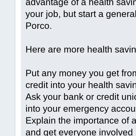
advantage of a health saving
your job, but start a gener
Porco.
Here are more health savin
Put any money you get fro
credit into your health savi
Ask your bank or credit uni
into your emergency accou
Explain the importance of 
and get everyone involved 