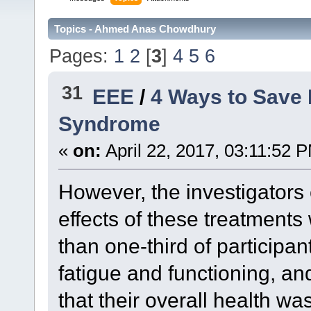
Topics - Ahmed Anas Chowdhury
Pages:
1
2
[
3
]
4
5
6
31
EEE
/
4 Ways to Save 
Syndrome
«
on:
April 22, 2017, 03:11:52 
However, the investigators 
effects of these treatments
than one-third of participa
fatigue and functioning, an
that their overall health w