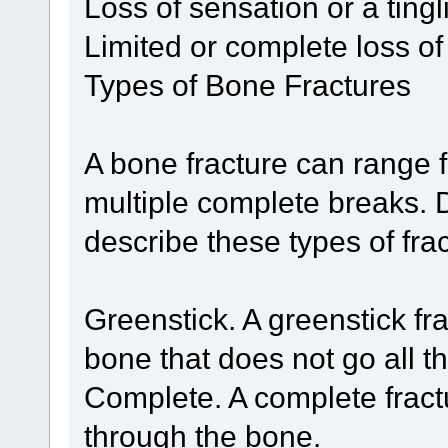
Loss of sensation or a tingl
Limited or complete loss 
Types of Bone Fractures
A bone fracture can range f
multiple complete breaks. D
describe these types of fra
Greenstick. A greenstick fra
bone that does not go all t
Complete. A complete fractu
through the bone.