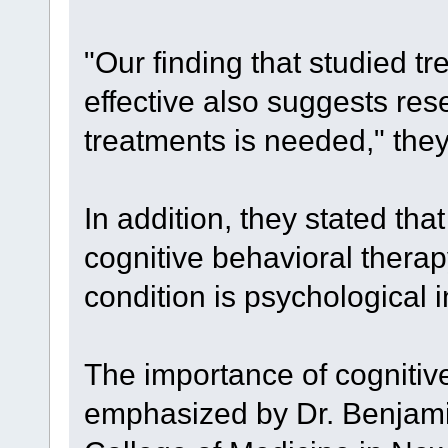
"Our finding that studied 
effective also suggests res
treatments is needed," they
In addition, they stated that 
cognitive behavioral therap
condition is psychological i
The importance of cognitiv
emphasized by Dr. Benjamin