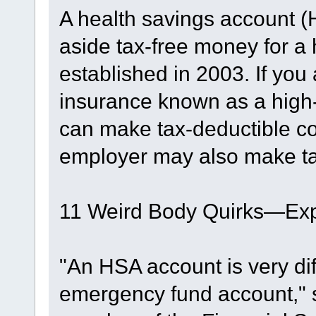
A health savings account (
aside tax-free money for 
established in 2003. If you
insurance known as a high-
can make tax-deductible co
employer may also make tax
11 Weird Body Quirks—Exp
"An HSA account is very di
emergency fund account," 