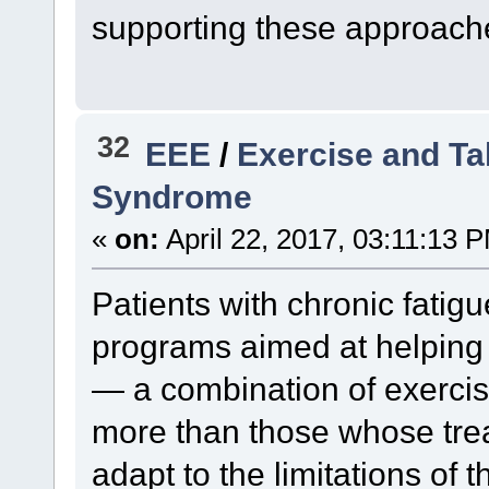
supporting these approach
32
EEE
/
Exercise and Ta
Syndrome
«
on:
April 22, 2017, 03:11:13 
Patients with chronic fatig
programs aimed at helpin
— a combination of exerci
more than those whose tre
adapt to the limitations of