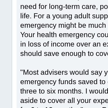
need for long-term care, pos
life. For a young adult supp
emergency might be much mo
Your health emergency could
in loss of income over an 
should save enough to cove
"Most advisers would say 
emergency funds saved to 
three to six months. I wou
aside to cover all your exp