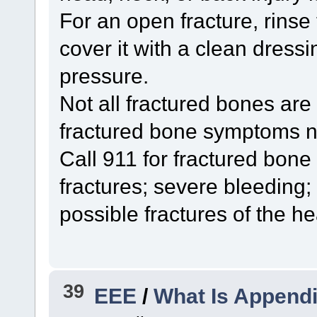
For an open fracture, rinse
cover it with a clean dressi
pressure.
Not all fractured bones are
fractured bone symptoms n
Call 911 for fractured bon
fractures; severe bleeding;
possible fractures of the he
39
EEE
/
What Is Appendi