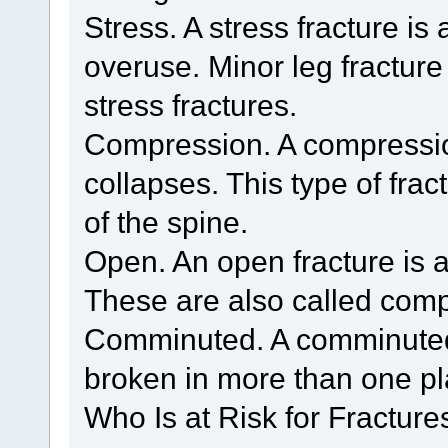
Stress. A stress fracture is
overuse. Minor leg fractur
stress fractures.
Compression. A compressio
collapses. This type of frac
of the spine.
Open. An open fracture is a
These are also called comp
Comminuted. A comminuted 
broken in more than one pl
Who Is at Risk for Fracture