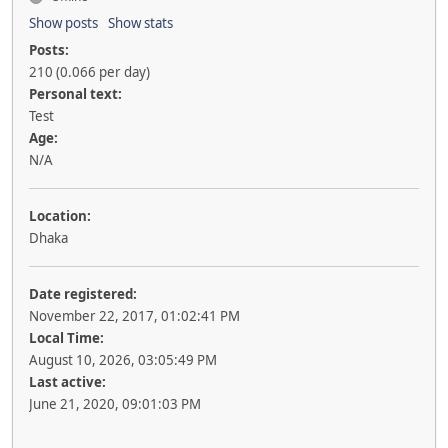
Show posts
Show stats
Posts:
210 (0.066 per day)
Personal text:
Test
Age:
N/A
Location:
Dhaka
Date registered:
November 22, 2017, 01:02:41 PM
Local Time:
August 10, 2026, 03:05:49 PM
Last active:
June 21, 2020, 09:01:03 PM