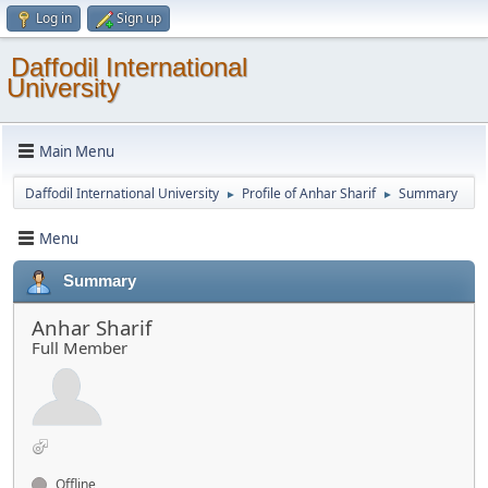
Log in
Sign up
Daffodil International
University
Main Menu
Daffodil International University
Profile of Anhar Sharif
Summary
►
►
Menu
Summary
Anhar Sharif
Full Member
Offline