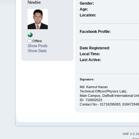
Newbie
Gender:
Age:
Location:
Facebook Profile:
Offline
Show Posts
Date Registered:
Show Stats
Local Time:
Last Active:
Signature:
Md. Kamrul Hasan
Technical Officer(Physics Lab),
Main Campus, Daffodil International Uni
ID- 710002023
Contact No.- 01716295093, 0184733488
SMF 2.0.1
Simp