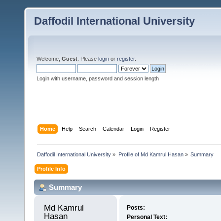
Daffodil International University
Welcome,
Guest
. Please
login
or
register
.
Login with username, password and session length
Home
Help
Search
Calendar
Login
Register
Daffodil International University
»
Profile of Md Kamrul Hasan
»
Summary
Profile Info
Summary
Md Kamrul 
Posts:
Hasan 
Personal Text: