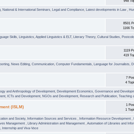
948 To
g
,
National & International Seminars
,
Legal and Compliance
,
Latest developments in Law
,
Hu
8501 P
1166 To
guage Skills
,
Linguistics
,
Applied Linguistics & ELT
,
Literary Theory
,
Cultural Studies
,
Postcolo
1119 P
419 To
orting
,
News Editing
,
Communication
,
Computer Fundamentals
,
Language for Journalists
,
D
7 Pos
4 Top
logy and Anthropology of Development
,
Development Economics
,
Governance and Develop
ment
,
ICTs and Development
,
NGOs and Development
,
Research and Publication
,
Teaching 
1 Pos
ment (ISLM)
1 Top
ation and Society
,
Information Sources and Services
,
Information Resource Development
,
hives Management
,
Library Administration and Management
,
Automation of Libraries and Infor
 Internship and Viva-Voce