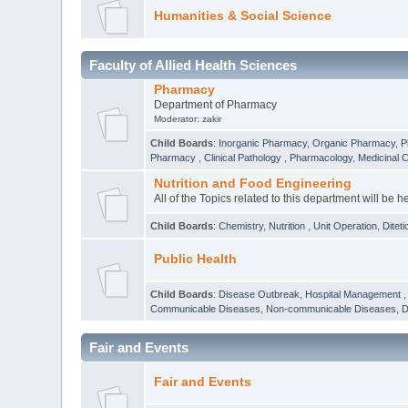
Humanities & Social Science
Faculty of Allied Health Sciences
Pharmacy
Department of Pharmacy
Moderator:
zakir
Child Boards
:
Inorganic Pharmacy
,
Organic Pharmacy
,
P
Pharmacy
,
Clinical Pathology
,
Pharmacology
,
Medicinal 
Nutrition and Food Engineering
All of the Topics related to this department will be h
Child Boards
:
Chemistry
,
Nutrition
,
Unit Operation
,
Diteti
Public Health
Child Boards
:
Disease Outbreak
,
Hospital Management
Communicable Diseases
,
Non-communicable Diseases
,
D
Fair and Events
Fair and Events