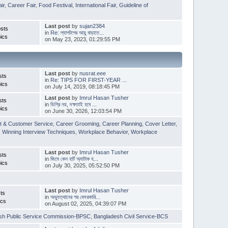
ir
,
Career Fair
,
Food Festival
,
International Fair
,
Guideline of
Last post
by
sujan2384
sts
in
Re: ল্যাপটপের আয়ু বাড়াতে...
ics
on May 23, 2023, 01:29:55 PM
Last post
by
nusrat.eee
sts
in
Re: TIPS FOR FIRST-YEAR ...
ics
on July 14, 2019, 08:18:45 PM
Last post
by
Imrul Hasan Tusher
sts
in
ডিগ্রি নয়, দক্ষতাই হবে ...
ics
on June 30, 2026, 12:03:54 PM
t & Customer Service
,
Career Grooming
,
Career Planning
,
Cover Letter
,
,
Winning Interview Techniques
,
Workplace Behavior
,
Workplace
Last post
by
Imrul Hasan Tusher
sts
in
জিমে কেন হার্ট অ্যাটাক হ...
ics
on July 30, 2025, 05:52:50 PM
Last post
by
Imrul Hasan Tusher
ts
in
অভ্যুত্থানের পর বেসরকারি...
ics
on August 02, 2025, 04:39:07 PM
sh Public Service Commission-BPSC
,
Bangladesh Civil Service-BCS