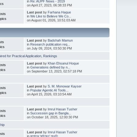
in
Re: AUPF News - 2019
ics
on April 27, 2023, 06:38:33 PM
Last post
by
Farhana Haque
osts
in
We Like to Believe We Co...
pics
on August 01, 2026, 10:51:03 AM
Last post
by
Badshah Mamun
sts
in
Research publication req...
ics
on July 09, 2024, 03:50:30 PM
red for Practical Application
,
Rankings
Last post
by
Khan Ehsanul Hoque
osts
in
Generations defined by n...
pics
on September 13, 2023, 02:57:18 PM
Last post
by
S. M. Monowar Kayser
osts
in
Popular Agentic AI Tools...
pics
on April 15, 2026, 03:10:54 AM
Last post
by
Imrul Hasan Tusher
osts
in
Succession gap in Bangla...
pics
on October 18, 2025, 12:00:30 PM
hip
Last post
by
Imrul Hasan Tusher
sts
in
জাপানের ‘কাইজেন’ পদ্ধতি ...