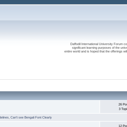
Daffodil International University Forum co
significant learning purposes of the uni
entire world and is hoped that the offerings will
26 Po
3 Top
delines
,
Can't see Bengali Font Clearly
12 Po