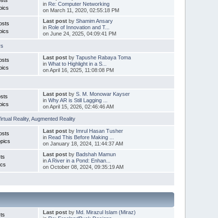
in
Re: Computer Networking
pics
on March 11, 2020, 02:55:18 PM
Last post
by
Shamim Ansary
osts
in
Role of Innovation and T...
pics
on June 24, 2025, 04:09:41 PM
rs
Last post
by
Tapushe Rabaya Toma
osts
in
What to Highlight in a S...
pics
on April 16, 2025, 11:08:08 PM
Last post
by
S. M. Monowar Kayser
sts
in
Why AR is Still Lagging ...
pics
on April 15, 2026, 02:46:46 AM
irtual Reality
,
Augmented Reality
Last post
by
Imrul Hasan Tusher
osts
in
Read This Before Making ...
pics
on January 18, 2024, 11:44:37 AM
Last post
by
Badshah Mamun
ts
in
A River in a Pond: Enhan...
ics
on October 08, 2024, 09:35:19 AM
Last post
by
Md. Mirazul Islam (Miraz)
ts