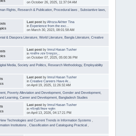
pics
on October 26, 2025, 11:37:04 AM
man Rights
,
Research & Publication
,
Procedural laws
,
Substantive laws
,
Last post
by
Afroza Akhter Tina
osts
in
Experience from the exc...
pics
on March 30, 2023, 08:01:58 AM
nial & Diaspora Literature
,
World Literature
,
Bangla Literature
,
Creative
Last post
by
Imrul Hasan Tusher
osts
in
সাংবাদিক থেকে ইনফ্লুয়েন্...
pics
on October 07, 2025, 05:00:36 PM
igital Media
,
Society and Politics
,
Research Methodology
,
Employability
Last post
by
Imrul Hasan Tusher
ts
in
Creative Careers Have Ar...
ics
on April 19, 2025, 11:26:32 AM
ment
,
Poverty Alleviation and Development
,
Gender and Development
,
and Learning
,
Career and Development
,
Bangladesh Studies
Last post
by
Imrul Hasan Tusher
ts
in
লাইব্রেরি বিষয়ক অনুষ্ঠান
ics
on April 13, 2026, 04:17:21 PM
New Technologies and Current Trends in Information Systems
,
mation Institutions
,
Classification and Cataloguing Practical
,