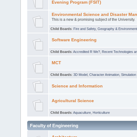
Evening Program (FSIT)
Environmental Science and Disaster Ma
This is a new & promising subject of the University.
Child Boards
:
Fire and Safety
,
Geography & Environmen
Software Engineering
Child Boards
:
Accredited R We?
,
Recent Technologies an
MCT
Child Boards
:
3D Model
,
Character Animation
,
Simulation
Science and Information
Agricultural Science
Child Boards
:
Aquaculture
,
Horticulture
Faculty of Engineering