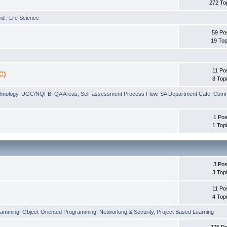
272 To
und
,
Life Science
59 Po
19 Top
11 Po
C)
8 Top
chnology
,
UGC/NQFB
,
QA Areas
,
Self-assessment Process Flow
,
SA Department Cafe
,
Comm
1 Pos
1 Top
3 Pos
3 Top
11 Po
4 Top
ramming
,
Object-Oriented Programming
,
Networking & Security
,
Project Based Learning
275 Po