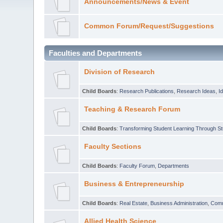
Announcements/News & Event
Common Forum/Request/Suggestions
Faculties and Departments
Division of Research
Child Boards
:
Research Publications
,
Research Ideas
,
I
Teaching & Research Forum
Child Boards
:
Transforming Student Learning Through S
Faculty Sections
Child Boards
:
Faculty Forum
,
Departments
Business & Entrepreneurship
Child Boards
:
Real Estate
,
Business Administration
,
Com
Allied Health Science