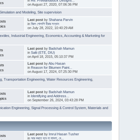
in
Re: FreelandBuck Designs...
ics
on August 27, 2020, 07:06:36 PM
Simulation and Modeling
,
Site supervision
Last post
by
Shahana Parvin
osts
in
বিরল গোলাপি হীরার সন্ধান
pics
on July 28, 2022, 10:40:29 AM
extiles
,
Industrial Engineering
,
Economics, Accounting & Marketing for
Last post
by
Badshah Mamun
ts
in
Salti (ETE, DIU)
ics
on April 18, 2015, 05:10:37 PM
Last post
by
Abu Hasan
sts
in
Reason for Bitumen Paint...
ics
on August 17, 2024, 07:25:30 PM
ng
,
Transportation Engineering
,
Water Resources Engineering
,
Last post
by
Badshah Mamun
osts
in
Identifying and Address...
pics
on September 26, 2024, 03:43:28 PM
cation Engineering
,
Signal Processing & Control System
,
Materials and
Last post
by
Imrul Hasan Tusher
osts
in
আর করতে হবে না মামলা, বে...