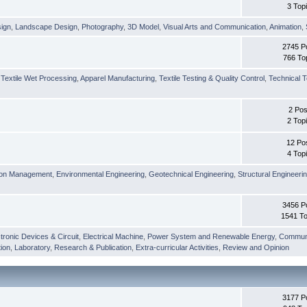
3 Top
sign
,
Landscape Design
,
Photography
,
3D Model
,
Visual Arts and Communication
,
Animation
,
2745 P
766 To
,
Textile Wet Processing
,
Apparel Manufacturing
,
Textile Testing & Quality Control
,
Technical T
2 Pos
2 Top
12 Po
4 Top
ion Management
,
Environmental Engineering
,
Geotechnical Engineering
,
Structural Engineeri
3456 P
1541 To
tronic Devices & Circuit
,
Electrical Machine
,
Power System and Renewable Energy
,
Communi
ion
,
Laboratory
,
Research & Publication
,
Extra-curricular Activities
,
Review and Opinion
3177 P