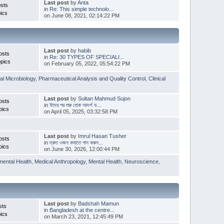
Last post
by
Anta
sts
in
Re: This simple technolo...
ics
on June 08, 2021, 02:14:22 PM
Last post
by
habib
osts
in
Re: 30 TYPES OF SPECIALI...
pics
on February 05, 2022, 05:54:22 PM
l Microbiology
,
Pharmaceutical Analysis and Quality Control
,
Clinical
Last post
by
Sultan Mahmud Sujon
osts
in
ঈদের পর শুরু হোক আদর্শ ড...
pics
on April 05, 2025, 03:32:58 PM
Last post
by
Imrul Hasan Tusher
osts
in
দ্রুত ওজন কমাতে পান করুন...
pics
on June 30, 2026, 12:00:44 PM
mental Health
,
Medical Anthropology
,
Mental Health
,
Neuroscience
,
Last post
by
Badshah Mamun
sts
in
Bangladesh at the centre...
ics
on March 23, 2021, 12:45:49 PM