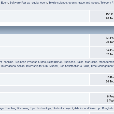
r Event
,
Software Fair as regular event
,
Textile science, events, trade and issues
,
Telecom Fa
153 Po
98 Top
55 Po
20 Top
54 Po
52 Top
nt Planning
,
Business Process Outsourcing (BPO)
,
Business, Sales, Marketing, Managemen
,
International Affairs
,
Internship for DIU Student
,
Job Satisfaction & Skills
,
Time Management
18 Po
16 Top
8 Pos
8 Top
ign
,
Teaching & learning Tips
,
Technology
,
Student's project
,
Articles and Write up
,
Banglade