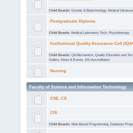
Child Boards
:
Genetic & Biotechnology
,
Medical Ultraso
Postgraduate Diploma
Child Boards
:
Medical Laboratory Tech
,
Physiotherapy
Institutional Quality Assurance Cell (IQA
Child Boards
:
QA Mechanism
,
Quality Education and Te
Gallery
,
News & Events
,
DIU Accreditation
Nursing
Faculty of Science and Information Technology
CSE, CS
CIS
Child Boards
:
Web-Based Programming
,
Database Prog