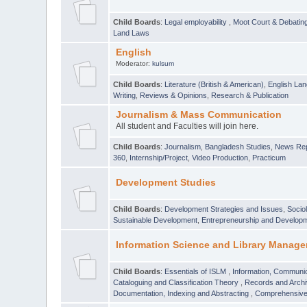
Child Boards
:
Legal employability
,
Moot Court & Debatin
Land Laws
English
Moderator:
kulsum
Child Boards
:
Literature (British & American)
,
English Lan
Writing
,
Reviews & Opinions
,
Research & Publication
Journalism & Mass Communication
All student and Faculties will join here.
Child Boards
:
Journalism
,
Bangladesh Studies
,
News Rep
360
,
Internship/Project
,
Video Production
,
Practicum
Development Studies
Child Boards
:
Development Strategies and Issues
,
Socio
Sustainable Development
,
Entrepreneurship and Develop
Information Science and Library Manage
Child Boards
:
Essentials of ISLM
,
Information, Communic
Cataloguing and Classification Theory
,
Records and Arc
Documentation, Indexing and Abstracting
,
Comprehensive,