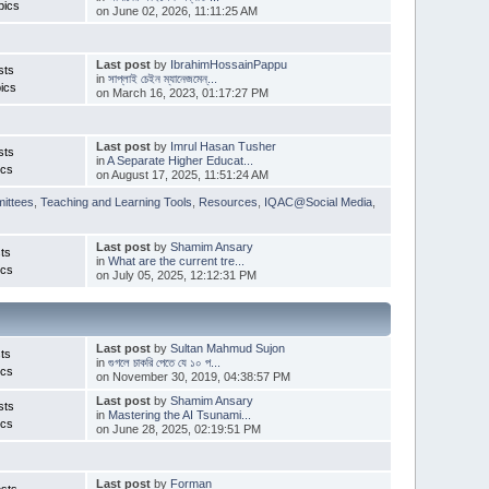
pics
on June 02, 2026, 11:11:25 AM
Last post
by
IbrahimHossainPappu
sts
in
সাপ্লাই চেইন ম্যানেজমেন্...
ics
on March 16, 2023, 01:17:27 PM
Last post
by
Imrul Hasan Tusher
sts
in
A Separate Higher Educat...
ics
on August 17, 2025, 11:51:24 AM
ittees
,
Teaching and Learning Tools
,
Resources
,
IQAC@Social Media
,
Last post
by
Shamim Ansary
ts
in
What are the current tre...
ics
on July 05, 2025, 12:12:31 PM
Last post
by
Sultan Mahmud Sujon
ts
in
গুগলে চাকরি পেতে যে ১০ প...
ics
on November 30, 2019, 04:38:57 PM
Last post
by
Shamim Ansary
sts
in
Mastering the AI Tsunami...
ics
on June 28, 2025, 02:19:51 PM
Last post
by
Forman
sts