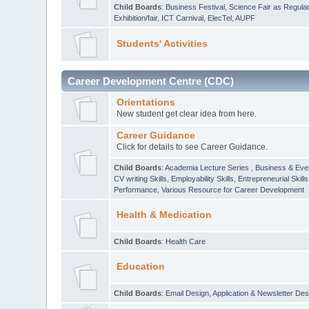
Child Boards
:
Business Festival
,
Science Fair as Regula
Exhibition/fair
,
ICT Carnival
,
ElecTel
,
AUPF
Students' Activities
Career Development Centre (CDC)
Orientations
New student get clear idea from here.
Career Guidance
Click for details to see Career Guidance.
Child Boards
:
Academia Lecture Series
,
Business & Eve
CV writing Skills
,
Employability Skills
,
Entrepreneurial Skills
Performance
,
Various Resource for Career Development
Health & Medication
Child Boards
:
Health Care
Education
Child Boards
:
Email Design, Application & Newsletter Des