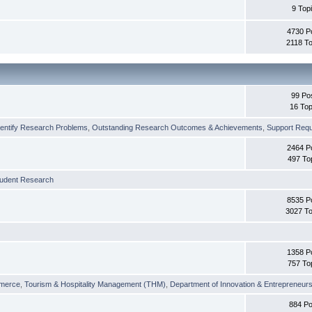
9 Top
4730 P
2118 To
99 Po
16 Top
dentify Research Problems
,
Outstanding Research Outcomes & Achievements
,
Support Requi
2464 P
497 To
tudent Research
8535 P
3027 To
1358 P
757 To
merce
,
Tourism & Hospitality Management (THM)
,
Department of Innovation & Entrepreneurs
884 Po