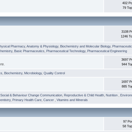
402 Po
79 Top
3108 P
1246 To
hysical Pharmacy
,
Anatomy & Physiology
,
Biochemistry and Molecular Biology
,
Pharmaceutica
Chemistry
,
Basic Pharmaceutics
,
Pharmaceutical Technology
,
Pharmaceutical Engineering
3697 P
ere.
944 To
cs
,
Biochemistry
,
Microbiology
,
Quality Control
1697 P
885 To
,
Social & Behaviour Change Communication
,
Reproductive & Child Health
,
Nutrition
,
Environ
entistry
,
Primary Health Care
,
Cancer
,
Vitamins and Minerals
97 Po
58 Top