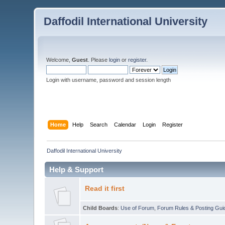
Daffodil International University
Welcome,
Guest
. Please
login
or
register
.
Login with username, password and session length
Home
Help
Search
Calendar
Login
Register
Daffodil International University
Help & Support
Read it first
Child Boards
:
Use of Forum
,
Forum Rules & Posting Gui