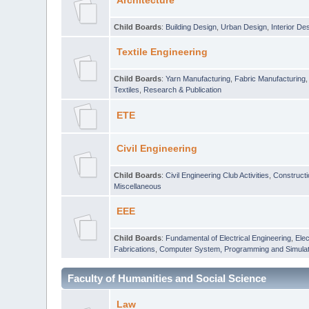
Architecture
Child Boards
:
Building Design
,
Urban Design
,
Interior De
Textile Engineering
Child Boards
:
Yarn Manufacturing
,
Fabric Manufacturing
Textiles
,
Research & Publication
ETE
Civil Engineering
Child Boards
:
Civil Engineering Club Activities
,
Construct
Miscellaneous
EEE
Child Boards
:
Fundamental of Electrical Engineering
,
Elec
Fabrications
,
Computer System, Programming and Simulat
Faculty of Humanities and Social Science
Law