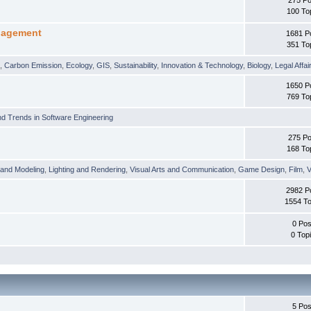
100 To
nagement
1681 P
351 To
t
,
Carbon Emission
,
Ecology
,
GIS
,
Sustainability
,
Innovation & Technology
,
Biology
,
Legal Affai
1650 P
769 To
d Trends in Software Engineering
275 Po
168 To
 and Modeling
,
Lighting and Rendering
,
Visual Arts and Communication
,
Game Design
,
Film
,
V
2982 P
1554 To
0 Pos
0 Top
5 Pos