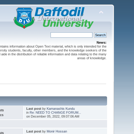
News:
ntains information about Open Text material, which is only intended for the
versity students, faculty, other members, and the knowledge seekers of the
 aide in the distribution of reliable information and data relating to the many
areas of knowledge.
Last post
by
Kamanashis Kundu
sts
in
Re: NEED TO CHANGE FORUM...
ics
on December 05, 2022, 09:07:06 AM
Last post
by
Monir Hossan
sts