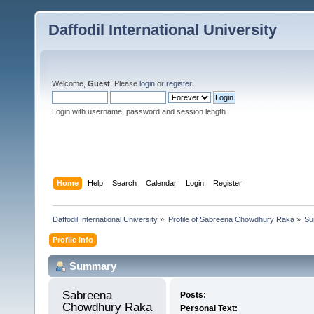
Daffodil International University
Welcome,
Guest
. Please
login
or
register
.
Login with username, password and session length
Home
Help
Search
Calendar
Login
Register
Daffodil International University
»
Profile of Sabreena Chowdhury Raka
»
Su
Profile Info
Summary
Sabreena 
Posts:
Chowdhury Raka 
Personal Text: