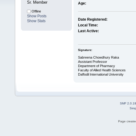
Sr. Member
Age:
Offline
Show Posts
Date Registered:
Show Stats
Local Time:
Last Active:
Signature:
Sabreena Chowdhury Raka
Assistant Professor
Department of Pharmacy
Faculty of Allied Health Sciences
Daffodil International University
SMF 2.0.1
Simp
Page created