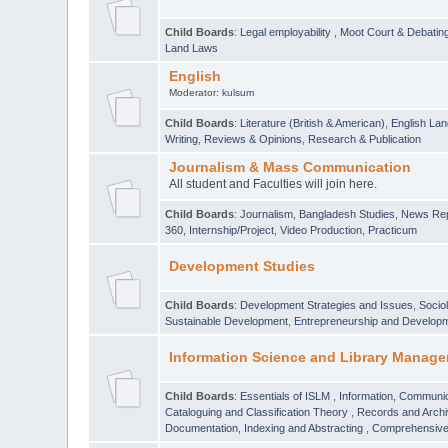
Child Boards
:
Legal employability
,
Moot Court & Debatin
Land Laws
English
Moderator:
kulsum
Child Boards
:
Literature (British & American)
,
English Lan
Writing
,
Reviews & Opinions
,
Research & Publication
Journalism & Mass Communication
All student and Faculties will join here.
Child Boards
:
Journalism
,
Bangladesh Studies
,
News Rep
360
,
Internship/Project
,
Video Production
,
Practicum
Development Studies
Child Boards
:
Development Strategies and Issues
,
Socio
Sustainable Development
,
Entrepreneurship and Develop
Information Science and Library Manage
Child Boards
:
Essentials of ISLM
,
Information, Communic
Cataloguing and Classification Theory
,
Records and Arc
Documentation, Indexing and Abstracting
,
Comprehensive,