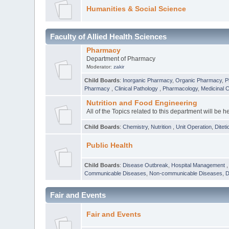
Humanities & Social Science
Faculty of Allied Health Sciences
Pharmacy
Department of Pharmacy
Moderator:
zakir
Child Boards
:
Inorganic Pharmacy
,
Organic Pharmacy
,
P
Pharmacy
,
Clinical Pathology
,
Pharmacology
,
Medicinal 
Nutrition and Food Engineering
All of the Topics related to this department will be h
Child Boards
:
Chemistry
,
Nutrition
,
Unit Operation
,
Diteti
Public Health
Child Boards
:
Disease Outbreak
,
Hospital Management
Communicable Diseases
,
Non-communicable Diseases
,
D
Fair and Events
Fair and Events