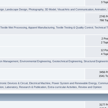
3 Top
sign
,
Landscape Design
,
Photography
,
3D Model
,
Visual Arts and Communication
,
Animation
,
2745 P
766 To
,
Textile Wet Processing
,
Apparel Manufacturing
,
Textile Testing & Quality Control
,
Technical T
2 Pos
2 Top
12 Po
4 Top
ion Management
,
Environmental Engineering
,
Geotechnical Engineering
,
Structural Engineeri
3456 P
1541 To
tronic Devices & Circuit
,
Electrical Machine
,
Power System and Renewable Energy
,
Communi
ion
,
Laboratory
,
Research & Publication
,
Extra-curricular Activities
,
Review and Opinion
3177 P