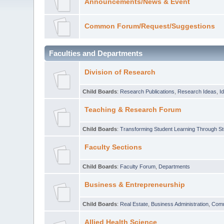
Announcements/News & Event
Common Forum/Request/Suggestions
Faculties and Departments
Division of Research
Child Boards
:
Research Publications
,
Research Ideas
,
I
Teaching & Research Forum
Child Boards
:
Transforming Student Learning Through S
Faculty Sections
Child Boards
:
Faculty Forum
,
Departments
Business & Entrepreneurship
Child Boards
:
Real Estate
,
Business Administration
,
Com
Allied Health Science