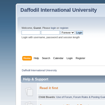
Daffodil International University
Welcome,
Guest
. Please
login
or
register
.
Login with username, password and session length
Home
Help
Search
Calendar
Login
Register
Daffodil International University
Help & Support
Read it first
Child Boards
:
Use of Forum
,
Forum Rules & Posting Gui