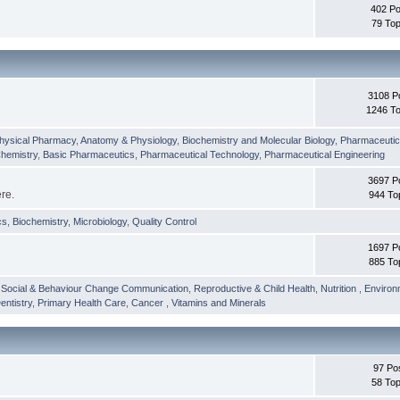
402 Po
79 Top
3108 P
1246 To
hysical Pharmacy
,
Anatomy & Physiology
,
Biochemistry and Molecular Biology
,
Pharmaceutica
Chemistry
,
Basic Pharmaceutics
,
Pharmaceutical Technology
,
Pharmaceutical Engineering
3697 P
ere.
944 To
cs
,
Biochemistry
,
Microbiology
,
Quality Control
1697 P
885 To
,
Social & Behaviour Change Communication
,
Reproductive & Child Health
,
Nutrition
,
Environ
entistry
,
Primary Health Care
,
Cancer
,
Vitamins and Minerals
97 Po
58 Top