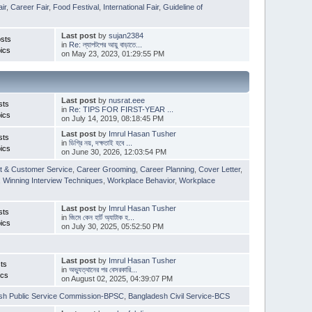
ir
,
Career Fair
,
Food Festival
,
International Fair
,
Guideline of
Last post
by
sujan2384
sts
in
Re: ল্যাপটপের আয়ু বাড়াতে...
ics
on May 23, 2023, 01:29:55 PM
Last post
by
nusrat.eee
sts
in
Re: TIPS FOR FIRST-YEAR ...
ics
on July 14, 2019, 08:18:45 PM
Last post
by
Imrul Hasan Tusher
sts
in
ডিগ্রি নয়, দক্ষতাই হবে ...
ics
on June 30, 2026, 12:03:54 PM
t & Customer Service
,
Career Grooming
,
Career Planning
,
Cover Letter
,
,
Winning Interview Techniques
,
Workplace Behavior
,
Workplace
Last post
by
Imrul Hasan Tusher
sts
in
জিমে কেন হার্ট অ্যাটাক হ...
ics
on July 30, 2025, 05:52:50 PM
Last post
by
Imrul Hasan Tusher
ts
in
অভ্যুত্থানের পর বেসরকারি...
ics
on August 02, 2025, 04:39:07 PM
sh Public Service Commission-BPSC
,
Bangladesh Civil Service-BCS