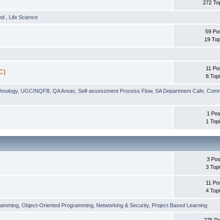
272 To
und
,
Life Science
59 Po
19 Top
11 Po
C)
8 Top
chnology
,
UGC/NQFB
,
QA Areas
,
Self-assessment Process Flow
,
SA Department Cafe
,
Comm
1 Pos
1 Top
3 Pos
3 Top
11 Po
4 Top
ramming
,
Object-Oriented Programming
,
Networking & Security
,
Project Based Learning
275 Po