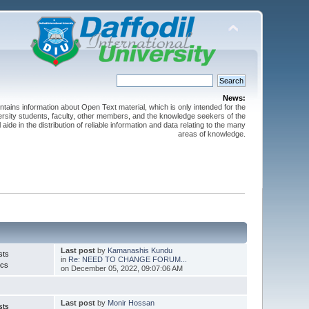
News:
ntains information about Open Text material, which is only intended for the
versity students, faculty, other members, and the knowledge seekers of the
 aide in the distribution of reliable information and data relating to the many
areas of knowledge.
Last post
by
Kamanashis Kundu
sts
in
Re: NEED TO CHANGE FORUM...
ics
on December 05, 2022, 09:07:06 AM
Last post
by
Monir Hossan
sts