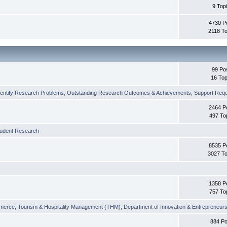
9 Top
4730 P
2118 To
99 Po
16 Top
dentify Research Problems
,
Outstanding Research Outcomes & Achievements
,
Support Requi
2464 P
497 To
tudent Research
8535 P
3027 To
1358 P
757 To
merce
,
Tourism & Hospitality Management (THM)
,
Department of Innovation & Entrepreneurs
884 Po