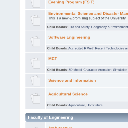
Evening Program (FSIT)
Environmental Science and Disaster Ma
This is a new & promising subject of the University.
Child Boards
:
Fire and Safety
,
Geography & Environmen
Software Engineering
Child Boards
:
Accredited R We?
,
Recent Technologies an
MCT
Child Boards
:
3D Model
,
Character Animation
,
Simulation
Science and Information
Agricultural Science
Child Boards
:
Aquaculture
,
Horticulture
Faculty of Engineering