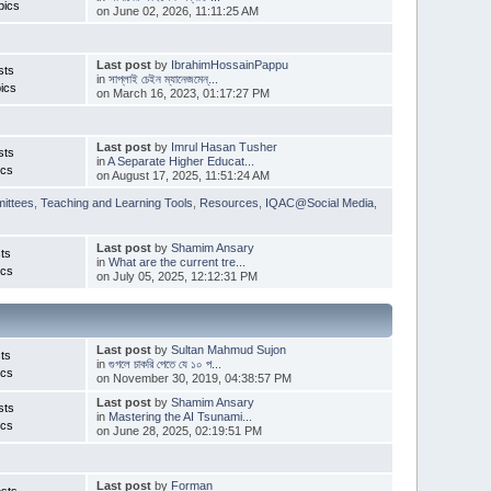
pics
on June 02, 2026, 11:11:25 AM
Last post
by
IbrahimHossainPappu
sts
in
সাপ্লাই চেইন ম্যানেজমেন্...
ics
on March 16, 2023, 01:17:27 PM
Last post
by
Imrul Hasan Tusher
sts
in
A Separate Higher Educat...
ics
on August 17, 2025, 11:51:24 AM
ittees
,
Teaching and Learning Tools
,
Resources
,
IQAC@Social Media
,
Last post
by
Shamim Ansary
ts
in
What are the current tre...
ics
on July 05, 2025, 12:12:31 PM
Last post
by
Sultan Mahmud Sujon
ts
in
গুগলে চাকরি পেতে যে ১০ প...
ics
on November 30, 2019, 04:38:57 PM
Last post
by
Shamim Ansary
sts
in
Mastering the AI Tsunami...
ics
on June 28, 2025, 02:19:51 PM
Last post
by
Forman
sts