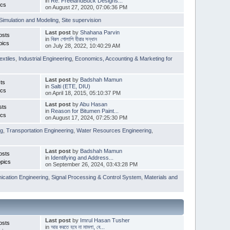
in
Re: FreelandBuck Designs...
ics
on August 27, 2020, 07:06:36 PM
Simulation and Modeling
,
Site supervision
Last post
by
Shahana Parvin
osts
in
বিরল গোলাপি হীরার সন্ধান
pics
on July 28, 2022, 10:40:29 AM
extiles
,
Industrial Engineering
,
Economics, Accounting & Marketing for
Last post
by
Badshah Mamun
ts
in
Salti (ETE, DIU)
ics
on April 18, 2015, 05:10:37 PM
Last post
by
Abu Hasan
sts
in
Reason for Bitumen Paint...
ics
on August 17, 2024, 07:25:30 PM
ng
,
Transportation Engineering
,
Water Resources Engineering
,
Last post
by
Badshah Mamun
osts
in
Identifying and Address...
pics
on September 26, 2024, 03:43:28 PM
cation Engineering
,
Signal Processing & Control System
,
Materials and
Last post
by
Imrul Hasan Tusher
osts
in
আর করতে হবে না মামলা, বে...