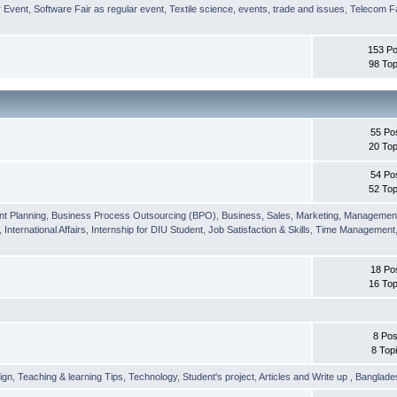
r Event
,
Software Fair as regular event
,
Textile science, events, trade and issues
,
Telecom Fa
153 Po
98 Top
55 Po
20 Top
54 Po
52 Top
nt Planning
,
Business Process Outsourcing (BPO)
,
Business, Sales, Marketing, Managemen
,
International Affairs
,
Internship for DIU Student
,
Job Satisfaction & Skills
,
Time Management
18 Po
16 Top
8 Pos
8 Top
ign
,
Teaching & learning Tips
,
Technology
,
Student's project
,
Articles and Write up
,
Banglade