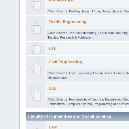
Architecture
Child Boards
:
Building Design
,
Urban Design
,
Interior De
Textile Engineering
Child Boards
:
Yarn Manufacturing
,
Fabric Manufacturing
Textiles
,
Research & Publication
ETE
Civil Engineering
Child Boards
:
Civil Engineering Club Activities
,
Construct
Miscellaneous
EEE
Child Boards
:
Fundamental of Electrical Engineering
,
Elec
Fabrications
,
Computer System, Programming and Simulat
Faculty of Humanities and Social Science
Law