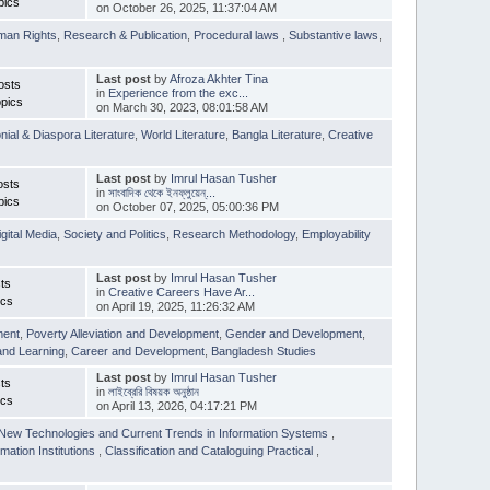
pics
on October 26, 2025, 11:37:04 AM
man Rights
,
Research & Publication
,
Procedural laws
,
Substantive laws
,
Last post
by
Afroza Akhter Tina
osts
in
Experience from the exc...
pics
on March 30, 2023, 08:01:58 AM
nial & Diaspora Literature
,
World Literature
,
Bangla Literature
,
Creative
Last post
by
Imrul Hasan Tusher
osts
in
সাংবাদিক থেকে ইনফ্লুয়েন্...
pics
on October 07, 2025, 05:00:36 PM
igital Media
,
Society and Politics
,
Research Methodology
,
Employability
Last post
by
Imrul Hasan Tusher
ts
in
Creative Careers Have Ar...
ics
on April 19, 2025, 11:26:32 AM
ment
,
Poverty Alleviation and Development
,
Gender and Development
,
and Learning
,
Career and Development
,
Bangladesh Studies
Last post
by
Imrul Hasan Tusher
ts
in
লাইব্রেরি বিষয়ক অনুষ্ঠান
ics
on April 13, 2026, 04:17:21 PM
New Technologies and Current Trends in Information Systems
,
mation Institutions
,
Classification and Cataloguing Practical
,