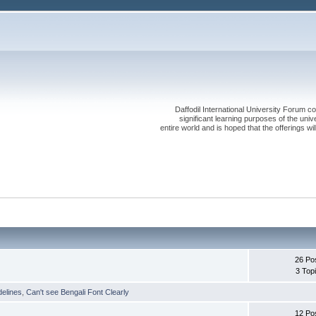
Daffodil International University Forum co
significant learning purposes of the uni
entire world and is hoped that the offerings will
26 Po
3 Top
delines
,
Can't see Bengali Font Clearly
12 Po