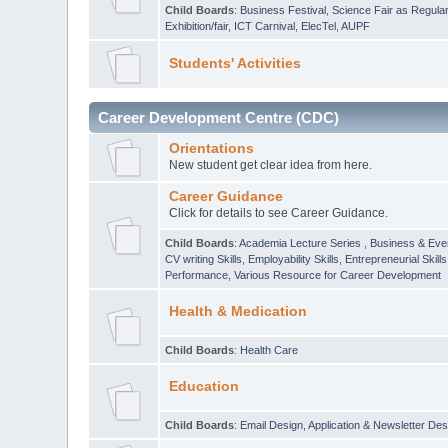
Child Boards
:
Business Festival
,
Science Fair as Regula
Exhibition/fair
,
ICT Carnival
,
ElecTel
,
AUPF
Students' Activities
Career Development Centre (CDC)
Orientations
New student get clear idea from here.
Career Guidance
Click for details to see Career Guidance.
Child Boards
:
Academia Lecture Series
,
Business & Eve
CV writing Skills
,
Employability Skills
,
Entrepreneurial Skills
Performance
,
Various Resource for Career Development
Health & Medication
Child Boards
:
Health Care
Education
Child Boards
:
Email Design, Application & Newsletter Des