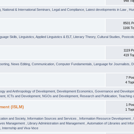
948 To
g
,
National & International Seminars
,
Legal and Compliance
,
Latest developments in Law
,
Hu
8501 P
1166 To
guage Skills
,
Linguistics
,
Applied Linguistics & ELT
,
Literary Theory
,
Cultural Studies
,
Postcolo
1119 P
419 To
orting
,
News Editing
,
Communication
,
Computer Fundamentals
,
Language for Journalists
,
D
7 Pos
4 Top
logy and Anthropology of Development
,
Development Economics
,
Governance and Develop
ment
,
ICTs and Development
,
NGOs and Development
,
Research and Publication
,
Teaching 
1 Pos
ment (ISLM)
1 Top
ation and Society
,
Information Sources and Services
,
Information Resource Development
,
hives Management
,
Library Administration and Management
,
Automation of Libraries and Infor
 Internship and Viva-Voce