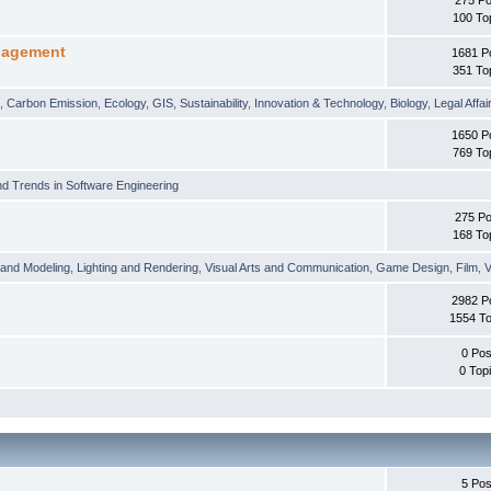
100 To
nagement
1681 P
351 To
t
,
Carbon Emission
,
Ecology
,
GIS
,
Sustainability
,
Innovation & Technology
,
Biology
,
Legal Affai
1650 P
769 To
d Trends in Software Engineering
275 Po
168 To
 and Modeling
,
Lighting and Rendering
,
Visual Arts and Communication
,
Game Design
,
Film
,
V
2982 P
1554 To
0 Pos
0 Top
5 Pos