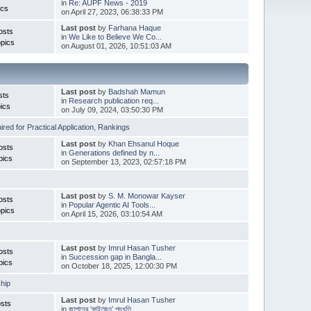
in
Re: AUPF News - 2019
ics
on April 27, 2023, 06:38:33 PM
Last post
by
Farhana Haque
osts
in
We Like to Believe We Co...
pics
on August 01, 2026, 10:51:03 AM
Last post
by
Badshah Mamun
sts
in
Research publication req...
ics
on July 09, 2024, 03:50:30 PM
red for Practical Application
,
Rankings
Last post
by
Khan Ehsanul Hoque
osts
in
Generations defined by n...
pics
on September 13, 2023, 02:57:18 PM
Last post
by
S. M. Monowar Kayser
osts
in
Popular Agentic AI Tools...
pics
on April 15, 2026, 03:10:54 AM
Last post
by
Imrul Hasan Tusher
osts
in
Succession gap in Bangla...
pics
on October 18, 2025, 12:00:30 PM
hip
Last post
by
Imrul Hasan Tusher
sts
in
জাপানের ‘কাইজেন’ পদ্ধতি ...