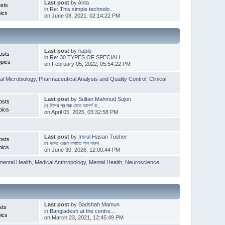
Last post
by
Anta
sts
in
Re: This simple technolo...
ics
on June 08, 2021, 02:14:22 PM
Last post
by
habib
osts
in
Re: 30 TYPES OF SPECIALI...
pics
on February 05, 2022, 05:54:22 PM
l Microbiology
,
Pharmaceutical Analysis and Quality Control
,
Clinical
Last post
by
Sultan Mahmud Sujon
osts
in
ঈদের পর শুরু হোক আদর্শ ড...
pics
on April 05, 2025, 03:32:58 PM
Last post
by
Imrul Hasan Tusher
osts
in
দ্রুত ওজন কমাতে পান করুন...
pics
on June 30, 2026, 12:00:44 PM
mental Health
,
Medical Anthropology
,
Mental Health
,
Neuroscience
,
Last post
by
Badshah Mamun
sts
in
Bangladesh at the centre...
ics
on March 23, 2021, 12:45:49 PM