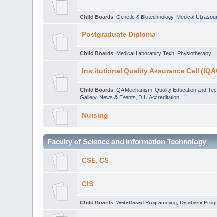
Child Boards
:
Genetic & Biotechnology
,
Medical Ultraso
Postgraduate Diploma
Child Boards
:
Medical Laboratory Tech
,
Physiotherapy
Institutional Quality Assurance Cell (IQA
Child Boards
:
QA Mechanism
,
Quality Education and Te
Gallery
,
News & Events
,
DIU Accreditation
Nursing
Faculty of Science and Information Technology
CSE, CS
CIS
Child Boards
:
Web-Based Programming
,
Database Prog