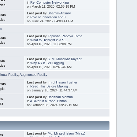
in
Re: Computer Networking
pics
on March 11, 2020, 02:55:18 PM
Last post
by
Shamim Ansary
osts
in
Role of Innovation and T...
pics
on June 24, 2025, 04:09:41 PM
rs
Last post
by
Tapushe Rabaya Toma
osts
in
What to Highlight in a S...
pics
on April 16, 2025, 11:08:08 PM
Last post
by
S. M. Monowar Kayser
sts
in
Why AR is Still Lagging ...
pics
on April 15, 2026, 02:46:46 AM
irtual Reality
,
Augmented Reality
Last post
by
Imrul Hasan Tusher
osts
in
Read This Before Making ...
pics
on January 18, 2024, 11:44:37 AM
Last post
by
Badshah Mamun
ts
in
A River in a Pond: Enhan...
ics
on October 08, 2024, 09:35:19 AM
Last post
by
Md. Mirazul Islam (Miraz)
ts