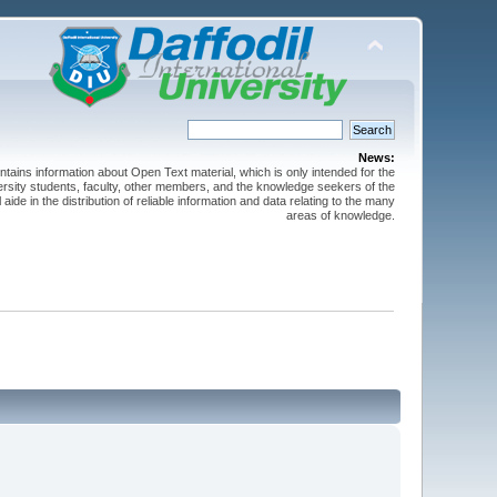
News:
ntains information about Open Text material, which is only intended for the
versity students, faculty, other members, and the knowledge seekers of the
 aide in the distribution of reliable information and data relating to the many
areas of knowledge.