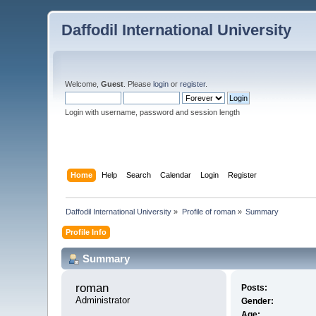
Daffodil International University
Welcome,
Guest
. Please
login
or
register
.
Login with username, password and session length
Home
Help
Search
Calendar
Login
Register
Daffodil International University
»
Profile of roman
»
Summary
Profile Info
Summary
roman 
Posts:
Administrator
Gender:
Age: