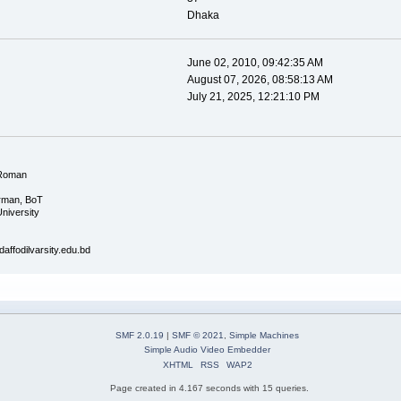
Dhaka
June 02, 2010, 09:42:35 AM
August 07, 2026, 08:58:13 AM
July 21, 2025, 12:21:10 PM
Roman
irman, BoT
University
ffodilvarsity.edu.bd
SMF 2.0.19
|
SMF © 2021
,
Simple Machines
Simple Audio Video Embedder
XHTML
RSS
WAP2
Page created in 4.167 seconds with 15 queries.