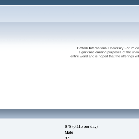
Daffodil International University Forum co
significant learning purposes of the uni
entire world and is hoped that the offerings will
678 (0.115 per day)
Male
37