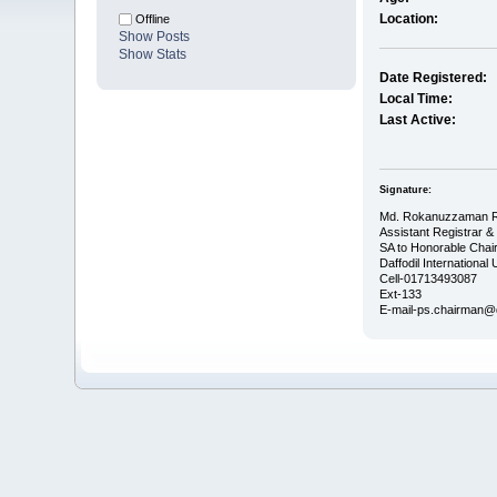
Location:
Offline
Show Posts
Show Stats
Date Registered:
Local Time:
Last Active:
Signature:
Md. Rokanuzzaman 
Assistant Registrar &
SA to Honorable Cha
Daffodil International 
Cell-01713493087
Ext-133
E-mail-ps.chairman@da