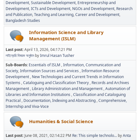
Development
Sustainable Development
Entrepreneurship and
Development
ICTs and Development
NGOs and Development
Research
and Publication
Teaching and Learning
Career and Development
Bangladesh Studies
Information Science and Library
Management (ISLM)
Last post:
April 13, 2026, 04:17:21 PM
লাইব্রেরি বিষয়ক অনুষ্ঠান
by
Imrul Hasan Tusher
Sub-Boards
Essentials of ISLM
Information, Communication and
Society
Information Sources and Services
Information Resource
Development
New Technologies and Current Trends in Information
Systems
Cataloguing and Classification Theory
Records and Archives
Management
Library Administration and Management
Automation of
Libraries and Information Institutions
Classification and Cataloguing
Practical
Documentation, Indexing and Abstracting
Comprehensive,
Internship and Viva-Voce
Humanities & Social Science
Last post:
June 08, 2021, 02:14:22 PM
Re: This simple technolo...
by
Anta