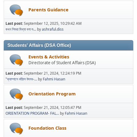
Parents Guidance
Last post:
September 12, 2025, 10:29:42 AM
কখন শিশুরা মিথ্যা বলা শু...
by
ashraful.diss
Students' Affairs (DSA Office)
Events & Activities
Directorate of Student Affairs (DSA)
Last post:
September 21, 2024, 12:24:19 PM
"ক্যাম্পাসে কাঁঠাল উৎসব-...
by
Fahmi Hasan
Orientation Program
Last post:
September 21, 2024, 12:05:47 PM
ORIENTATION PROGRAM- FAL...
by
Fahmi Hasan
Foundation Class