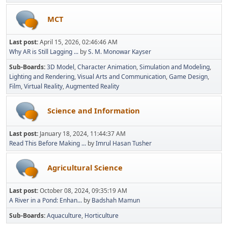
MCT
Last post:
April 15, 2026, 02:46:46 AM
Why AR is Still Lagging ...
by
S. M. Monowar Kayser
Sub-Boards
3D Model
Character Animation
Simulation and Modeling
Lighting and Rendering
Visual Arts and Communication
Game Design
Film
Virtual Reality
Augmented Reality
Science and Information
Last post:
January 18, 2024, 11:44:37 AM
Read This Before Making ...
by
Imrul Hasan Tusher
Agricultural Science
Last post:
October 08, 2024, 09:35:19 AM
A River in a Pond: Enhan...
by
Badshah Mamun
Sub-Boards
Aquaculture
Horticulture