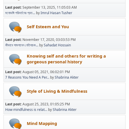
Last post:
September 13, 2025, 11:05:03 AM
মনোভঙ্গি পরিবর্তনের প্রত...
by
Imrul Hasan Tusher
Self Esteem and You
Last post:
November 17, 2020, 03:03:53 PM
কীভাবে সামলাবেন নেতিবাচক...
by
Sahadat Hossain
Knowing self and others for writing a
gorgeous personal history
Last post:
August 05, 2021, 06:02:01 PM
7 Reasons You Need A Per...
by
Shabrina Akter
Style of Living & Mindfulness
Last post:
August 25, 2023, 01:05:25 PM
How mindfulness is relat...
by
Shabrina Akter
Mind Mapping