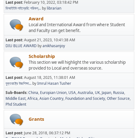
Last post:
February 10, 2022, 03:18:42 PM
ডিআইইউ লাইব্রেরি: পরিকল্...
by
librarian
Award
Local and International Award from where Student
and Faculty can get benefit.
Last post:
August 21, 2023, 10:41:38 AM
DIU BLUE AWARD
by
anikhasanjoy
Scholarship
This section we will highlight the various scholarship
provided to Local and overseas source.
Last post:
August 18, 2025, 11:38:01 AM
যুক্তরাষ্ট্রে উচ্চশিক্ষা...
by
Imrul Hasan Tusher
Sub-Boards
China
Europian Union
USA
Australia
UK
Japan
Russia
Middle East
Africa
Asian Country
Foundation and Society
Other Source
Phd Student
Grants
Last post:
June 28, 2018, 06:37:12 PM