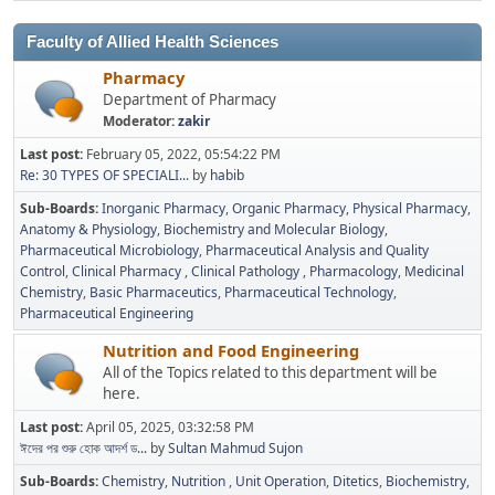
Faculty of Allied Health Sciences
Pharmacy
Department of Pharmacy
Moderator:
zakir
Last post:
February 05, 2022, 05:54:22 PM
Re: 30 TYPES OF SPECIALI...
by
habib
Sub-Boards
Inorganic Pharmacy
Organic Pharmacy
Physical Pharmacy
Anatomy & Physiology
Biochemistry and Molecular Biology
Pharmaceutical Microbiology
Pharmaceutical Analysis and Quality
Control
Clinical Pharmacy
Clinical Pathology
Pharmacology
Medicinal
Chemistry
Basic Pharmaceutics
Pharmaceutical Technology
Pharmaceutical Engineering
Nutrition and Food Engineering
All of the Topics related to this department will be
here.
Last post:
April 05, 2025, 03:32:58 PM
ঈদের পর শুরু হোক আদর্শ ড...
by
Sultan Mahmud Sujon
Sub-Boards
Chemistry
Nutrition
Unit Operation
Ditetics
Biochemistry