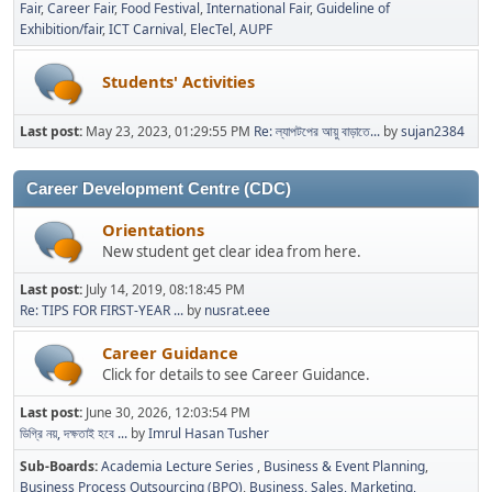
Fair
Career Fair
Food Festival
International Fair
Guideline of
Exhibition/fair
ICT Carnival
ElecTel
AUPF
Students' Activities
Last post:
May 23, 2023, 01:29:55 PM
Re: ল্যাপটপের আয়ু বাড়াতে...
by
sujan2384
Career Development Centre (CDC)
Orientations
New student get clear idea from here.
Last post:
July 14, 2019, 08:18:45 PM
Re: TIPS FOR FIRST-YEAR ...
by
nusrat.eee
Career Guidance
Click for details to see Career Guidance.
Last post:
June 30, 2026, 12:03:54 PM
ডিগ্রি নয়, দক্ষতাই হবে ...
by
Imrul Hasan Tusher
Sub-Boards
Academia Lecture Series
Business & Event Planning
Business Process Outsourcing (BPO)
Business, Sales, Marketing,