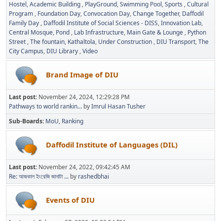
Hostel
Academic Building
PlayGround
Swimming Pool
Sports
Cultural
Program
Foundation Day
Convocation Day
Change Together
Daffodil
Family Day
Daffodil Institute of Social Sciences - DISS
Innovation Lab
Central Mosque
Pond
Lab Infrastructure
Main Gate & Lounge
Python
Street
The fountain
Kathaltola
Under Construction
DIU Transport
The
City Campus
DIU Library
Video
Brand Image of DIU
Last post:
November 24, 2024, 12:29:28 PM
Pathways to world rankin...
by
Imrul Hasan Tusher
Sub-Boards
MoU
Ranking
Daffodil Institute of Languages (DIL)
Last post:
November 24, 2022, 09:42:45 AM
Re: আজকাল ইংরেজি জানাটা ...
by
rashedbhai
Events of DIU