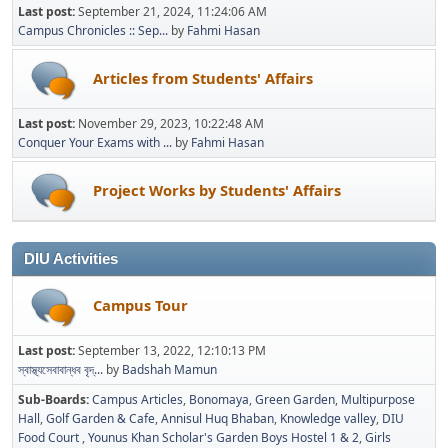
Last post:
September 21, 2024, 11:24:06 AM
Campus Chronicles :: Sep...
by
Fahmi Hasan
Articles from Students' Affairs
Last post:
November 29, 2023, 10:22:48 AM
Conquer Your Exams with ...
by
Fahmi Hasan
Project Works by Students' Affairs
DIU Activities
Campus Tour
Last post:
September 13, 2022, 12:10:13 PM
স্বাস্থ্যসেবাবান্ধব বৃদ্...
by
Badshah Mamun
Sub-Boards
Campus Articles
Bonomaya
Green Garden
Multipurpose
Hall
Golf Garden & Cafe
Annisul Huq Bhaban
Knowledge valley
DIU
Food Court
Younus Khan Scholar's Garden Boys Hostel 1 & 2
Girls