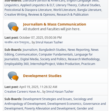
Sub-Boards
Literature (British & American)
English Language Skills
Linguistics
Applied Linguistics & ELT
Literary Theory
Cultural Studies
Postcolonial & Diaspora Literature
World Literature
Bangla Literature
Creative Writing
Reviews & Opinions
Research & Publication
Journalism & Mass Communication
All student and Faculties will join here.
Last post:
October 07, 2025, 05:00:36 PM
সাংবাদিক থেকে ইনফ্লুয়েন্...
by
Imrul Hasan Tusher
Sub-Boards
Journalism
Bangladesh Studies
News Reporting
News
Editing
Communication
Computer Fundamentals
Language for
Journalists
Digital Media
Society and Politics
Research Methodology
Employability 360
Internship/Project
Video Production
Practicum
Development Studies
Last post:
April 19, 2025, 11:26:32 AM
Creative Careers Have Ar...
by
Imrul Hasan Tusher
Sub-Boards
Development Strategies and Issues
Sociology and
Anthropology of Development
Development Economics
Governance and
Development
Poverty Alleviation and Development
Gender and