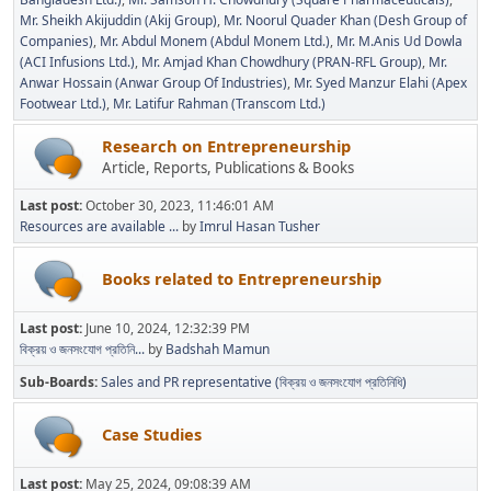
Mr. Sheikh Akijuddin (Akij Group)
Mr. Noorul Quader Khan (Desh Group of
Companies)
Mr. Abdul Monem (Abdul Monem Ltd.)
Mr. M.Anis Ud Dowla
(ACI Infusions Ltd.)
Mr. Amjad Khan Chowdhury (PRAN-RFL Group)
Mr.
Anwar Hossain (Anwar Group Of Industries)
Mr. Syed Manzur Elahi (Apex
Footwear Ltd.)
Mr. Latifur Rahman (Transcom Ltd.)
Research on Entrepreneurship
Article, Reports, Publications & Books
Last post:
October 30, 2023, 11:46:01 AM
Resources are available ...
by
Imrul Hasan Tusher
Books related to Entrepreneurship
Last post:
June 10, 2024, 12:32:39 PM
বিক্রয় ও জনসংযোগ প্রতিনি...
by
Badshah Mamun
Sub-Boards
Sales and PR representative (বিক্রয় ও জনসংযোগ প্রতিনিধি)
Case Studies
Last post:
May 25, 2024, 09:08:39 AM