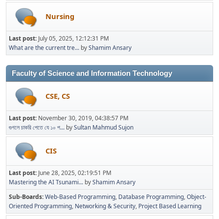
Nursing
Last post:
July 05, 2025, 12:12:31 PM
What are the current tre...
by
Shamim Ansary
Faculty of Science and Information Technology
CSE, CS
Last post:
November 30, 2019, 04:38:57 PM
গুগলে চাকরি পেতে যে ১০ প...
by
Sultan Mahmud Sujon
CIS
Last post:
June 28, 2025, 02:19:51 PM
Mastering the AI Tsunami...
by
Shamim Ansary
Sub-Boards
Web-Based Programming
Database Programming
Object-
Oriented Programming
Networking & Security
Project Based Learning