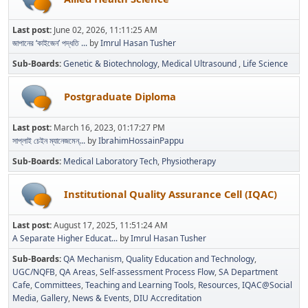
Last post:
June 02, 2026, 11:11:25 AM
জাপানের ‘কাইজেন’ পদ্ধতি ...
by
Imrul Hasan Tusher
Sub-Boards
Genetic & Biotechnology
Medical Ultrasound
Life Science
Postgraduate Diploma
Last post:
March 16, 2023, 01:17:27 PM
সাপ্লাই চেইন ম্যানেজমেন্...
by
IbrahimHossainPappu
Sub-Boards
Medical Laboratory Tech
Physiotherapy
Institutional Quality Assurance Cell (IQAC)
Last post:
August 17, 2025, 11:51:24 AM
A Separate Higher Educat...
by
Imrul Hasan Tusher
Sub-Boards
QA Mechanism
Quality Education and Technology
UGC/NQFB
QA Areas
Self-assessment Process Flow
SA Department
Cafe
Committees
Teaching and Learning Tools
Resources
IQAC@Social
Media
Gallery
News & Events
DIU Accreditation