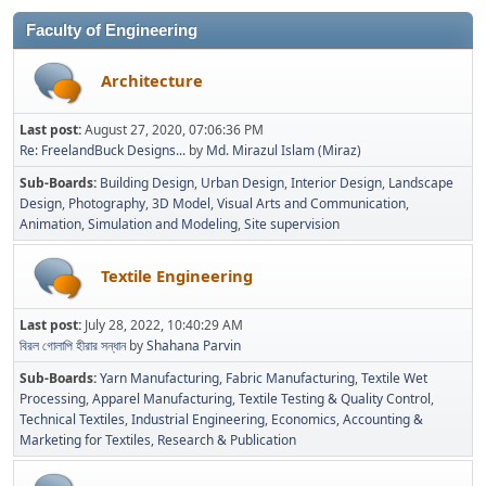
Faculty of Engineering
Architecture
Last post:
August 27, 2020, 07:06:36 PM
Re: FreelandBuck Designs...
by
Md. Mirazul Islam (Miraz)
Sub-Boards
Building Design
Urban Design
Interior Design
Landscape
Design
Photography
3D Model
Visual Arts and Communication
Animation
Simulation and Modeling
Site supervision
Textile Engineering
Last post:
July 28, 2022, 10:40:29 AM
বিরল গোলাপি হীরার সন্ধান
by
Shahana Parvin
Sub-Boards
Yarn Manufacturing
Fabric Manufacturing
Textile Wet
Processing
Apparel Manufacturing
Textile Testing & Quality Control
Technical Textiles
Industrial Engineering
Economics, Accounting &
Marketing for Textiles
Research & Publication