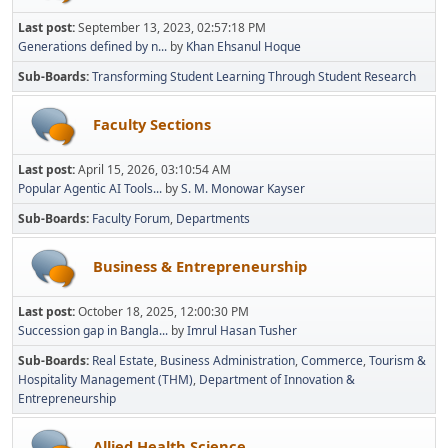
Last post:
September 13, 2023, 02:57:18 PM
Generations defined by n...
by
Khan Ehsanul Hoque
Sub-Boards
Transforming Student Learning Through Student Research
Faculty Sections
Last post:
April 15, 2026, 03:10:54 AM
Popular Agentic AI Tools...
by
S. M. Monowar Kayser
Sub-Boards
Faculty Forum
Departments
Business & Entrepreneurship
Last post:
October 18, 2025, 12:00:30 PM
Succession gap in Bangla...
by
Imrul Hasan Tusher
Sub-Boards
Real Estate
Business Administration
Commerce
Tourism &
Hospitality Management (THM)
Department of Innovation &
Entrepreneurship
Allied Health Science