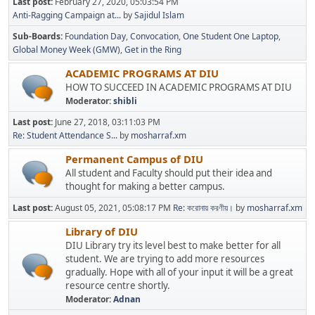
Last post:
February 27, 2020, 05:03:54 PM
Anti-Ragging Campaign at...
by
Sajidul Islam
Sub-Boards
Foundation Day
Convocation
One Student One Laptop
Global Money Week (GMW)
Get in the Ring
ACADEMIC PROGRAMS AT DIU
HOW TO SUCCEED IN ACADEMIC PROGRAMS AT DIU
Moderator:
shibli
Last post:
June 27, 2018, 03:11:03 PM
Re: Student Attendance S...
by
mosharraf.xm
Permanent Campus of DIU
All student and Faculty should put their idea and
thought for making a better campus.
Last post:
August 05, 2021, 05:08:17 PM
Re: করোনায় করণীয়।
by
mosharraf.xm
Library of DIU
DIU Library try its level best to make better for all
student. We are trying to add more resources
gradually. Hope with all of your input it will be a great
resource centre shortly.
Moderator:
Adnan