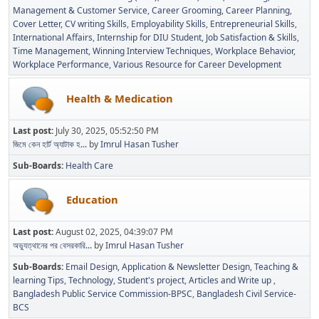
Management & Customer Service
Career Grooming
Career Planning
Cover Letter
CV writing Skills
Employability Skills
Entrepreneurial Skills
International Affairs
Internship for DIU Student
Job Satisfaction & Skills
Time Management
Winning Interview Techniques
Workplace Behavior
Workplace Performance
Various Resource for Career Development
Health & Medication
Last post:
July 30, 2025, 05:52:50 PM
জিমে কেন হার্ট অ্যাটাক হ...
by
Imrul Hasan Tusher
Sub-Boards
Health Care
Education
Last post:
August 02, 2025, 04:39:07 PM
অভ্যুত্থানের পর বেসরকারি...
by
Imrul Hasan Tusher
Sub-Boards
Email Design, Application & Newsletter Design
Teaching &
learning Tips
Technology
Student's project
Articles and Write up
Bangladesh Public Service Commission-BPSC
Bangladesh Civil Service-
BCS