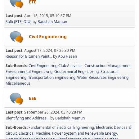
ETE
Last post:
April 18, 2015, 05:10:37 PM
Salti (ETE, DIU)
by
Badshah Mamun
Civil Engineering
Last post:
August 17, 2024, 07:25:30 PM
Reason for Bitumen Paint...
by
Abu Hasan
Sub-Boards
Civil Engineering Club Activities
Construction Management
Environmental Engineering
Geotechnical Engineering
Structural
Engineering
Transportation Engineering
Water Resources Engineering
Miscellaneous
EEE
Last post:
September 26, 2024, 03:43:28 PM
Identifying and Address...
by
Badshah Mamun
Sub-Boards
Fundamental of Electrical Engineering
Electronic Devices &
Circuit
Electrical Machine
Power System and Renewable Energy