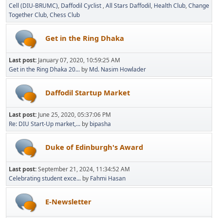
Cell (DIU-BRUMC)
Daffodil Cyclist
All Stars Daffodil
Health Club
Change
Together Club
Chess Club
Get in the Ring Dhaka
Last post:
January 07, 2020, 10:59:25 AM
Get in the Ring Dhaka 20...
by
Md. Nasim Howlader
Daffodil Startup Market
Last post:
June 25, 2020, 05:37:06 PM
Re: DIU Start-Up market,...
by
bipasha
Duke of Edinburgh's Award
Last post:
September 21, 2024, 11:34:52 AM
Celebrating student exce...
by
Fahmi Hasan
E-Newsletter