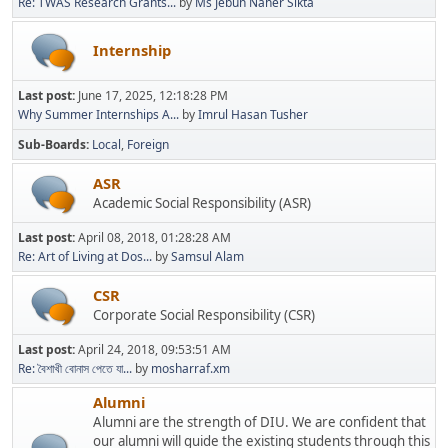
Re: TWAS Research Grants...
by
Ms Jebun Naher Sikta
Internship
Last post:
June 17, 2025, 12:18:28 PM
Why Summer Internships A...
by
Imrul Hasan Tusher
Sub-Boards
Local
Foreign
ASR
Academic Social Responsibility (ASR)
Last post:
April 08, 2018, 01:28:28 AM
Re: Art of Living at Dos...
by
Samsul Alam
CSR
Corporate Social Responsibility (CSR)
Last post:
April 24, 2018, 09:53:51 AM
Re: বৈশাখী বোনাস পেতে যা...
by
mosharraf.xm
Alumni
Alumni are the strength of DIU. We are confident that
our alumni will guide the existing students through this