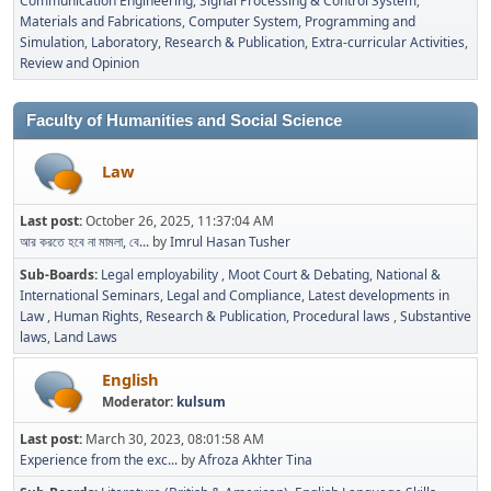
Communication Engineering
Signal Processing & Control System
Materials and Fabrications
Computer System, Programming and
Simulation
Laboratory
Research & Publication
Extra-curricular Activities
Review and Opinion
Faculty of Humanities and Social Science
Law
Last post:
October 26, 2025, 11:37:04 AM
আর করতে হবে না মামলা, বে...
by
Imrul Hasan Tusher
Sub-Boards
Legal employability
Moot Court & Debating
National &
International Seminars
Legal and Compliance
Latest developments in
Law
Human Rights
Research & Publication
Procedural laws
Substantive
laws
Land Laws
English
Moderator:
kulsum
Last post:
March 30, 2023, 08:01:58 AM
Experience from the exc...
by
Afroza Akhter Tina