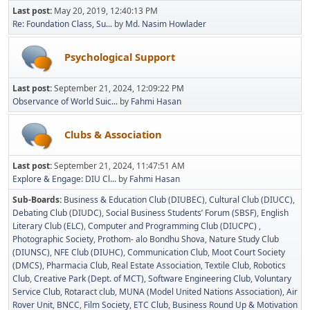
Last post:
May 20, 2019, 12:40:13 PM
Re: Foundation Class, Su...
by
Md. Nasim Howlader
Psychological Support
Last post:
September 21, 2024, 12:09:22 PM
Observance of World Suic...
by
Fahmi Hasan
Clubs & Association
Last post:
September 21, 2024, 11:47:51 AM
Explore & Engage: DIU Cl...
by
Fahmi Hasan
Sub-Boards
Business & Education Club (DIUBEC)
Cultural Club (DIUCC)
Debating Club (DIUDC)
Social Business Students’ Forum (SBSF)
English
Literary Club (ELC)
Computer and Programming Club (DIUCPC)
Photographic Society
Prothom- alo Bondhu Shova
Nature Study Club
(DIUNSC)
NFE Club (DIUHC)
Communication Club
Moot Court Society
(DMCS)
Pharmacia Club
Real Estate Association
Textile Club
Robotics
Club
Creative Park (Dept. of MCT)
Software Engineering Club
Voluntary
Service Club
Rotaract club
MUNA (Model United Nations Association)
Air
Rover Unit
BNCC
Film Society
ETC Club
Business Round Up & Motivation