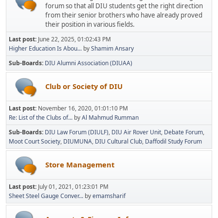
forum so that all DIU students get the right direction
from their senior brothers who have already proved
their position in various fields.
Last post:
June 22, 2025, 01:02:43 PM
Higher Education Is Abou...
by
Shamim Ansary
Sub-Boards
DIU Alumni Association (DIUAA)
Club or Society of DIU
Last post:
November 16, 2020, 01:01:10 PM
Re: List of the Clubs of...
by
Al Mahmud Rumman
Sub-Boards
DIU Law Forum (DIULF)
DIU Air Rover Unit
Debate Forum
Moot Court Society
DIUMUNA
DIU Cultural Club
Daffodil Study Forum
Store Management
Last post:
July 01, 2021, 01:23:01 PM
Sheet Steel Gauge Conver...
by
emamsharif