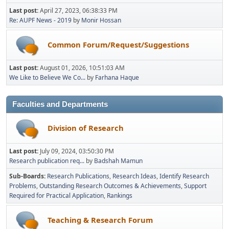
Last post:
April 27, 2023, 06:38:33 PM
Re: AUPF News - 2019
by
Monir Hossan
Common Forum/Request/Suggestions
Last post:
August 01, 2026, 10:51:03 AM
We Like to Believe We Co...
by
Farhana Haque
Faculties and Departments
Division of Research
Last post:
July 09, 2024, 03:50:30 PM
Research publication req...
by
Badshah Mamun
Sub-Boards
Research Publications
Research Ideas
Identify Research
Problems
Outstanding Research Outcomes & Achievements
Support
Required for Practical Application
Rankings
Teaching & Research Forum