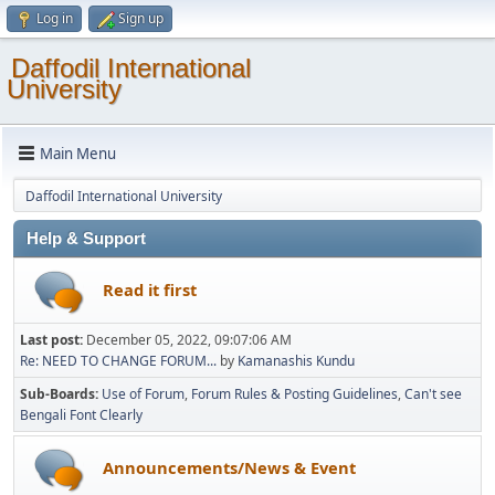
Log in
Sign up
Daffodil International
University
Main Menu
Daffodil International University
Help & Support
Read it first
Last post:
December 05, 2022, 09:07:06 AM
Re: NEED TO CHANGE FORUM...
by
Kamanashis Kundu
Sub-Boards
Use of Forum
Forum Rules & Posting Guidelines
Can't see
Bengali Font Clearly
Announcements/News & Event