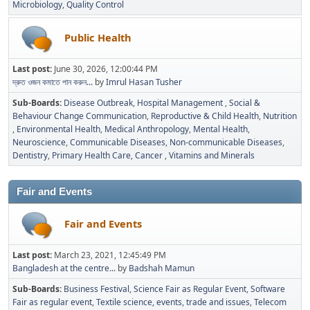
Microbiology
Quality Control
Public Health
Last post:
June 30, 2026, 12:00:44 PM
দ্রুত ওজন কমাতে পান করুন...
by
Imrul Hasan Tusher
Sub-Boards
Disease Outbreak
Hospital Management
Social &
Behaviour Change Communication
Reproductive & Child Health
Nutrition
Environmental Health
Medical Anthropology
Mental Health
Neuroscience
Communicable Diseases
Non-communicable Diseases
Dentistry
Primary Health Care
Cancer
Vitamins and Minerals
Fair and Events
Fair and Events
Last post:
March 23, 2021, 12:45:49 PM
Bangladesh at the centre...
by
Badshah Mamun
Sub-Boards
Business Festival
Science Fair as Regular Event
Software
Fair as regular event
Textile science, events, trade and issues
Telecom