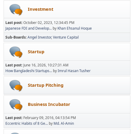
Investment
Last post:
October 02, 2023, 12:34:45 PM
Japanese FDI and Develop...
by
Khan Ehsanul Hoque
Sub-Boards
Angel Investor
Venture Capital
Startup
Last post:
June 16, 2026, 10:27:31 AM
How Bangladeshi Startups...
by
Imrul Hasan Tusher
Startup Pitching
Business Incubator
Last post:
February 09, 2016, 04:13:54 PM
Eccentric Habits of 8 Ge...
by
Md. Al-Amin