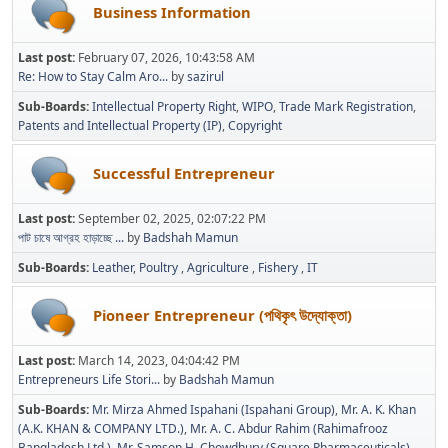
Business Information
Last post:
February 07, 2026, 10:43:58 AM
Re: How to Stay Calm Aro...
by
sazirul
Sub-Boards
Intellectual Property Right
WIPO
Trade Mark Registration
Patents and Intellectual Property (IP)
Copyright
Successful Entrepreneur
Last post:
September 02, 2025, 02:07:22 PM
পাট চাষে আগ্রহ হাড়াচ্ছে ...
by
Badshah Mamun
Sub-Boards
Leather
Poultry
Agriculture
Fishery
IT
Pioneer Entrepreneur (পথিকৃৎ উদ্যোক্তা)
Last post:
March 14, 2023, 04:04:42 PM
Entrepreneurs Life Stori...
by
Badshah Mamun
Sub-Boards
Mr. Mirza Ahmed Ispahani (Ispahani Group)
Mr. A. K. Khan
(A.K. KHAN & COMPANY LTD.)
Mr. A. C. Abdur Rahim (Rahimafrooz
Bangladesh Ltd.)
Mr. Samson H. Chowdhury (Square Pharmaceuticals)