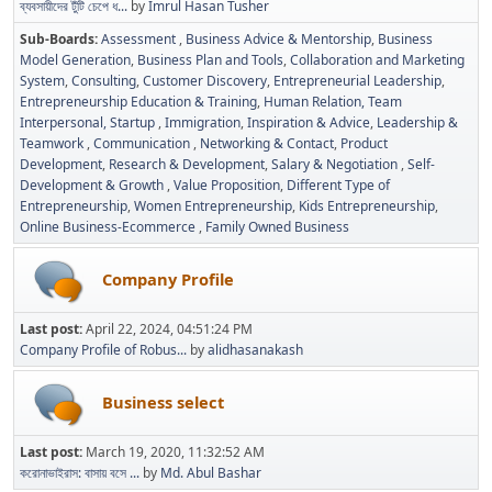
ব্যবসায়ীদের টুঁটি চেপে ধ...
by
Imrul Hasan Tusher
Sub-Boards
Assessment
Business Advice & Mentorship
Business
Model Generation
Business Plan and Tools
Collaboration and Marketing
System
Consulting
Customer Discovery
Entrepreneurial Leadership
Entrepreneurship Education & Training
Human Relation, Team
Interpersonal, Startup
Immigration
Inspiration & Advice
Leadership &
Teamwork
Communication
Networking & Contact
Product
Development
Research & Development
Salary & Negotiation
Self-
Development & Growth
Value Proposition
Different Type of
Entrepreneurship
Women Entrepreneurship
Kids Entrepreneurship
Online Business-Ecommerce
Family Owned Business
Company Profile
Last post:
April 22, 2024, 04:51:24 PM
Company Profile of Robus...
by
alidhasanakash
Business select
Last post:
March 19, 2020, 11:32:52 AM
করোনাভাইরাস: বাসায় বসে ...
by
Md. Abul Bashar