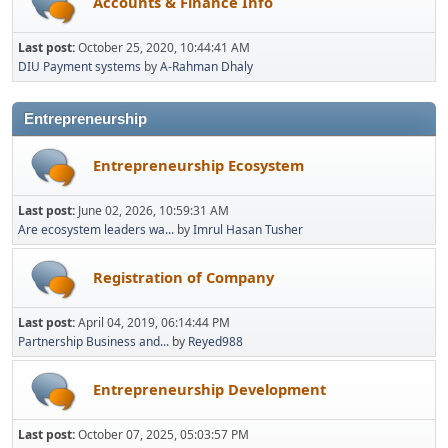
Accounts & Finance Info
Last post:
October 25, 2020, 10:44:41 AM
DIU Payment systems
by
A-Rahman Dhaly
Entrepreneurship
Entrepreneurship Ecosystem
Last post:
June 02, 2026, 10:59:31 AM
Are ecosystem leaders wa...
by
Imrul Hasan Tusher
Registration of Company
Last post:
April 04, 2019, 06:14:44 PM
Partnership Business and...
by
Reyed988
Entrepreneurship Development
Last post:
October 07, 2025, 05:03:57 PM