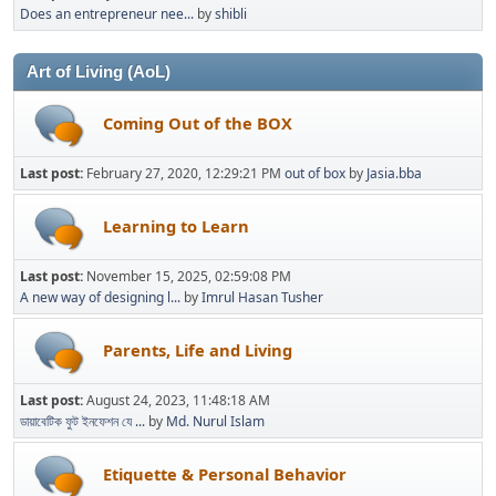
Does an entrepreneur nee...
by
shibli
Art of Living (AoL)
Coming Out of the BOX
Last post:
February 27, 2020, 12:29:21 PM
out of box
by
Jasia.bba
Learning to Learn
Last post:
November 15, 2025, 02:59:08 PM
A new way of designing l...
by
Imrul Hasan Tusher
Parents, Life and Living
Last post:
August 24, 2023, 11:48:18 AM
ডায়াবেটিক ফুট ইনফেশন যে ...
by
Md. Nurul Islam
Etiquette & Personal Behavior