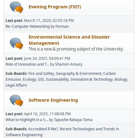
Evening Program (FSIT)
Last post:
March 11, 2020, 02:55:18 PM
Re: Computer Networking
by
Forman
Environmental Science and Disaster
Management
This is a new & promising subject of the University.
Last post:
June 24, 2025, 04:09:41 PM
Role of Innovation and T...
by
Shamim Ansary
Sub-Boards
Fire and Safety
Geography & Environment
Carbon
Emission
Ecology
GIS
Sustainability
Innovation & Technology
Biology
Legal Affairs
Software Engineering
Last post:
April 16, 2025, 11:08:08 PM
What to Highlight in a S...
by
Tapushe Rabaya Toma
Sub-Boards
Accredited R We?
Recent Technologies and Trends in
Software Engineering