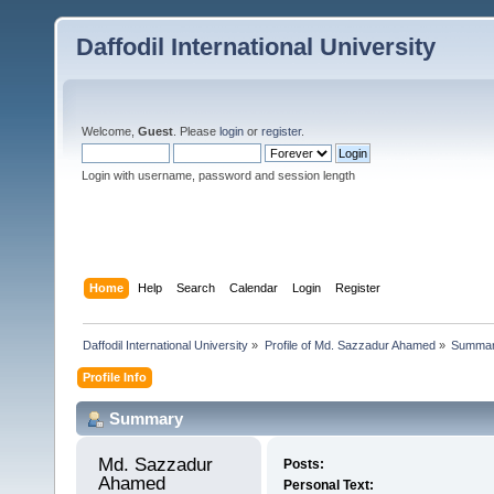
Daffodil International University
Welcome,
Guest
. Please
login
or
register
.
Login with username, password and session length
Home
Help
Search
Calendar
Login
Register
Daffodil International University
»
Profile of Md. Sazzadur Ahamed
»
Summa
Profile Info
Summary
Md. Sazzadur 
Posts:
Ahamed 
Personal Text: