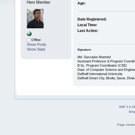
Hero Member
Age:
Date Registered:
Local Time:
Last Active:
Offline
Show Posts
Show Stats
Signature:
Md. Sazzadur Ahamed
Assistant Professor & ​Program Coordin
​B.Sc. Program Coordinator (CSE)
Dept. of Computer Science and Enginee
Daffodil International University
Daffodil Smart City, Birulia, Savar, Dha
SMF 2.0.1
Simp
Page created