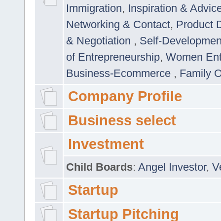
Immigration
,
Inspiration & Advic
Networking & Contact
,
Product 
& Negotiation
,
Self-Developme
of Entrepreneurship
,
Women Ent
Business-Ecommerce
,
Family 
Company Profile
Business select
Investment
Child Boards
:
Angel Investor
,
V
Startup
Startup Pitching