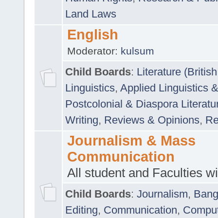
Land Laws
English
Moderator:
kulsum
Child Boards
:
Literature (Briti
Linguistics
,
Applied Linguistics 
Postcolonial & Diaspora Literatu
Writing
,
Reviews & Opinions
,
Re
Journalism & Mass
Communication
All student and Faculties wil
Child Boards
:
Journalism
,
Bang
Editing
,
Communication
,
Comput