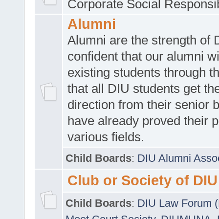
Corporate Social Responsib
Alumni
Alumni are the strength of
confident that our alumni wi
existing students through t
that all DIU students get the
direction from their senior
have already proved their p
various fields.
Child Boards
:
DIU Alumni Asso
Club or Society of DIU
Child Boards
:
DIU Law Forum 