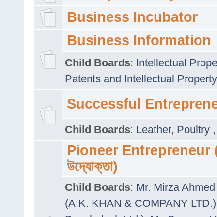
Business Incubator
Business Information
Child Boards
:
Intellectual Prope
Patents and Intellectual Property
Successful Entrepren
Child Boards
:
Leather
,
Poultry
Pioneer Entrepreneur (প
উদ্যোক্তা)
Child Boards
:
Mr. Mirza Ahmed 
(A.K. KHAN & COMPANY LTD.)