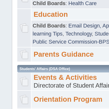
Child Boards
:
Health Care
Education
Child Boards
:
Email Design, Ap
learning Tips
,
Technology
,
Studen
Public Service Commission-BP
Parents Guidance
Students' Affairs (DSA Office)
Events & Activities
Directorate of Student Affa
Orientation Program