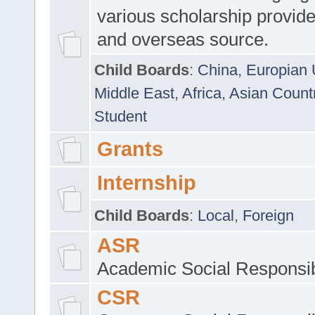
various scholarship provide
and overseas source.
Child Boards
:
China
,
Europian 
Middle East
,
Africa
,
Asian Count
Student
Grants
Internship
Child Boards
:
Local
,
Foreign
ASR
Academic Social Responsib
CSR