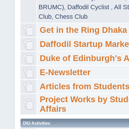
BRUMC)
,
Daffodil Cyclist
,
All S
Club
,
Chess Club
Get in the Ring Dhaka
Daffodil Startup Marke
Duke of Edinburgh's 
E-Newsletter
Articles from Students'
Project Works by Stud
Affairs
DIU Activities