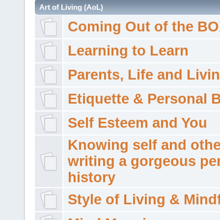
Art of Living (AoL)
Coming Out of the B
Learning to Learn
Parents, Life and Livi
Etiquette & Personal 
Self Esteem and You
Knowing self and othe
writing a gorgeous pe
history
Style of Living & Mind