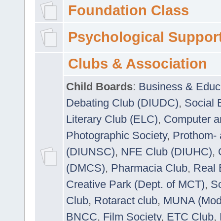
Foundation Class
Psychological Suppor
Clubs & Association
Child Boards
:
Business & Educ
Debating Club (DIUDC)
,
Social 
Literary Club (ELC)
,
Computer a
Photographic Society
,
Prothom-
(DIUNSC)
,
NFE Club (DIUHC)
,
(DMCS)
,
Pharmacia Club
,
Real 
Creative Park (Dept. of MCT)
,
So
Club
,
Rotaract club
,
MUNA (Model
BNCC
,
Film Society
,
ETC Club
,