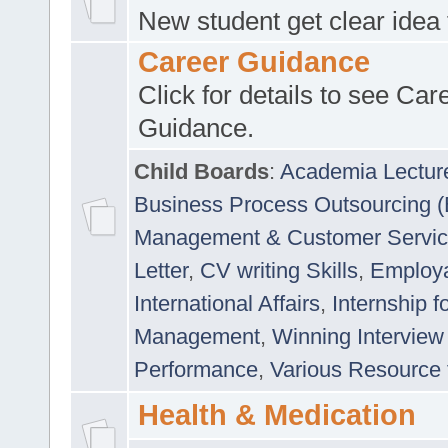
New student get clear idea
Career Guidance
Click for details to see Car
Guidance.
Child Boards
:
Academia Lectur
Business Process Outsourcing 
Management & Customer Servi
Letter
,
CV writing Skills
,
Employab
International Affairs
,
Internship f
Management
,
Winning Interview
Performance
,
Various Resource 
Health & Medication