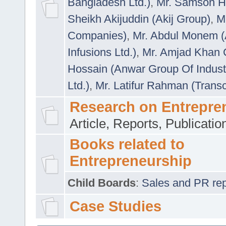
Bangladesh Ltd.)
,
Mr. Samson H
Sheikh Akijuddin (Akij Group)
,
M
Companies)
,
Mr. Abdul Monem (
Infusions Ltd.)
,
Mr. Amjad Khan
Hossain (Anwar Group Of Indust
Ltd.)
,
Mr. Latifur Rahman (Trans
Research on Entrepre
Article, Reports, Publicati
Books related to
Entrepreneurship
Child Boards
:
Sales and PR repre
Case Studies