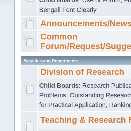
Child Boards
:
Use of Forum
,
Fo
Bengali Font Clearly
Announcements/News
Common
Forum/Request/Sugge
Faculties and Departments
Division of Research
Child Boards
:
Research Publica
Problems
,
Outstanding Researc
for Practical Application
,
Rankin
Teaching & Research