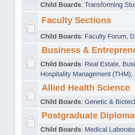
Child Boards
:
Transforming Stu
Faculty Sections
Child Boards
:
Faculty Forum
,
D
Business & Entrepren
Child Boards
:
Real Estate
,
Busi
Hospitality Management (THM)
,
Allied Health Science
Child Boards
:
Genetic & Biotec
Postgraduate Diploma
Child Boards
:
Medical Laborato