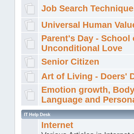
Job Search Technique
Universal Human Valu
Parent's Day - School 
Unconditional Love
Senior Citizen
Art of Living - Doers' 
Emotion growth, Bod
Language and Persona
IT Help Desk
Internet