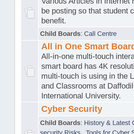
Various Articles in Internet 
be posting so that student 
benefit.
Child Boards
:
Call Centre
All in One Smart Boar
All-in-one multi-touch inte
smart board has 4K resoluti
multi-touch is using in the 
and Classrooms at Daffodil
International University.
Cyber Security
Child Boards
:
History & Latest
security Risks
,
Tools for Cyber 