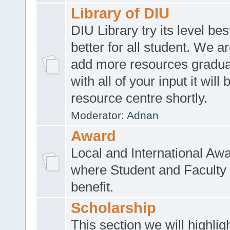
Library of DIU
DIU Library try its level be
better for all student. We ar
add more resources gradua
with all of your input it will
resource centre shortly.
Moderator:
Adnan
Award
Local and International Aw
where Student and Faculty 
benefit.
Scholarship
This section we will highlig