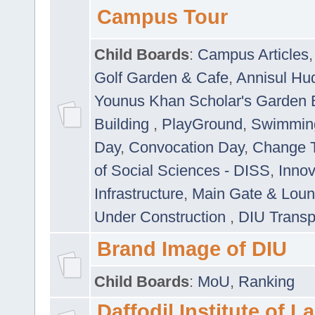
Campus Tour
Child Boards
:
Campus Articles
Golf Garden & Cafe
,
Annisul Hu
Younus Khan Scholar's Garden 
Building
,
PlayGround
,
Swimmin
Day
,
Convocation Day
,
Change T
of Social Sciences - DISS
,
Innov
Infrastructure
,
Main Gate & Lou
Under Construction
,
DIU Transp
Brand Image of DIU
Child Boards
:
MoU
,
Ranking
Daffodil Institute of 