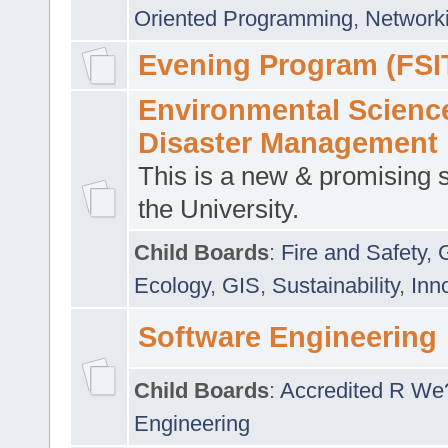
Oriented Programming
,
Networki
Evening Program (FSI
Environmental Scienc
Disaster Management
This is a new & promising s
the University.
Child Boards
:
Fire and Safety
,
Ecology
,
GIS
,
Sustainability
,
Inn
Software Engineering
Child Boards
:
Accredited R We
Engineering