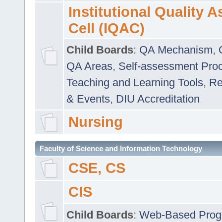
Institutional Quality 
Cell (IQAC)
Child Boards
:
QA Mechanism
,
QA Areas
,
Self-assessment Pro
Teaching and Learning Tools
,
Re
& Events
,
DIU Accreditation
Nursing
Faculty of Science and Information Technology
CSE, CS
CIS
Child Boards
:
Web-Based Prog