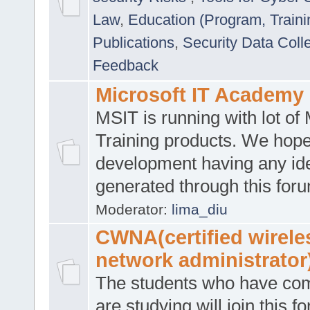
Law
,
Education (Program, Traini
Publications
,
Security Data Coll
Feedback
Microsoft IT Academy
MSIT is running with lot of 
Training products. We hop
development having any id
generated through this for
Moderator:
lima_diu
CWNA(certified wirele
network administrator
The students who have co
are studying will join this f