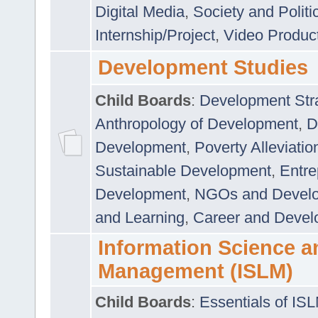
Digital Media
,
Society and Politi
Internship/Project
,
Video Produc
Development Studies
Child Boards
:
Development Stra
Anthropology of Development
,
D
Development
,
Poverty Alleviati
Sustainable Development
,
Entre
Development
,
NGOs and Devel
and Learning
,
Career and Devel
Information Science a
Management (ISLM)
Child Boards
:
Essentials of IS