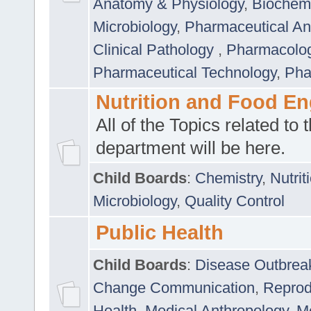
Anatomy & Physiology
,
Biochemi
Microbiology
,
Pharmaceutical Ana
Clinical Pathology
,
Pharmacolo
Pharmaceutical Technology
,
Pha
Nutrition and Food En
All of the Topics related to t
department will be here.
Child Boards
:
Chemistry
,
Nutrit
Microbiology
,
Quality Control
Public Health
Child Boards
:
Disease Outbrea
Change Communication
,
Reprod
Health
,
Medical Anthropology
,
Me