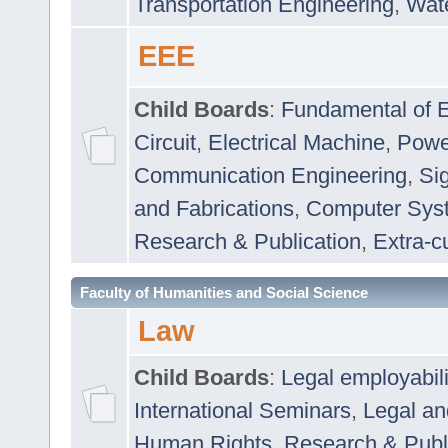
Transportation Engineering
,
Wat
EEE
Child Boards
:
Fundamental of E
Circuit
,
Electrical Machine
,
Powe
Communication Engineering
,
Si
and Fabrications
,
Computer Syst
Research & Publication
,
Extra-cu
Faculty of Humanities and Social Science
Law
Child Boards
:
Legal employabil
International Seminars
,
Legal a
Human Rights
,
Research & Publ