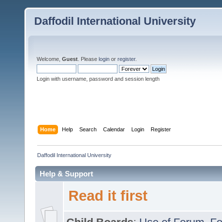
Daffodil International University
Welcome,
Guest
. Please
login
or
register
.
Login with username, password and session length
Home
Help
Search
Calendar
Login
Register
Daffodil International University
Help & Support
Read it first