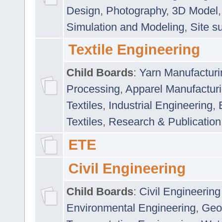
Design
,
Photography
,
3D Model
Simulation and Modeling
,
Site s
Textile Engineering
Child Boards
:
Yarn Manufacturi
Processing
,
Apparel Manufactur
Textiles
,
Industrial Engineering
,
Textiles
,
Research & Publication
ETE
Civil Engineering
Child Boards
:
Civil Engineering
Environmental Engineering
,
Geo