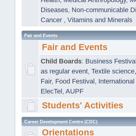
Diseases
,
Non-communicable D
Cancer
,
Vitamins and Minerals
Fair and Events
Fair and Events
Child Boards
:
Business Festiva
as regular event
,
Textile science
Fair
,
Food Festival
,
International
ElecTel
,
AUPF
Students' Activities
Career Development Centre (CDC)
Orientations