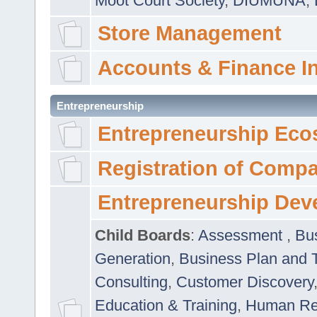
Moot Court Society
,
DIUMUNA
,
Store Management
Accounts & Finance I
Entrepreneurship
Entrepreneurship Eco
Registration of Comp
Entrepreneurship Dev
Child Boards
:
Assessment
,
Bu
Generation
,
Business Plan and 
Consulting
,
Customer Discovery
Education & Training
,
Human Rel