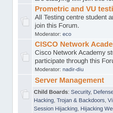
Prometric and VU tes
All Testing centre student a
join this Forum.
Moderator:
eco
CISCO Network Acad
Cisco Network Academy st
participate through this Fo
Moderator:
nadir-diu
Server Management
Child Boards
:
Security
,
Defense
Hacking
,
Trojan & Backdoors
,
V
Session Hijacking
,
Hijacking We