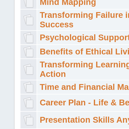
Mind Mapping
Transforming Failure i
Success
Psychological Suppor
Benefits of Ethical Liv
Transforming Learning
Action
Time and Financial M
Career Plan - Life & 
Presentation Skills A