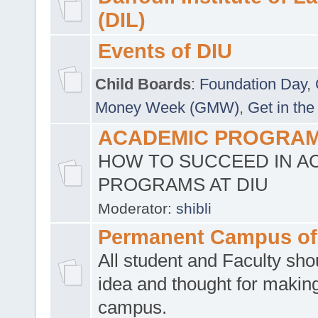
(DIL)
Events of DIU
Child Boards
:
Foundation Day
,
Money Week (GMW)
,
Get in the
ACADEMIC PROGRAMS
HOW TO SUCCEED IN A
PROGRAMS AT DIU
Moderator:
shibli
Permanent Campus of
All student and Faculty shou
idea and thought for making
campus.