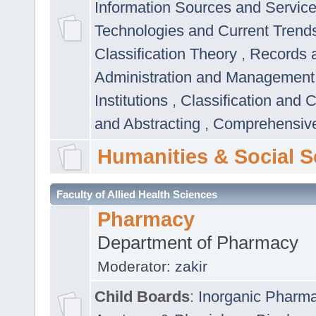
Information Sources and Servic
Technologies and Current Trend
Classification Theory
,
Records 
Administration and Managemen
Institutions
,
Classification and 
and Abstracting
,
Comprehensive,
Humanities & Social S
Faculty of Allied Health Sciences
Pharmacy
Department of Pharmacy
Moderator:
zakir
Child Boards
:
Inorganic Pharm