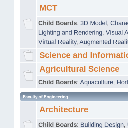
MCT
Child Boards
:
3D Model
,
Chara
Lighting and Rendering
,
Visual 
Virtual Reality
,
Augmented Reali
Science and Informati
Agricultural Science
Child Boards
:
Aquaculture
,
Hort
Faculty of Engineering
Architecture
Child Boards
:
Building Design
,