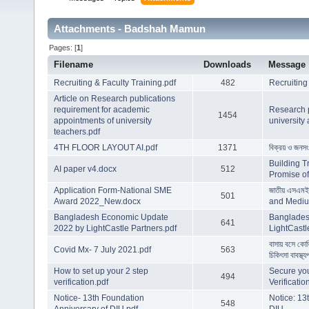
Attachments - Badshah Mamun
Pages: [
1
]
Filename
Downloads
Message
Recruiting & Faculty Training.pdf
482
Recruiting
Article on Research publications
requirement for academic
Research p
1454
appointments of university
university
teachers.pdf
4TH FLOOR LAYOUT AI.pdf
1371
বিক্রয় ও জনসং
Building T
AI paper v4.docx
512
Promise of 
Application Form-National SME
জাতীয় এসএমই
501
Award 2022_New.docx
and Mediu
Bangladesh Economic Update
Banglades
641
2022 by LightCastle Partners.pdf
LightCastl
বাসায় বসে কো
Covid Mx- 7 July 2021.pdf
563
চিকিৎসা বাবস্থ্য
How to set up your 2 step
Secure you
494
verification.pdf
Verificatio
Notice- 13th Foundation
Notice: 13
548