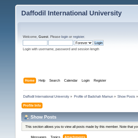
Daffodil International University
Welcome,
Guest
. Please
login
or
register
.
Login with username, password and session length
Home
Help
Search
Calendar
Login
Register
Daffodil International University
»
Profile of Badshah Mamun
»
Show Posts
»
Profile Info
Show Posts
This section allows you to view all posts made by this member. Note that y
Messages
Topics
Attachments