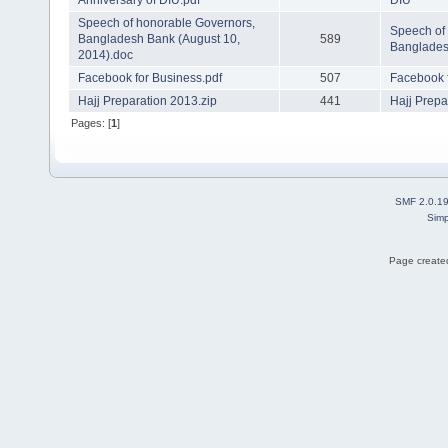
Anniversary of DIU.pdf
DIU
Speech of honorable Governors,
Speech of
Bangladesh Bank (August 10,
589
Banglades
2014).doc
Facebook for Business.pdf
507
Facebook 
Hajj Preparation 2013.zip
441
Hajj Prepa
Pages: [
1
]
SMF 2.0.1
Simp
Page created